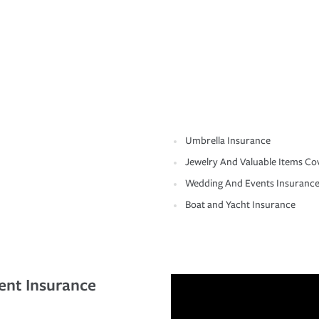
Umbrella Insurance
Jewelry And Valuable Items Co
Wedding And Events Insuranc
Boat and Yacht Insurance
ent Insurance