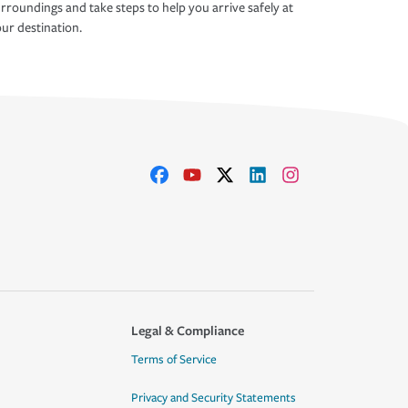
rroundings and take steps to help you arrive safely at
ur destination.
Legal & Compliance
Terms of Service
Privacy and Security Statements