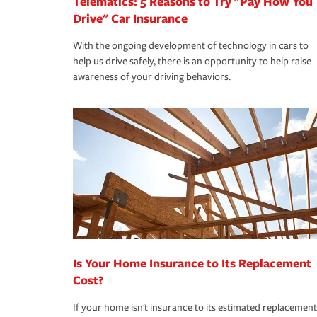
Telematics: 5 Reasons to Try "Pay How You
Drive" Car Insurance
With the ongoing development of technology in cars to
help us drive safely, there is an opportunity to help raise
awareness of your driving behaviors.
Is Your Home Insurance to Its Replacement
Cost?
If your home isn't insurance to its estimated replacement