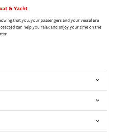
oat & Yacht
owing that you, your passengers and your vessel are
otected can help you relax and enjoy your time on the
ter.