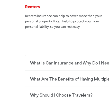
Renters
Renters insurance can help to cover more than your
personal property. It can help to protect you from
personal liability, so you can rest easy.
What Is Car Insurance and Why Do I Nee
What Are The Benefits of Having Multiple
Car insurance is designed to protect you and ev
potentially high cost of accident-related and other
which you pay a certain amount — or “premium”
Why Should I Choose Travelers?
for a set of coverages you select. A basic car insu
You can save on your auto and home insurance w
states, although the mandatory minimum coverage 
Travelers. And you can save even more with additi
or lease your vehicle, your lender may also requi
discount.