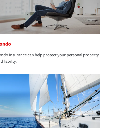
ondo
ndo Insurance can help protect your personal property
d liability.