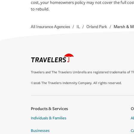
cost, your homeowners policy may not cover the full cos
to rebuild.
All Insurance Agencies
/
IL
/
Orland Park
/
Marsh & M
Travelers and The Travelers Umbrella are registered trademarks of Th
©2026 The Travelers Indemnity Company. All rights reserved.
Products & Services
O
Individuals & Families
A
Businesses
C