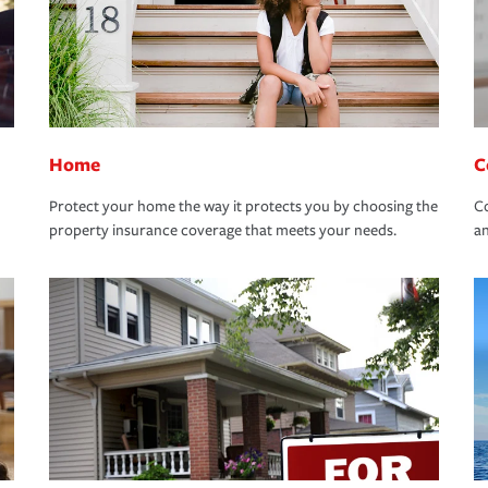
Home
C
Protect your home the way it protects you by choosing the
Co
property insurance coverage that meets your needs.
an