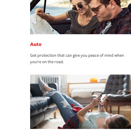
Auto
Get protection that can give you peace of mind when
you're on the road.