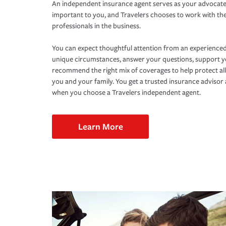
An independent insurance agent serves as your advocate
important to you, and Travelers chooses to work with th
professionals in the business.
You can expect thoughtful attention from an experienced
unique circumstances, answer your questions, support 
recommend the right mix of coverages to help protect all
you and your family. You get a trusted insurance adviso
when you choose a Travelers independent agent.
Learn More