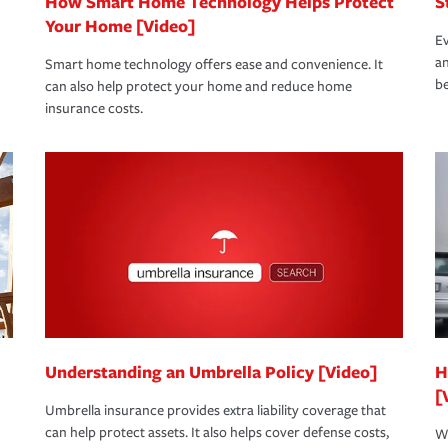
How Smart Home Technology Helps Protect
S
Your Home [Video]
Ev
an
Smart home technology offers ease and convenience. It
be
can also help protect your home and reduce home
insurance costs.
Understanding an Umbrella Policy [Video]
H
[
Umbrella insurance provides extra liability coverage that
can help protect assets. It also helps cover defense costs,
Wh