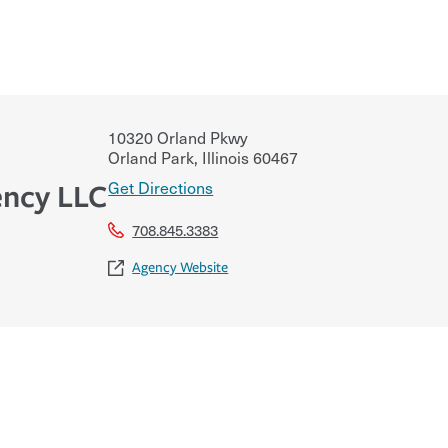
10320 Orland Pkwy
Orland Park
,
Illinois
60467
Get Directions
ncy LLC
708.845.3383
Agency Website