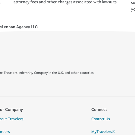
attorney fees and other charges associated with lawsuits.
t
su
yo
cLennan Agency LLC
e Travelers Indemnity Company in the U.S. and other countries.
ur Company
Connect
bout Travelers
Contact Us
areers
MyTravelers®