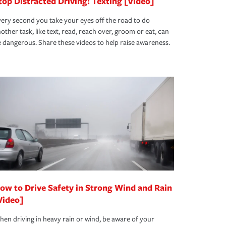
top Distracted Driving: Texting [Video]
ery second you take your eyes off the road to do
other task, like text, read, reach over, groom or eat, can
 dangerous. Share these videos to help raise awareness.
ow to Drive Safety in Strong Wind and Rain
Video]
en driving in heavy rain or wind, be aware of your