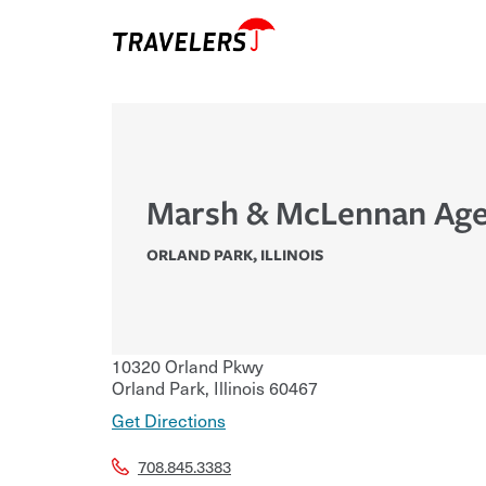
Marsh & McLennan Age
ORLAND PARK
,
ILLINOIS
10320 Orland Pkwy
Orland Park
,
Illinois
60467
Get Directions
708.845.3383