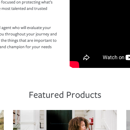
 focused on protecting what’s
e most talented and trusted
 agent who will evaluate your
you throughout your journey and
 the things that are important to
r and champion for your needs
Featured Products