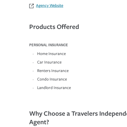
Agency Website
Products Offered
PERSONAL INSURANCE
Home Insurance
Car Insurance
Renters Insurance
Condo Insurance
Landlord Insurance
Why Choose a Travelers Independ
Agent?