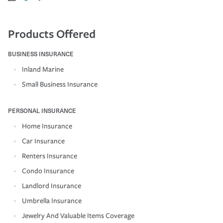
Products Offered
BUSINESS INSURANCE
Inland Marine
Small Business Insurance
PERSONAL INSURANCE
Home Insurance
Car Insurance
Renters Insurance
Condo Insurance
Landlord Insurance
Umbrella Insurance
Jewelry And Valuable Items Coverage