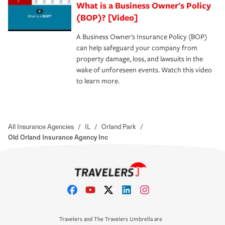
What is a Business Owner's Policy
(BOP)? [Video]
A Business Owner's Insurance Policy (BOP)
can help safeguard your company from
property damage, loss, and lawsuits in the
wake of unforeseen events. Watch this video
to learn more.
All Insurance Agencies
/
IL
/
Orland Park
/
Old Orland Insurance Agency Inc
Travelers and The Travelers Umbrella are