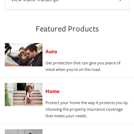
Featured Products
Auto
Get protection that can give you peace of
mind when you're on the road.
Home
Protect your home the way it protects you by
choosing the property insurance coverage
that meets your needs.