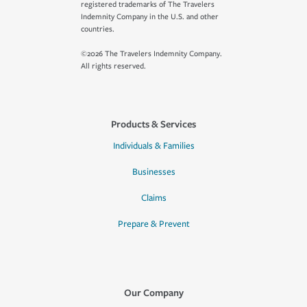
registered trademarks of The Travelers
Indemnity Company in the U.S. and other
countries.
©2026 The Travelers Indemnity Company.
All rights reserved.
Products & Services
Individuals & Families
Businesses
Claims
Prepare & Prevent
Our Company