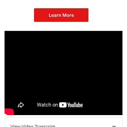
Learn More
View Video Transcript