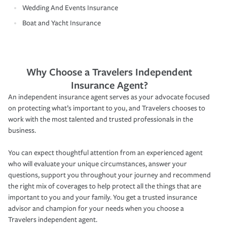
Wedding And Events Insurance
Boat and Yacht Insurance
Why Choose a Travelers Independent
Insurance Agent?
An independent insurance agent serves as your advocate focused
on protecting what’s important to you, and Travelers chooses to
work with the most talented and trusted professionals in the
business.
You can expect thoughtful attention from an experienced agent
who will evaluate your unique circumstances, answer your
questions, support you throughout your journey and recommend
the right mix of coverages to help protect all the things that are
important to you and your family. You get a trusted insurance
advisor and champion for your needs when you choose a
Travelers independent agent.