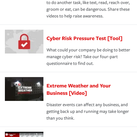
to do another task, like text, read, reach over,
groom or eat, can be dangerous. Share these
videos to help raise awareness.
Cyber Risk Pressure Test [Tool]
What could your company be doing to better
manage cyber risk? Take our four-part
questionnaire to find out.
Extreme Weather and Your
Business [Video]
Disaster events can affect any business, and
getting back up and running may take longer
than you think.