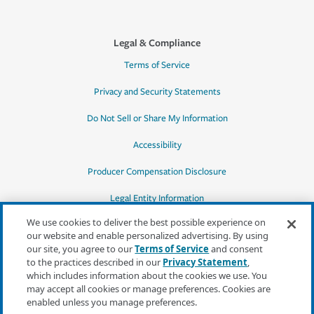
Legal & Compliance
Terms of Service
Privacy and Security Statements
Do Not Sell or Share My Information
Accessibility
Producer Compensation Disclosure
Legal Entity Information
We use cookies to deliver the best possible experience on
our website and enable personalized advertising. By using
our site, you agree to our
Terms of Service
and consent
to the practices described in our
Privacy Statement
,
*Quotes may not be available in all states
which includes information about the cookies we use. You
or for all products. In CA, quotes for all
may accept all cookies or manage preferences. Cookies are
products must be obtained through a local
enabled unless you manage preferences.
independent agent.