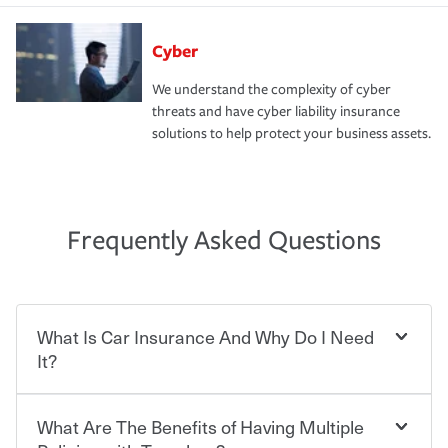
Cyber
We understand the complexity of cyber
threats and have cyber liability insurance
solutions to help protect your business assets.
Frequently Asked Questions
What Is Car Insurance And Why Do I Need
It?
What Are The Benefits of Having Multiple
Car insurance is designed to protect you and everyone
who shares the road from the potentially high cost of