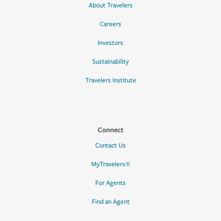
About Travelers
Careers
Investors
Sustainability
Travelers Institute
Connect
Contact Us
MyTravelers®
For Agents
Find an Agent