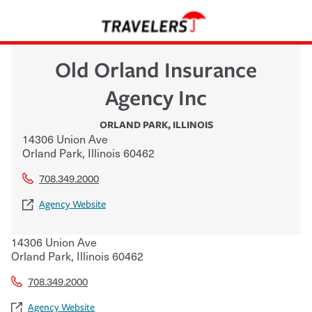
Old Orland Insurance
Agency Inc
ORLAND PARK
,
ILLINOIS
14306 Union Ave
Orland Park
,
Illinois
60462
708.349.2000
Agency Website
14306 Union Ave
Orland Park
,
Illinois
60462
708.349.2000
Agency Website