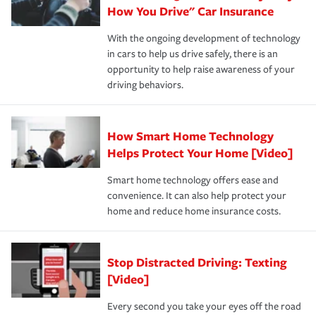
possible. We’re here to support our customers and their
How You Drive" Car Insurance
families on the road to repair and recovery every step of
With the ongoing development of technology
the way — with fast, efficient claim services and
in cars to help us drive safely, there is an
insurance specialists available 24 hours a day, 365 days
opportunity to help raise awareness of your
a year.
driving behaviors.
How Smart Home Technology
Helps Protect Your Home [Video]
Smart home technology offers ease and
convenience. It can also help protect your
home and reduce home insurance costs.
Stop Distracted Driving: Texting
[Video]
Every second you take your eyes off the road