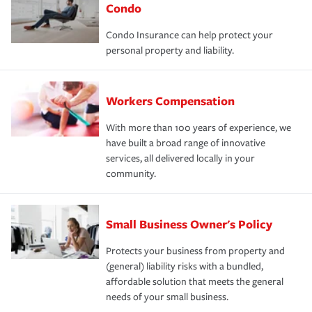
Condo
Condo Insurance can help protect your
personal property and liability.
Workers Compensation
With more than 100 years of experience, we
have built a broad range of innovative
services, all delivered locally in your
community.
Small Business Owner's Policy
Protects your business from property and
(general) liability risks with a bundled,
affordable solution that meets the general
needs of your small business.