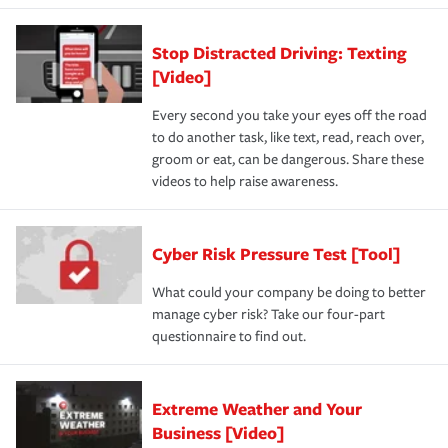
Stop Distracted Driving: Texting
[Video]
Every second you take your eyes off the road
to do another task, like text, read, reach over,
groom or eat, can be dangerous. Share these
videos to help raise awareness.
Cyber Risk Pressure Test [Tool]
What could your company be doing to better
manage cyber risk? Take our four-part
questionnaire to find out.
Extreme Weather and Your
Business [Video]