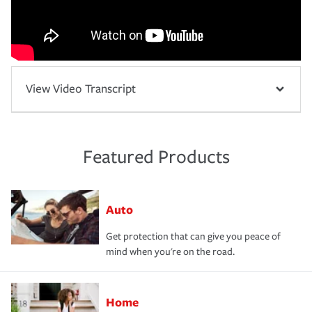
View Video Transcript
Featured Products
Auto
Get protection that can give you peace of
mind when you're on the road.
Home