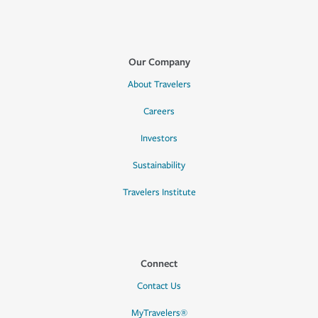
Our Company
About Travelers
Careers
Investors
Sustainability
Travelers Institute
Connect
Contact Us
MyTravelers®