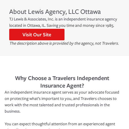
About
Lewis Agency, LLC
Ottawa
TJ Lewis & Associates, Inc. is an independent insurance agency
located in Ottawa, IL. Saving you time and money since 1985.
Visit Our Site
The description above is provided by the agency, not Travelers.
Why Choose a Travelers Independent
Insurance Agent?
An independent insurance agent serves as your advocate focused
on protecting what’s important to you, and Travelers chooses to
work with the most talented and trusted professionals in the
business.
You can expect thoughtful attention from an experienced agent