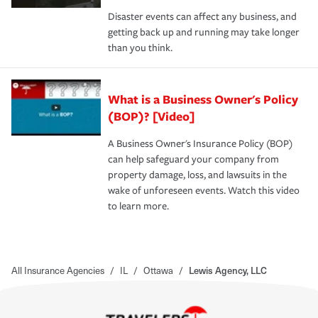
Disaster events can affect any business, and
getting back up and running may take longer
than you think.
What is a Business Owner's Policy
(BOP)? [Video]
A Business Owner's Insurance Policy (BOP)
can help safeguard your company from
property damage, loss, and lawsuits in the
wake of unforeseen events. Watch this video
to learn more.
All Insurance Agencies
/
IL
/
Ottawa
/
Lewis Agency, LLC