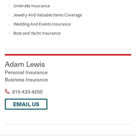
Umbrella Insurance
Jewelry And Valuable Items Coverage
Wedding And Events Insurance
Boat and Yacht Insurance
Adam Lewis
Personal Insurance
Business Insurance
815-433-4200
EMAIL US