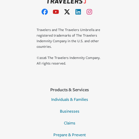
Travelers and The Travelers Umbrella are
registered trademarks of The Travelers
Indemnity Company in the U.S. and other
countries.
©2026 The Travelers Indemnity Company.
All rights reserved.
Products & Services
Individuals & Families
Businesses
Claims
Prepare & Prevent