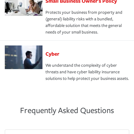
Small Business Owner's Policy
Protects your business from property and
(general) liability risks with a bundled,
affordable solution that meets the general
needs of your small business.
Cyber
We understand the complexity of cyber
threats and have cyber liability insurance
solutions to help protect your business assets.
Frequently Asked Questions