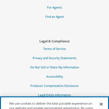
For Agents
Find an Agent
Legal & Compliance
Terms of Service
Privacy and Security Statements
Do Not Sell or Share My Information
Accessibility
Producer Compensation Disclosure
Legal Entity Information
We use cookies to deliver the best possible experience on
our website and enable personalized advertising. By using