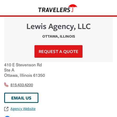
Lewis Agency, LLC
OTTAWA
,
ILLINOIS
REQUEST A QUOTE
410 E Stevenson Rd
Ste A
Ottawa
,
Illinois
61350
815.433.4200
EMAIL US
Agency Website