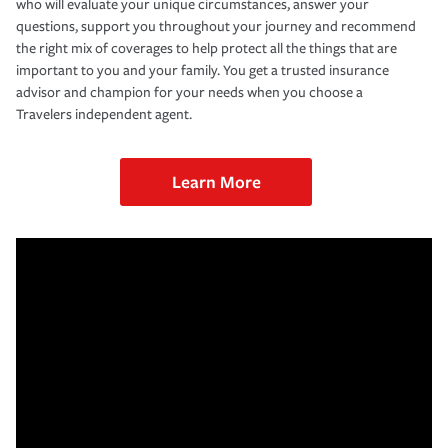
who will evaluate your unique circumstances, answer your
questions, support you throughout your journey and recommend
the right mix of coverages to help protect all the things that are
important to you and your family. You get a trusted insurance
advisor and champion for your needs when you choose a
Travelers independent agent.
Learn More