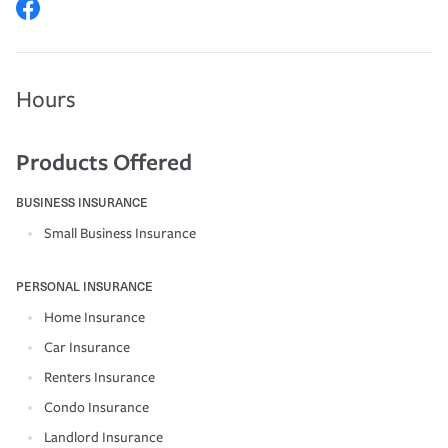
Hours
Products Offered
BUSINESS INSURANCE
Small Business Insurance
PERSONAL INSURANCE
Home Insurance
Car Insurance
Renters Insurance
Condo Insurance
Landlord Insurance