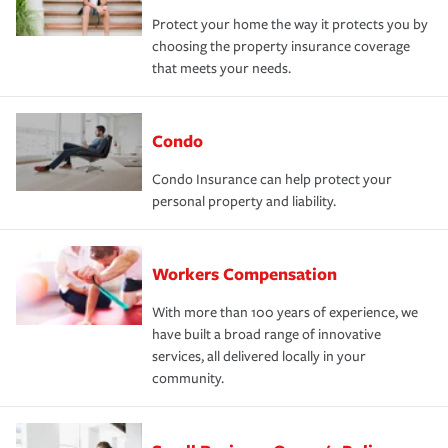
Protect your home the way it protects you by
choosing the property insurance coverage
that meets your needs.
Condo
Condo Insurance can help protect your
personal property and liability.
Workers Compensation
With more than 100 years of experience, we
have built a broad range of innovative
services, all delivered locally in your
community.