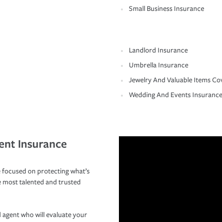
Small Business Insurance
Landlord Insurance
Umbrella Insurance
Jewelry And Valuable Items Co
Wedding And Events Insuranc
ent Insurance
 focused on protecting what’s
e most talented and trusted
 agent who will evaluate your