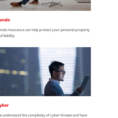
ondo
ndo Insurance can help protect your personal property
d liability.
yber
 understand the complexity of cyber threats and have