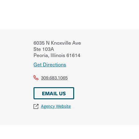
6035 N Knoxville Ave
Ste 103A
Peoria
,
Illinois
61614
Get Directions
309.683.1065
EMAIL US
Agency Website