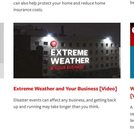
be
can also help protect your home and reduce home
insurance costs.
Extreme Weather and Your Business [Video]
W
[
Disaster events can affect any business, and getting back
up and running may take longer than you think.
A 
s
la
to