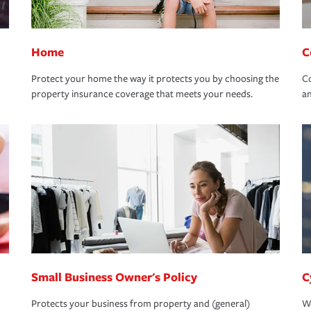
Home
C
Protect your home the way it protects you by choosing the
Co
property insurance coverage that meets your needs.
an
Small Business Owner's Policy
C
Protects your business from property and (general)
We