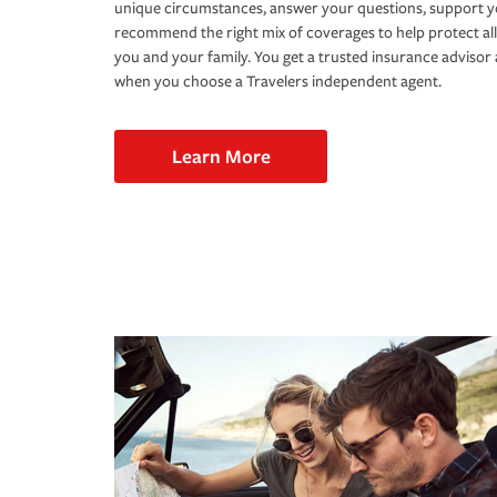
unique circumstances, answer your questions, support 
recommend the right mix of coverages to help protect all
you and your family. You get a trusted insurance adviso
when you choose a Travelers independent agent.
Learn More