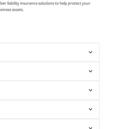
ber liability insurance solutions to help protect your
siness assets.