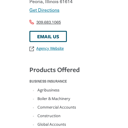
Peoria
,
Illinois
61614
Get Directions
309.683.1065
EMAIL US
Agency Website
Products Offered
BUSINESS INSURANCE
Agribusiness
Boiler & Machinery
Commercial Accounts
Construction
Global Accounts