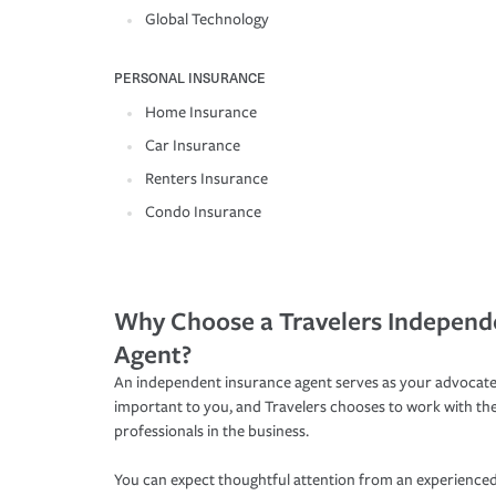
Global Technology
PERSONAL INSURANCE
Home Insurance
Car Insurance
Renters Insurance
Condo Insurance
Why Choose a Travelers Independ
Agent?
An independent insurance agent serves as your advocate
important to you, and Travelers chooses to work with th
professionals in the business.
You can expect thoughtful attention from an experienced