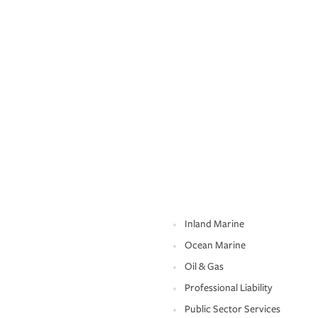
Inland Marine
Ocean Marine
Oil & Gas
Professional Liability
Public Sector Services