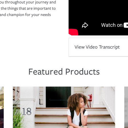
you throughout your journey and
 the things that are important to
r and champion for your needs
View Video Transcript
Featured Products