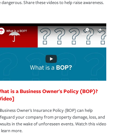
 dangerous. Share these videos to help raise awareness.
hat is a Business Owner's Policy (BOP)?
Video]
Business Owner's Insurance Policy (BOP) can help
afeguard your company from property damage, loss, and
wsuits in the wake of unforeseen events. Watch this video
 learn more.