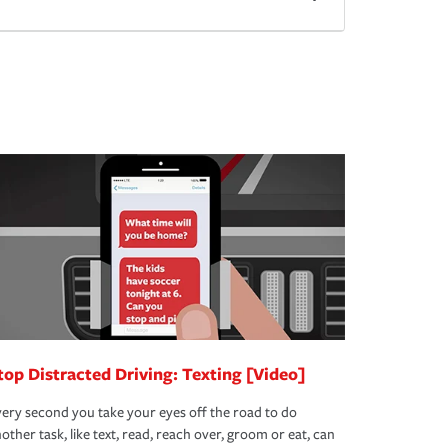
top Distracted Driving: Texting [Video]
ery second you take your eyes off the road to do
other task, like text, read, reach over, groom or eat, can