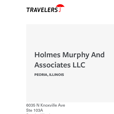
Holmes Murphy And
Associates LLC
PEORIA
,
ILLINOIS
6035 N Knoxville Ave
Ste 103A