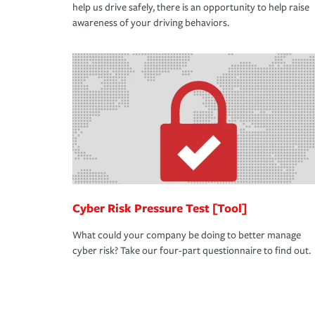
help us drive safely, there is an opportunity to help raise
awareness of your driving behaviors.
Cyber Risk Pressure Test [Tool]
What could your company be doing to better manage
cyber risk? Take our four-part questionnaire to find out.