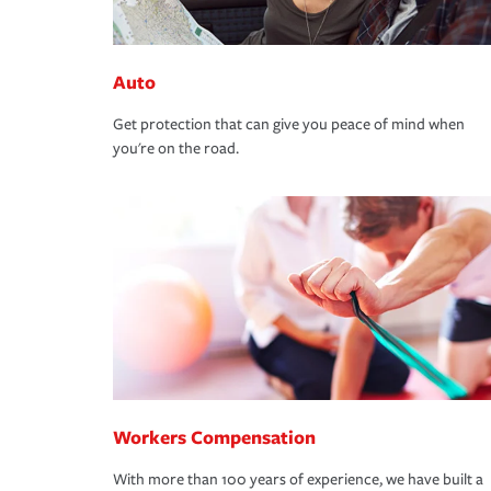
Auto
Get protection that can give you peace of mind when
you're on the road.
Workers Compensation
With more than 100 years of experience, we have built a