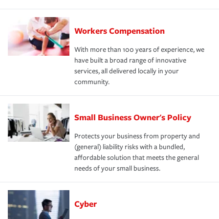
Workers Compensation
With more than 100 years of experience, we
have built a broad range of innovative
services, all delivered locally in your
community.
Small Business Owner's Policy
Protects your business from property and
(general) liability risks with a bundled,
affordable solution that meets the general
needs of your small business.
Cyber