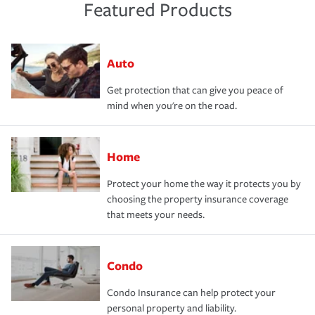
Featured Products
Auto
Get protection that can give you peace of
mind when you're on the road.
Home
Protect your home the way it protects you by
choosing the property insurance coverage
that meets your needs.
Condo
Condo Insurance can help protect your
personal property and liability.