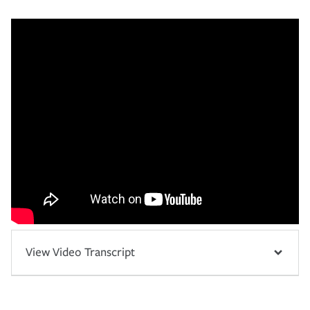
View Video Transcript