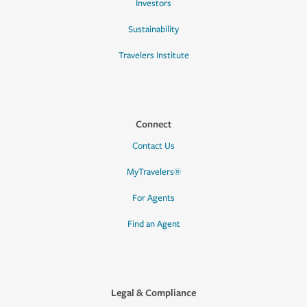
Investors
Sustainability
Travelers Institute
Connect
Contact Us
MyTravelers®
For Agents
Find an Agent
Legal & Compliance