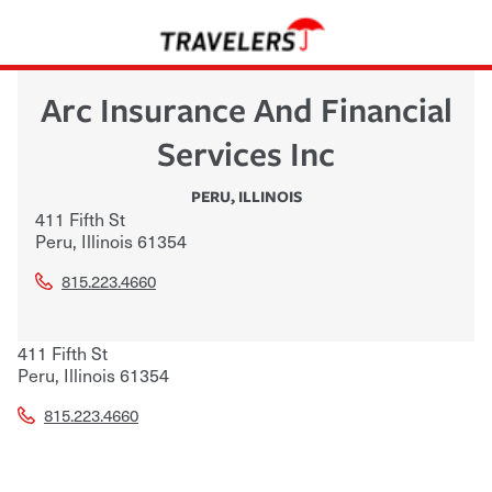
Arc Insurance And Financial
Services Inc
PERU
,
ILLINOIS
411 Fifth St
Peru
,
Illinois
61354
815.223.4660
411 Fifth St
Peru
,
Illinois
61354
815.223.4660