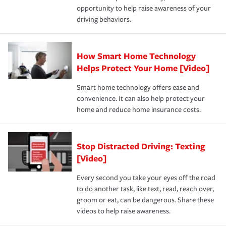
opportunity to help raise awareness of your
a year.
driving behaviors.
How Smart Home Technology
Helps Protect Your Home [Video]
Smart home technology offers ease and
convenience. It can also help protect your
home and reduce home insurance costs.
Stop Distracted Driving: Texting
[Video]
Every second you take your eyes off the road
to do another task, like text, read, reach over,
groom or eat, can be dangerous. Share these
videos to help raise awareness.