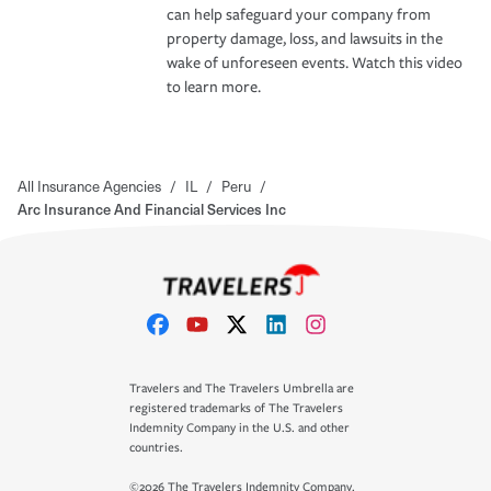
can help safeguard your company from
property damage, loss, and lawsuits in the
wake of unforeseen events. Watch this video
to learn more.
All Insurance Agencies
/
IL
/
Peru
/
Arc Insurance And Financial Services Inc
Travelers and The Travelers Umbrella are
registered trademarks of The Travelers
Indemnity Company in the U.S. and other
countries.
©2026 The Travelers Indemnity Company.