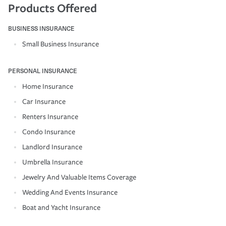
Products Offered
BUSINESS INSURANCE
Small Business Insurance
PERSONAL INSURANCE
Home Insurance
Car Insurance
Renters Insurance
Condo Insurance
Landlord Insurance
Umbrella Insurance
Jewelry And Valuable Items Coverage
Wedding And Events Insurance
Boat and Yacht Insurance