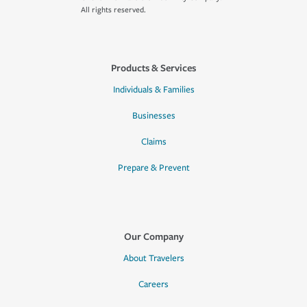
All rights reserved.
Products & Services
Individuals & Families
Businesses
Claims
Prepare & Prevent
Our Company
About Travelers
Careers