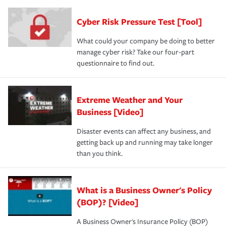
Cyber Risk Pressure Test [Tool]
What could your company be doing to better
manage cyber risk? Take our four-part
questionnaire to find out.
Extreme Weather and Your
Business [Video]
Disaster events can affect any business, and
getting back up and running may take longer
than you think.
What is a Business Owner's Policy
(BOP)? [Video]
A Business Owner's Insurance Policy (BOP)