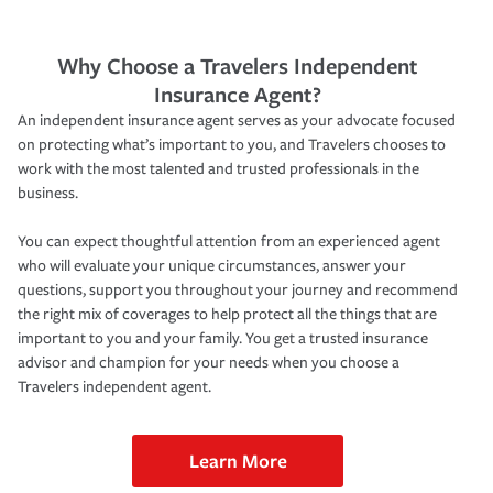
Why Choose a Travelers Independent
Insurance Agent?
An independent insurance agent serves as your advocate focused
on protecting what’s important to you, and Travelers chooses to
work with the most talented and trusted professionals in the
business.
You can expect thoughtful attention from an experienced agent
who will evaluate your unique circumstances, answer your
questions, support you throughout your journey and recommend
the right mix of coverages to help protect all the things that are
important to you and your family. You get a trusted insurance
advisor and champion for your needs when you choose a
Travelers independent agent.
Learn More