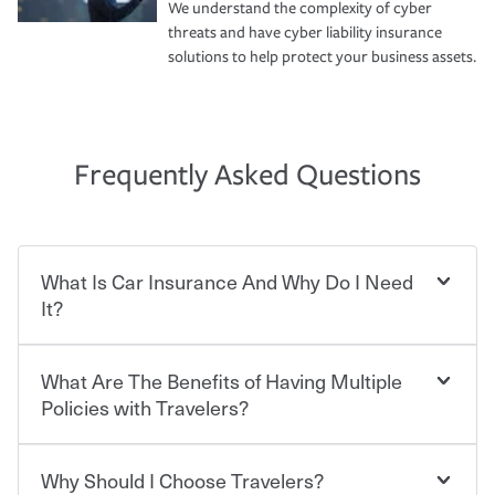
We understand the complexity of cyber
threats and have cyber liability insurance
solutions to help protect your business assets.
Frequently Asked Questions
What Is Car Insurance And Why Do I Need
It?
What Are The Benefits of Having Multiple
Car insurance is designed to protect you and everyone
who shares the road from the potentially high cost of
Policies with Travelers?
accident-related and other damages or injuries. It is a
contract in which you pay a certain amount — or
“premium” — to your insurance company in exchange
Why Should I Choose Travelers?
Savings! Bundling your car and home with Travelers can