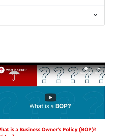
hat is a Business Owner's Policy (BOP)?