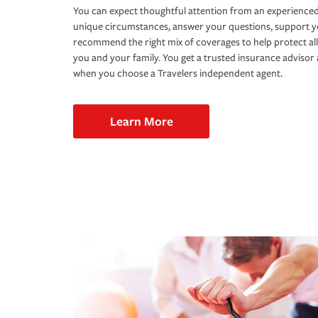
You can expect thoughtful attention from an experienced
unique circumstances, answer your questions, support 
recommend the right mix of coverages to help protect all
you and your family. You get a trusted insurance adviso
when you choose a Travelers independent agent.
Learn More