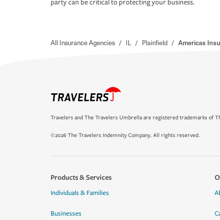
party can be critical to protecting your business.
All Insurance Agencies
/
IL
/
Plainfield
/
Americas Insu
Travelers and The Travelers Umbrella are registered trademarks of Th
©2026 The Travelers Indemnity Company. All rights reserved.
Products & Services
O
Individuals & Families
A
Businesses
C