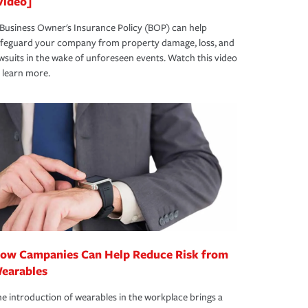
Video]
Business Owner's Insurance Policy (BOP) can help
afeguard your company from property damage, loss, and
wsuits in the wake of unforeseen events. Watch this video
 learn more.
ow Campanies Can Help Reduce Risk from
earables
e introduction of wearables in the workplace brings a