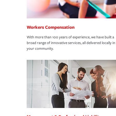
Workers Compensation
With more than 100 years of experience, we have built a
broad range of innovative services, all delivered locally in
your community.