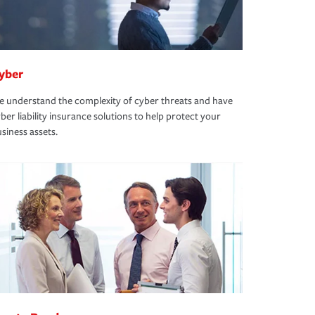
yber
 understand the complexity of cyber threats and have
ber liability insurance solutions to help protect your
siness assets.