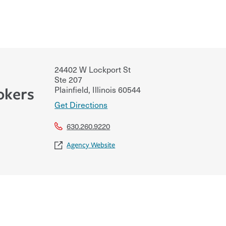
24402 W Lockport St
Ste 207
Plainfield
,
Illinois
60544
okers
Get Directions
630.260.9220
Agency Website