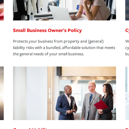
Small Business Owner's Policy
C
Protects your business from property and (general)
We
liability risks with a bundled, affordable solution that meets
cy
the general needs of your small business.
bu