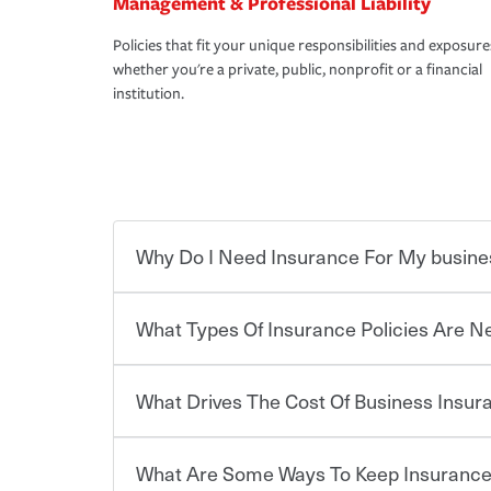
Management & Professional Liability
Policies that fit your unique responsibilities and exposure
whether you're a private, public, nonprofit or a financial
institution.
Why Do I Need Insurance For My busine
What Types Of Insurance Policies Are 
Starting your own business means taking on some
already have the passion and drive to take on new
the value of the assets you purchase for your co
What Drives The Cost Of Business Insu
when things go wrong. From property losses related 
Businesses often need to carry more than one typ
issues should someone sue – or threaten to. With t
insurance needs may be highly individualized. 
peace of mind and feel more comfortable in your 
the right solutions. For some states, carrying i
What Are Some Ways To Keep Insurance
also vary by the type of business you own and t
The cost of insurance is based on a range of fact