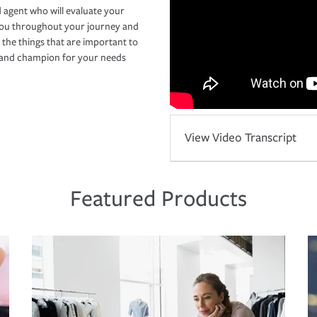
 agent who will evaluate your
you throughout your journey and
 the things that are important to
r and champion for your needs
View Video Transcript
Featured Products