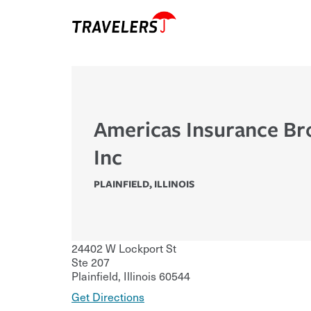
Americas Insurance Br
Inc
PLAINFIELD
,
ILLINOIS
24402 W Lockport St
Ste 207
Plainfield
,
Illinois
60544
Get Directions