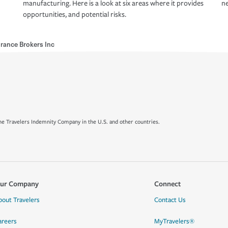
manufacturing. Here is a look at six areas where it provides
ne
opportunities, and potential risks.
rance Brokers Inc
e Travelers Indemnity Company in the U.S. and other countries.
ur Company
Connect
bout Travelers
Contact Us
areers
MyTravelers®