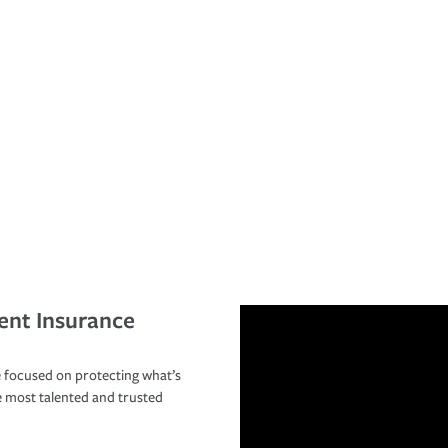
ent Insurance
 focused on protecting what’s
e most talented and trusted