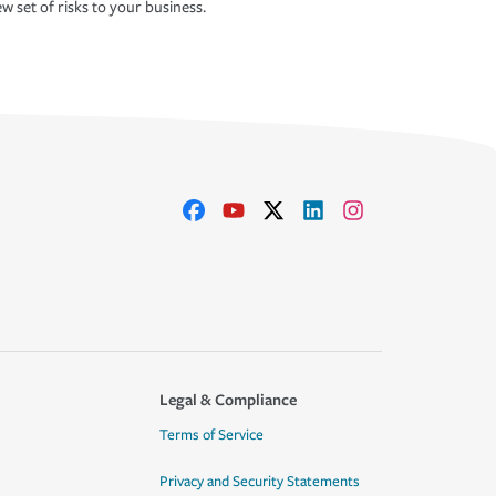
w set of risks to your business.
Legal & Compliance
Terms of Service
Privacy and Security Statements