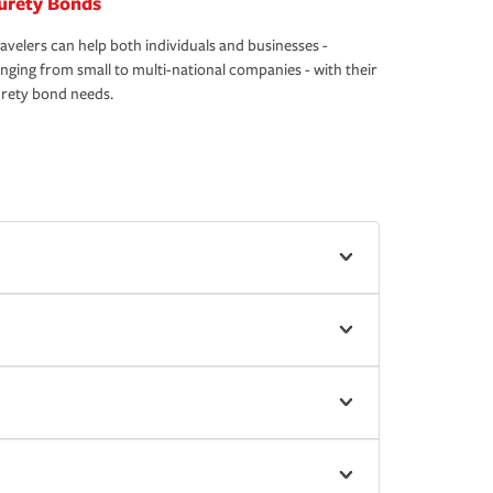
urety Bonds
avelers can help both individuals and businesses -
nging from small to multi-national companies - with their
rety bond needs.