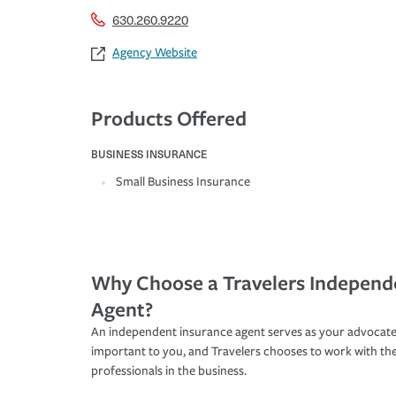
630.260.9220
Agency Website
Products Offered
BUSINESS INSURANCE
Small Business Insurance
Why Choose a Travelers Independ
Agent?
An independent insurance agent serves as your advocate
important to you, and Travelers chooses to work with th
professionals in the business.