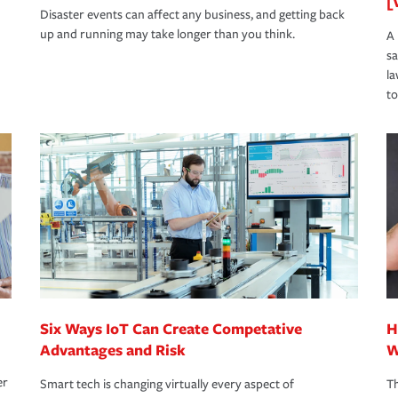
[
Disaster events can affect any business, and getting back
up and running may take longer than you think.
A 
s
la
to
Six Ways IoT Can Create Competative
H
Advantages and Risk
W
er
Smart tech is changing virtually every aspect of
Th