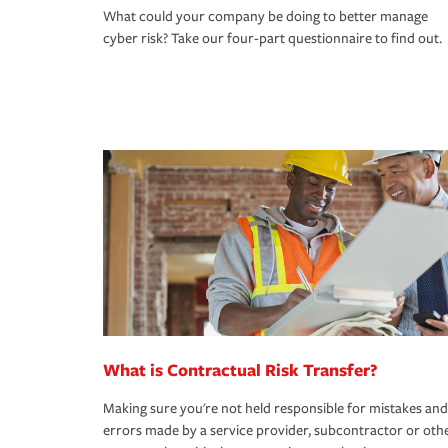
What could your company be doing to better manage
cyber risk? Take our four-part questionnaire to find out.
What is Contractual Risk Transfer?
Making sure you're not held responsible for mistakes and
errors made by a service provider, subcontractor or oth