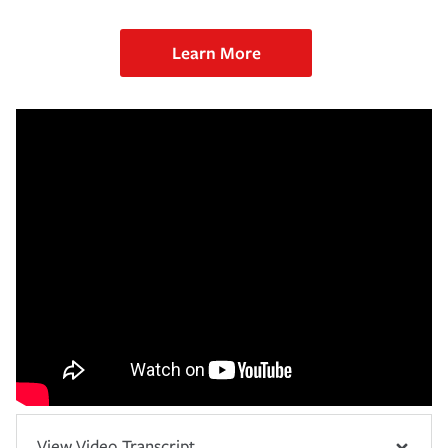
Learn More
View Video Transcript