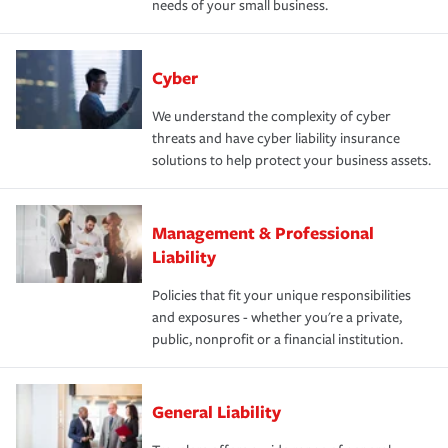
needs of your small business.
Cyber
We understand the complexity of cyber
threats and have cyber liability insurance
solutions to help protect your business assets.
Management & Professional
Liability
Policies that fit your unique responsibilities
and exposures - whether you're a private,
public, nonprofit or a financial institution.
General Liability