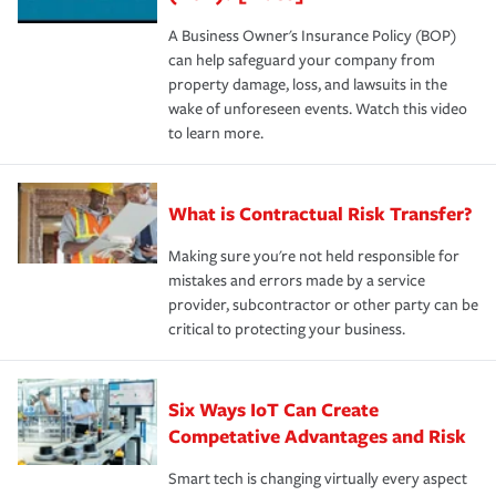
A Business Owner's Insurance Policy (BOP)
can help safeguard your company from
property damage, loss, and lawsuits in the
wake of unforeseen events. Watch this video
to learn more.
What is Contractual Risk Transfer?
Making sure you're not held responsible for
mistakes and errors made by a service
provider, subcontractor or other party can be
critical to protecting your business.
Six Ways IoT Can Create
Competative Advantages and Risk
Smart tech is changing virtually every aspect