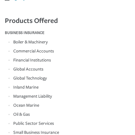
Products Offered
BUSINESS INSURANCE
Boiler & Machinery
Commercial Accounts
Financial Institutions
Global Accounts
Global Technology
Inland Marine
Management Liability
Ocean Marine
Oil & Gas
Public Sector Services
Small Business Insurance