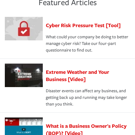
experience a loss that would have been covered if you'd
Featured Articles
purchase more than one insurance policy from the same
had the right policy in place. Spend time assessing your
agent, don't forget to ask if you qualify for a multi-policy
operational risks to determine your greatest risk factors.
discount.
A knowledgeable insurance professional can also
Cyber Risk Pressure Test [Tool]
review your policies in order to look for gaps in coverage.
What could your company be doing to better
manage cyber risk? Take our four-part
questionnaire to find out.
Extreme Weather and Your
Business [Video]
Disaster events can affect any business, and
getting back up and running may take longer
than you think.
What is a Business Owner's Policy
(BOP)? [Video]