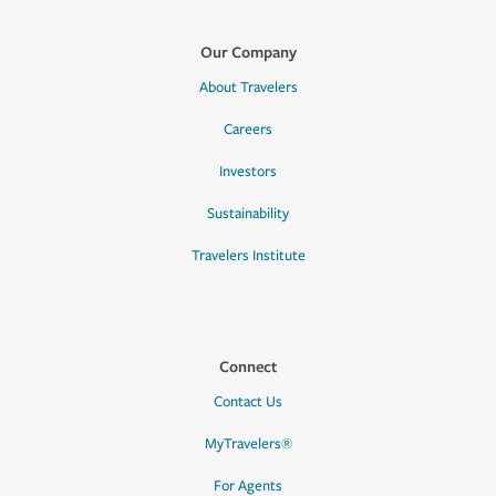
Our Company
About Travelers
Careers
Investors
Sustainability
Travelers Institute
Connect
Contact Us
MyTravelers®
For Agents