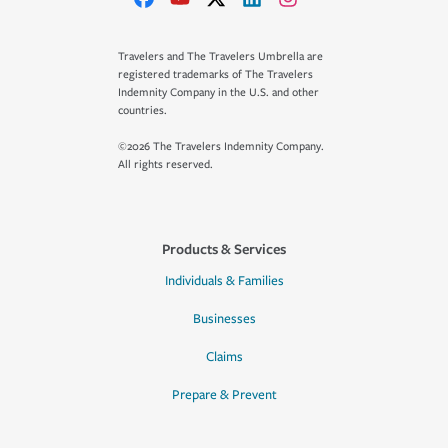
Travelers and The Travelers Umbrella are
registered trademarks of The Travelers
Indemnity Company in the U.S. and other
countries.
©2026 The Travelers Indemnity Company.
All rights reserved.
Products & Services
Individuals & Families
Businesses
Claims
Prepare & Prevent