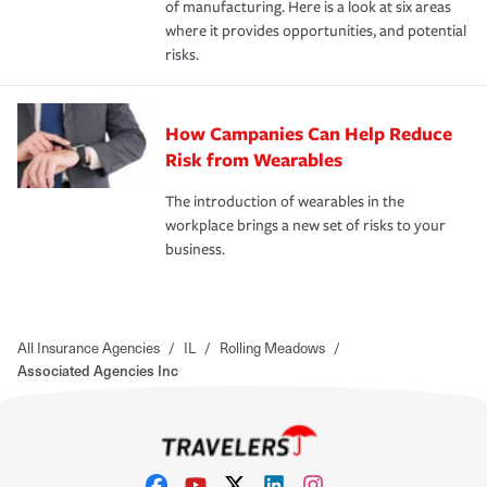
of manufacturing. Here is a look at six areas
where it provides opportunities, and potential
risks.
How Campanies Can Help Reduce
Risk from Wearables
The introduction of wearables in the
workplace brings a new set of risks to your
business.
All Insurance Agencies
/
IL
/
Rolling Meadows
/
Associated Agencies Inc