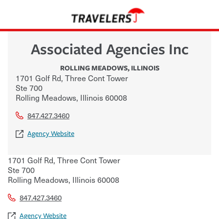
Associated Agencies Inc
ROLLING MEADOWS
,
ILLINOIS
1701 Golf Rd, Three Cont Tower
Ste 700
Rolling Meadows
,
Illinois
60008
847.427.3460
Agency Website
1701 Golf Rd, Three Cont Tower
Ste 700
Rolling Meadows
,
Illinois
60008
847.427.3460
Agency Website