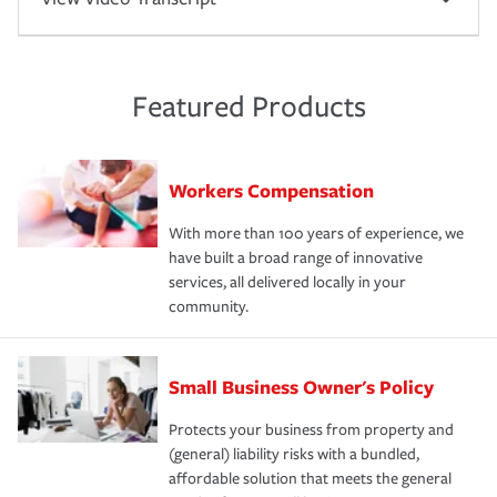
Featured Products
Workers Compensation
With more than 100 years of experience, we
have built a broad range of innovative
services, all delivered locally in your
community.
Small Business Owner's Policy
Protects your business from property and
(general) liability risks with a bundled,
affordable solution that meets the general