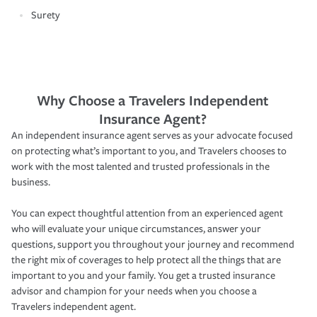
Surety
Why Choose a Travelers Independent
Insurance Agent?
An independent insurance agent serves as your advocate focused
on protecting what’s important to you, and Travelers chooses to
work with the most talented and trusted professionals in the
business.
You can expect thoughtful attention from an experienced agent
who will evaluate your unique circumstances, answer your
questions, support you throughout your journey and recommend
the right mix of coverages to help protect all the things that are
important to you and your family. You get a trusted insurance
advisor and champion for your needs when you choose a
Travelers independent agent.