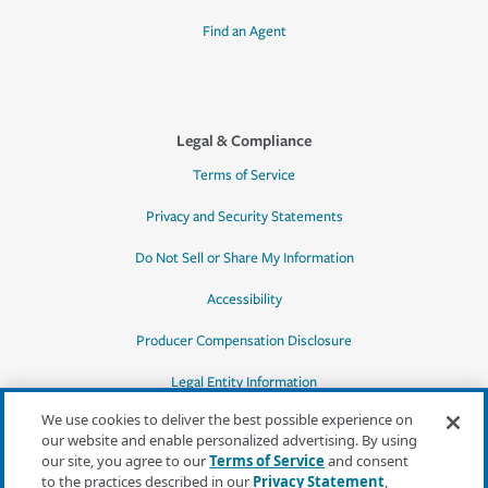
Find an Agent
Legal & Compliance
Terms of Service
Privacy and Security Statements
Do Not Sell or Share My Information
Accessibility
Producer Compensation Disclosure
Legal Entity Information
We use cookies to deliver the best possible experience on
our website and enable personalized advertising. By using
our site, you agree to our
Terms of Service
and consent
to the practices described in our
Privacy Statement
,