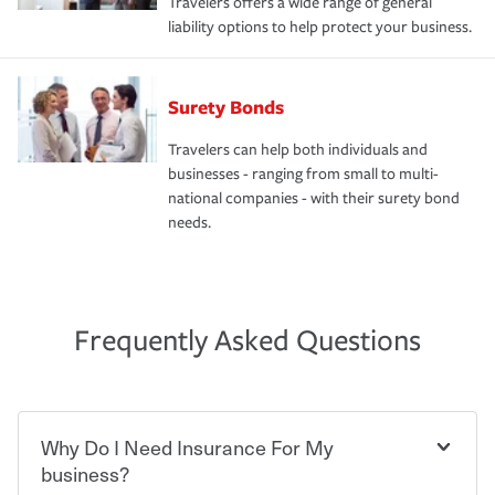
Travelers offers a wide range of general
liability options to help protect your business.
Surety Bonds
Travelers can help both individuals and
businesses - ranging from small to multi-
national companies - with their surety bond
needs.
Frequently Asked Questions
Why Do I Need Insurance For My
business?