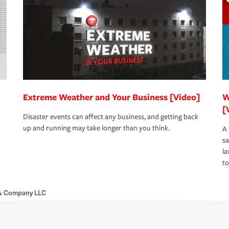
Extreme Weather and Your Business [Video]
W
[
Disaster events can affect any business, and getting back
up and running may take longer than you think.
A 
s
la
to
r & Company LLC