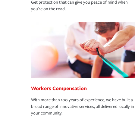
Get protection that can give you peace of mind when
you're on the road.
Workers Compensation
With more than 100 years of experience, we have built a
broad range of innovative services, all delivered locally in
your community.