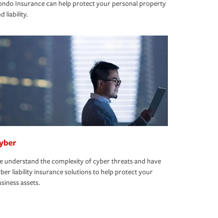
ndo Insurance can help protect your personal property
d liability.
yber
 understand the complexity of cyber threats and have
ber liability insurance solutions to help protect your
siness assets.