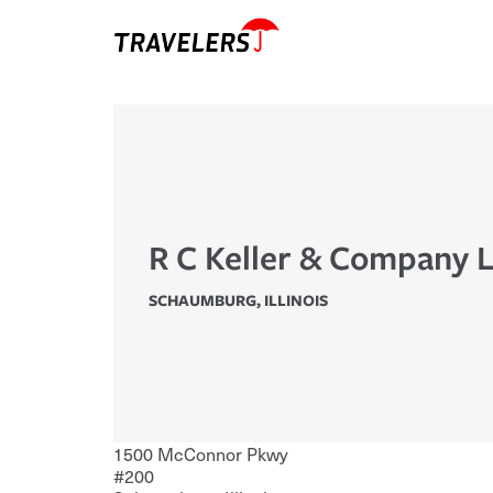
R C Keller & Company 
SCHAUMBURG
,
ILLINOIS
1500 McConnor Pkwy
#200