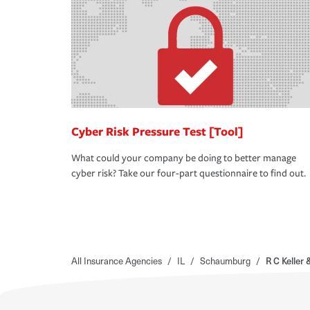
Cyber Risk Pressure Test [Tool]
What could your company be doing to better manage
cyber risk? Take our four-part questionnaire to find out.
All Insurance Agencies
/
IL
/
Schaumburg
/
R C Kelle