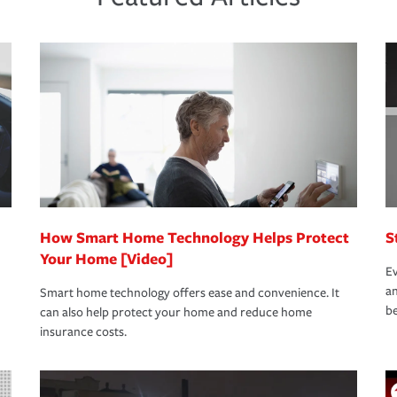
new role as an entrepreneur.
s that is simple and stress free. It is about
nd stress-free as possible. We’re here to
bility protection you prefer.
oad to repair and recovery every step of the
rance specialists available 24 hours a day,
How Smart Home Technology Helps Protect
S
Your Home [Video]
Ev
an
Smart home technology offers ease and convenience. It
be
can also help protect your home and reduce home
insurance costs.