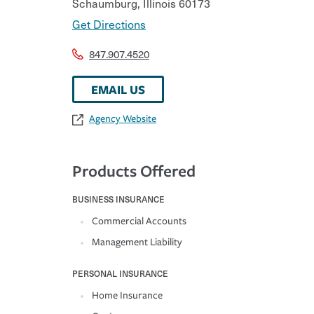
Schaumburg
,
Illinois
60173
Get Directions
847.907.4520
EMAIL US
Agency Website
Products Offered
BUSINESS INSURANCE
Commercial Accounts
Management Liability
PERSONAL INSURANCE
Home Insurance