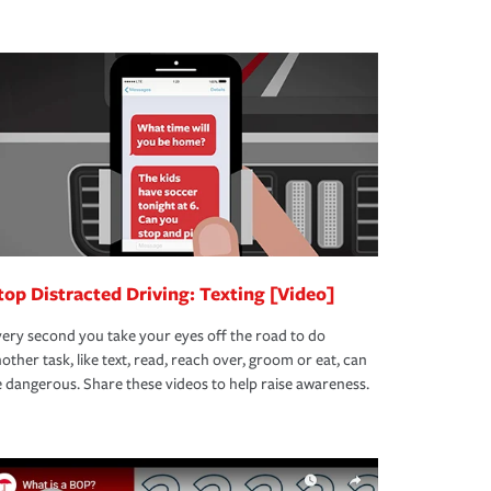
top Distracted Driving: Texting [Video]
ery second you take your eyes off the road to do
other task, like text, read, reach over, groom or eat, can
 dangerous. Share these videos to help raise awareness.