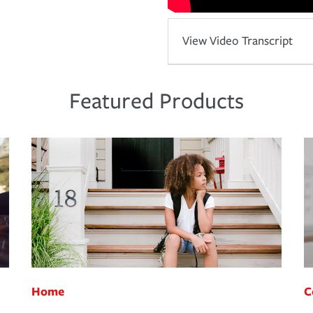
View Video Transcript
Featured Products
Home
C