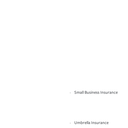
Small Business Insurance
Umbrella Insurance