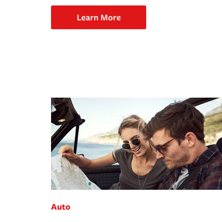
Learn More
Auto