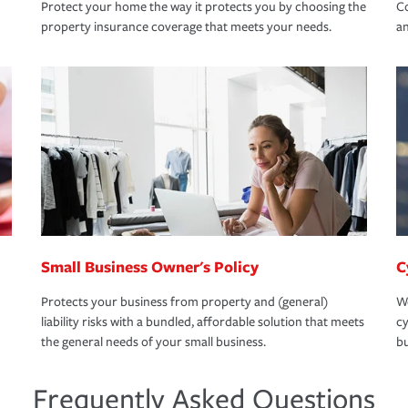
Protect your home the way it protects you by choosing the
Co
property insurance coverage that meets your needs.
an
Small Business Owner's Policy
C
Protects your business from property and (general)
We
liability risks with a bundled, affordable solution that meets
cy
the general needs of your small business.
bu
Frequently Asked Questions