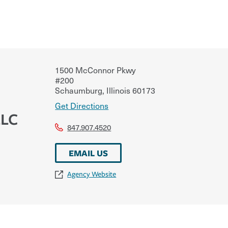
1500 McConnor Pkwy
#200
Schaumburg
,
Illinois
60173
Get Directions
LLC
847.907.4520
EMAIL US
Agency Website