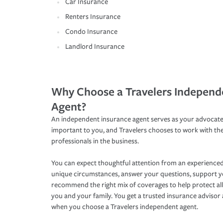
Car Insurance
Renters Insurance
Condo Insurance
Landlord Insurance
Why Choose a Travelers Independ
Agent?
An independent insurance agent serves as your advocate
important to you, and Travelers chooses to work with th
professionals in the business.
You can expect thoughtful attention from an experienced
unique circumstances, answer your questions, support 
recommend the right mix of coverages to help protect all
you and your family. You get a trusted insurance adviso
when you choose a Travelers independent agent.