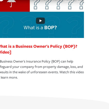
hat is a Business Owner's Policy (BOP)?
Video]
Business Owner's Insurance Policy (BOP) can help
afeguard your company from property damage, loss, and
wsuits in the wake of unforeseen events. Watch this video
 learn more.