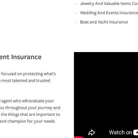
Jewelry And Valuable Items Co
Wedding And Events Insuranc
Boat and Yacht Insurance
ent Insurance
 focused on protecting what’s
e most talented and trusted
 agent who will evaluate your
you throughout your journey and
 the things that are important to
r and champion for your needs