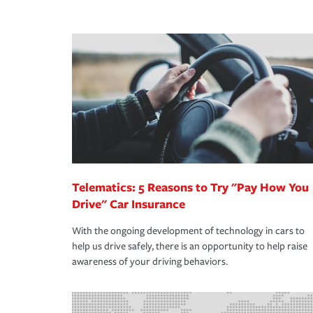
peace of mind and feel more comfortable in your 
·Number of employees.
We also give you peace of mind with a claim proces
·Specific risks associated with your industry.
making the process after any incident as simple a
·Your personal risk tolerance and the amount of lia
support our customers and their families on the r
way — with fast, efficient claim services and insu
365 days a year.
Telematics: 5 Reasons to Try "Pay How You
Drive" Car Insurance
With the ongoing development of technology in cars to
help us drive safely, there is an opportunity to help raise
awareness of your driving behaviors.