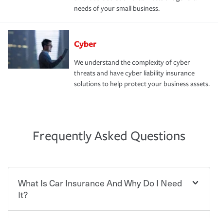
needs of your small business.
Cyber
We understand the complexity of cyber
threats and have cyber liability insurance
solutions to help protect your business assets.
Frequently Asked Questions
What Is Car Insurance And Why Do I Need
It?