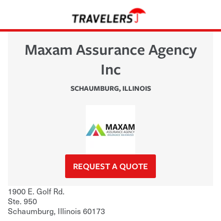
Maxam Assurance Agency
Inc
SCHAUMBURG
,
ILLINOIS
REQUEST A QUOTE
1900 E. Golf Rd.
Ste. 950
Schaumburg
,
Illinois
60173