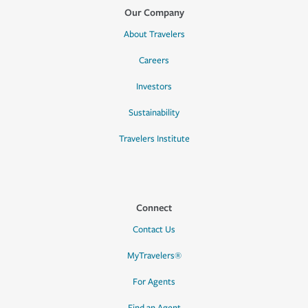
Our Company
About Travelers
Careers
Investors
Sustainability
Travelers Institute
Connect
Contact Us
MyTravelers®
For Agents