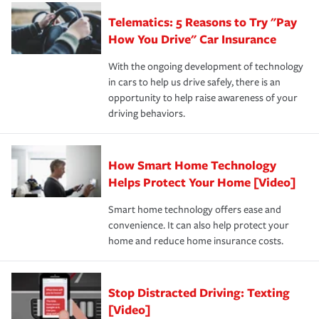
aftermath of an accident.
that is simple and stress free. It is about making the
your new role as an entrepreneur.
·Your personal risk tolerance and the amount of liability
Telematics: 5 Reasons to Try "Pay
process after any incident as simple and stress-free as
protection you prefer.
possible. We’re here to support our customers and their
How You Drive" Car Insurance
families on the road to repair and recovery every step of
With the ongoing development of technology
the way — with fast, efficient claim services and
in cars to help us drive safely, there is an
insurance specialists available 24 hours a day, 365 days
opportunity to help raise awareness of your
a year.
driving behaviors.
How Smart Home Technology
Helps Protect Your Home [Video]
Smart home technology offers ease and
convenience. It can also help protect your
home and reduce home insurance costs.
Stop Distracted Driving: Texting
[Video]