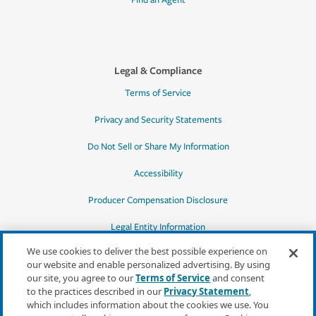
Find an Agent
Legal & Compliance
Terms of Service
Privacy and Security Statements
Do Not Sell or Share My Information
Accessibility
Producer Compensation Disclosure
Legal Entity Information
We use cookies to deliver the best possible experience on
our website and enable personalized advertising. By using
our site, you agree to our
Terms of Service
and consent
to the practices described in our
Privacy Statement
,
*Quotes may not be available in all states
which includes information about the cookies we use. You
or for all products. In CA, quotes for all