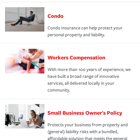
Condo
Condo Insurance can help protect your
personal property and liability.
Workers Compensation
With more than 100 years of experience, we
have built a broad range of innovative
services, all delivered locally in your
community.
Small Business Owner's Policy
Protects your business from property and
(general) liability risks with a bundled,
affordable solution that meets the general