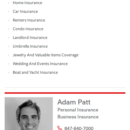
Home Insurance
Car Insurance
Renters Insurance
Condo Insurance
Landlord Insurance
Umbrella Insurance
Jewelry And Valuable Items Coverage
Wedding And Events Insurance
Boat and Yacht Insurance
Adam Patt
Personal Insurance
Business Insurance
847-640-7000