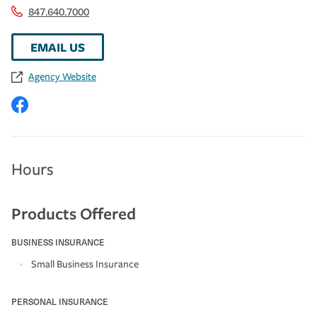
847.640.7000
EMAIL US
Agency Website
Hours
Products Offered
BUSINESS INSURANCE
Small Business Insurance
PERSONAL INSURANCE