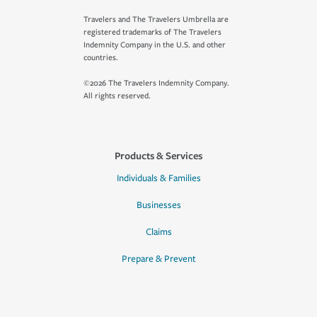
Travelers and The Travelers Umbrella are
registered trademarks of The Travelers
Indemnity Company in the U.S. and other
countries.
©2026 The Travelers Indemnity Company.
All rights reserved.
Products & Services
Individuals & Families
Businesses
Claims
Prepare & Prevent