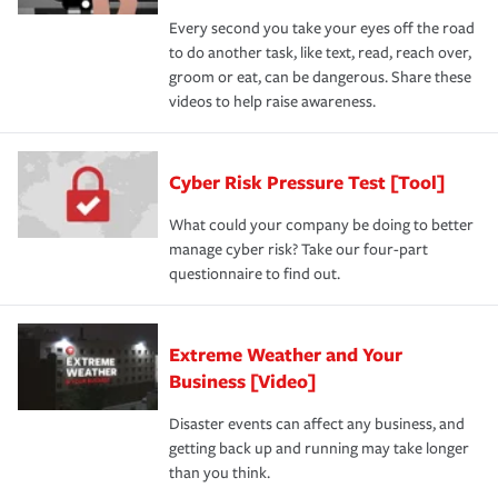
Every second you take your eyes off the road
to do another task, like text, read, reach over,
groom or eat, can be dangerous. Share these
videos to help raise awareness.
Cyber Risk Pressure Test [Tool]
What could your company be doing to better
manage cyber risk? Take our four-part
questionnaire to find out.
Extreme Weather and Your
Business [Video]
Disaster events can affect any business, and
getting back up and running may take longer
than you think.