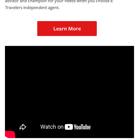
advisor and champion for your needs when you choose a
Travelers independent agent.
Learn More