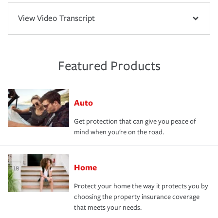
View Video Transcript
Featured Products
Auto
Get protection that can give you peace of
mind when you're on the road.
Home
Protect your home the way it protects you by
choosing the property insurance coverage
that meets your needs.