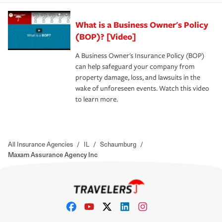
What is a Business Owner's Policy
(BOP)? [Video]
A Business Owner's Insurance Policy (BOP)
can help safeguard your company from
property damage, loss, and lawsuits in the
wake of unforeseen events. Watch this video
to learn more.
All Insurance Agencies
/
IL
/
Schaumburg
/
Maxam Assurance Agency Inc