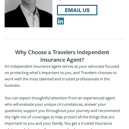
EMAIL US
Why Choose a Travelers Independent
Insurance Agent?
An independent insurance agent serves as your advocate focused
on protecting what’s important to you, and Travelers chooses to
work with the most talented and trusted professionals in the
business.
You can expect thoughtful attention from an experienced agent
who will evaluate your unique circumstances, answer your
questions, support you throughout your journey and recommend
the right mix of coverages to help protect all the things that are
important to you and your family. You get a trusted insurance