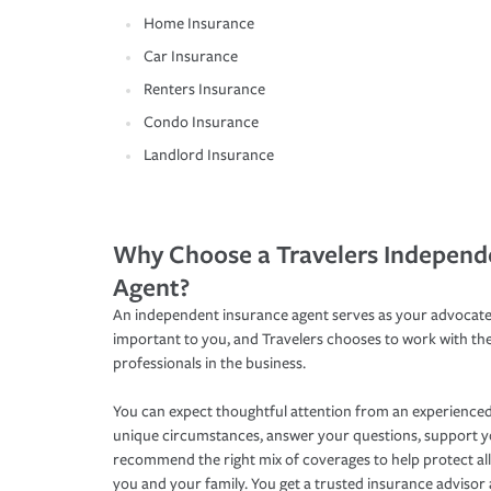
Home Insurance
Car Insurance
Renters Insurance
Condo Insurance
Landlord Insurance
Why Choose a Travelers Independ
Agent?
An independent insurance agent serves as your advocate
important to you, and Travelers chooses to work with th
professionals in the business.
You can expect thoughtful attention from an experienced
unique circumstances, answer your questions, support 
recommend the right mix of coverages to help protect all
you and your family. You get a trusted insurance adviso