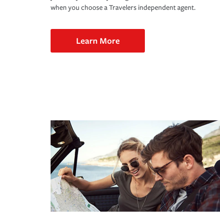
when you choose a Travelers independent agent.
Learn More