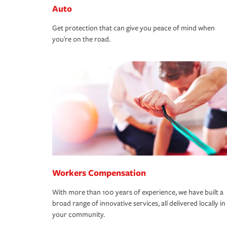
Auto
Get protection that can give you peace of mind when
you're on the road.
Workers Compensation
With more than 100 years of experience, we have built a
broad range of innovative services, all delivered locally in
your community.