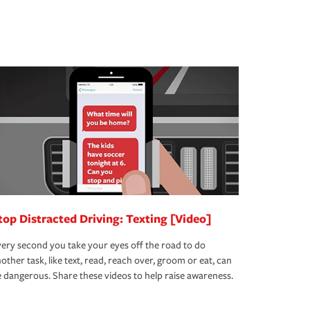
top Distracted Driving: Texting [Video]
ery second you take your eyes off the road to do
other task, like text, read, reach over, groom or eat, can
 dangerous. Share these videos to help raise awareness.