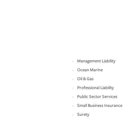
Management Liability
Ocean Marine
Oil & Gas
Professional Liability
Public Sector Services
Small Business Insurance
Surety