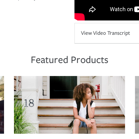
View Video Transcript
Featured Products