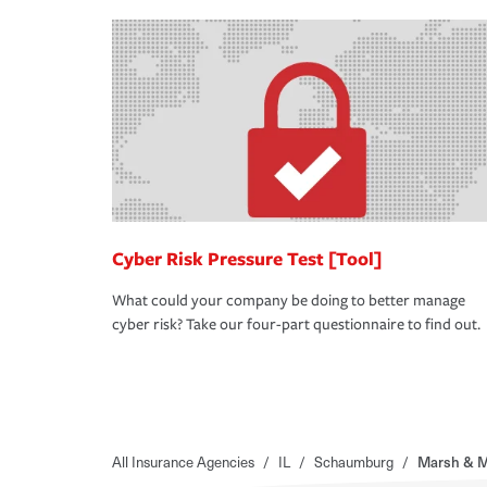
Cyber Risk Pressure Test [Tool]
What could your company be doing to better manage
cyber risk? Take our four-part questionnaire to find out.
All Insurance Agencies
/
IL
/
Schaumburg
/
Marsh & 