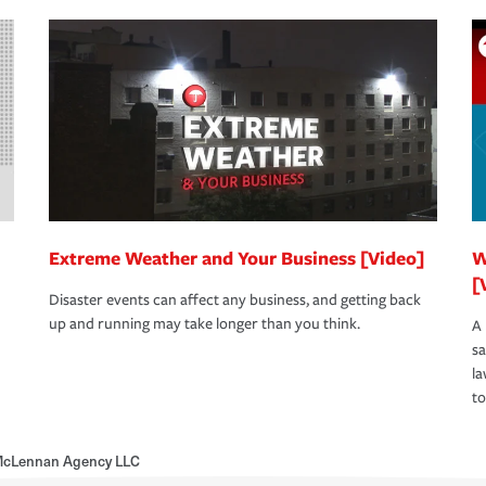
Extreme Weather and Your Business [Video]
W
[
Disaster events can affect any business, and getting back
up and running may take longer than you think.
A 
s
la
to
McLennan Agency LLC