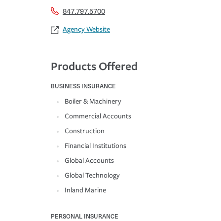
847.797.5700
Agency Website
Products Offered
BUSINESS INSURANCE
Boiler & Machinery
Commercial Accounts
Construction
Financial Institutions
Global Accounts
Global Technology
Inland Marine
PERSONAL INSURANCE