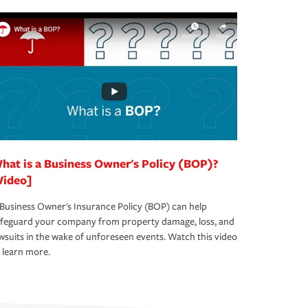
hat is a Business Owner's Policy (BOP)?
Video]
Business Owner's Insurance Policy (BOP) can help
afeguard your company from property damage, loss, and
wsuits in the wake of unforeseen events. Watch this video
 learn more.