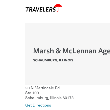
Marsh & McLennan Age
SCHAUMBURG
,
ILLINOIS
20 N Martingale Rd
Ste 100
Schaumburg
,
Illinois
60173
Get Directions