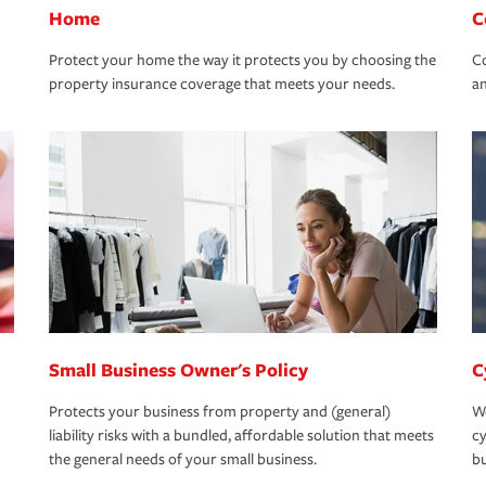
Home
C
Protect your home the way it protects you by choosing the
Co
property insurance coverage that meets your needs.
an
Small Business Owner's Policy
C
Protects your business from property and (general)
We
liability risks with a bundled, affordable solution that meets
cy
the general needs of your small business.
bu