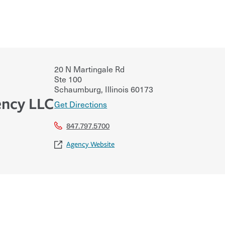
20 N Martingale Rd
Ste 100
Schaumburg
,
Illinois
60173
ncy LLC
Get Directions
847.797.5700
Agency Website