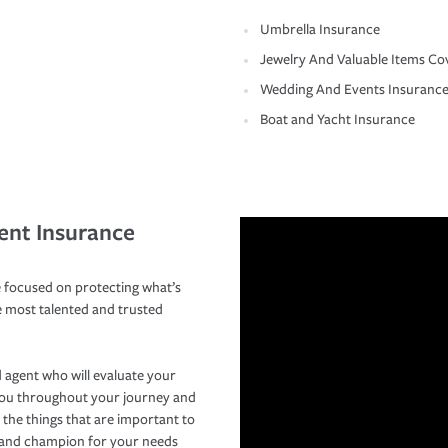
Umbrella Insurance
Jewelry And Valuable Items Co
Wedding And Events Insuranc
Boat and Yacht Insurance
ent Insurance
 focused on protecting what’s
e most talented and trusted
 agent who will evaluate your
you throughout your journey and
 the things that are important to
r and champion for your needs