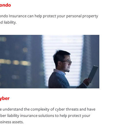
ondo
ndo Insurance can help protect your personal property
d liability.
yber
 understand the complexity of cyber threats and have
ber liability insurance solutions to help protect your
siness assets.