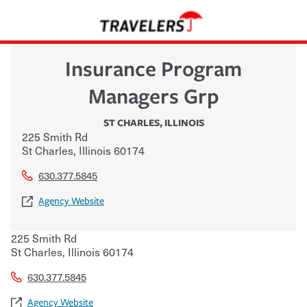
Insurance Program
Managers Grp
ST CHARLES
,
ILLINOIS
225 Smith Rd
St Charles
,
Illinois
60174
630.377.5845
Agency Website
225 Smith Rd
St Charles
,
Illinois
60174
630.377.5845
Agency Website