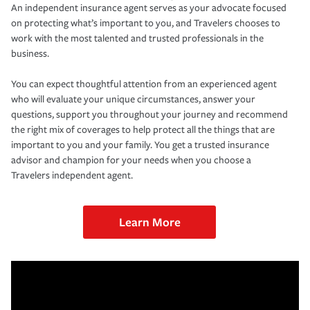
An independent insurance agent serves as your advocate focused
on protecting what’s important to you, and Travelers chooses to
work with the most talented and trusted professionals in the
business.
You can expect thoughtful attention from an experienced agent
who will evaluate your unique circumstances, answer your
questions, support you throughout your journey and recommend
the right mix of coverages to help protect all the things that are
important to you and your family. You get a trusted insurance
advisor and champion for your needs when you choose a
Travelers independent agent.
Learn More