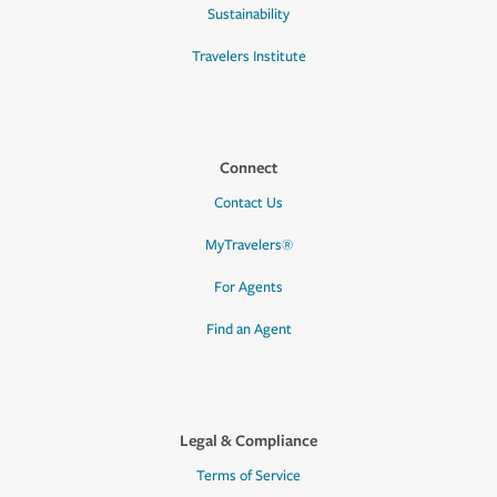
Sustainability
Travelers Institute
Connect
Contact Us
MyTravelers®
For Agents
Find an Agent
Legal & Compliance
Terms of Service