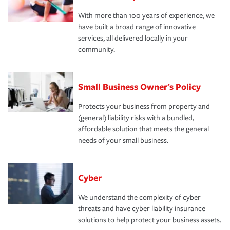
With more than 100 years of experience, we
have built a broad range of innovative
services, all delivered locally in your
community.
Small Business Owner's Policy
Protects your business from property and
(general) liability risks with a bundled,
affordable solution that meets the general
needs of your small business.
Cyber
We understand the complexity of cyber
threats and have cyber liability insurance
solutions to help protect your business assets.