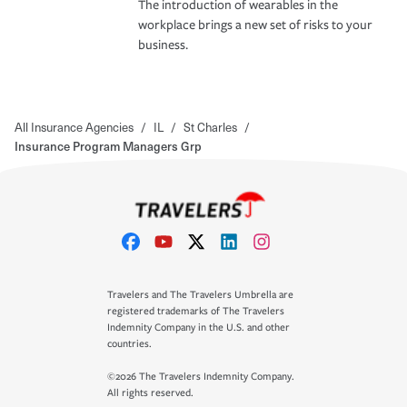
The introduction of wearables in the
workplace brings a new set of risks to your
business.
All Insurance Agencies
/
IL
/
St Charles
/
Insurance Program Managers Grp
Travelers and The Travelers Umbrella are
registered trademarks of The Travelers
Indemnity Company in the U.S. and other
countries.
©2026 The Travelers Indemnity Company.
All rights reserved.