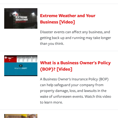
Extreme Weather and Your
Business [Video]
Disaster events can affect any business, and
getting back up and running may take longer
than you think.
What is a Business Owner's Policy
(BOP)? [Video]
A Business Owner's Insurance Policy (BOP)
can help safeguard your company from
property damage, loss, and lawsuits in the
wake of unforeseen events. Watch this video
to learn more.