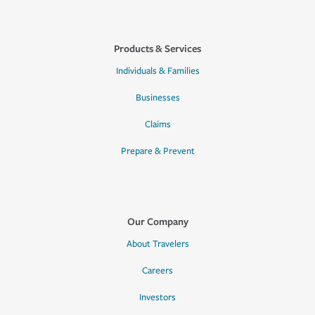
Products & Services
Individuals & Families
Businesses
Claims
Prepare & Prevent
Our Company
About Travelers
Careers
Investors