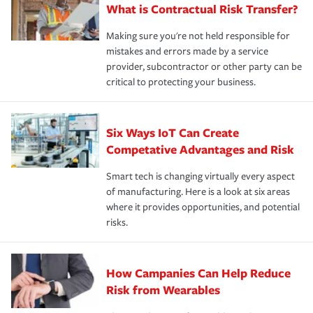
What is Contractual Risk Transfer?
Making sure you're not held responsible for
mistakes and errors made by a service
provider, subcontractor or other party can be
critical to protecting your business.
Six Ways IoT Can Create
Competative Advantages and Risk
Smart tech is changing virtually every aspect
of manufacturing. Here is a look at six areas
where it provides opportunities, and potential
risks.
How Campanies Can Help Reduce
Risk from Wearables