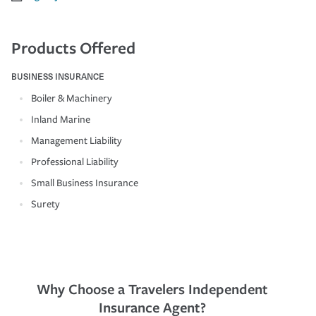
Products Offered
BUSINESS INSURANCE
Boiler & Machinery
Inland Marine
Management Liability
Professional Liability
Small Business Insurance
Surety
Why Choose a Travelers Independent
Insurance Agent?