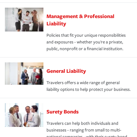
Management & Professional
Liability
Policies that fit your unique responsibilities
and exposures - whether you're a private,
public, nonprofit or a financial institution.
General Liability
Travelers offers a wide range of general
liability options to help protect your business.
Surety Bonds
Travelers can help both individuals and
businesses - ranging from small to multi-
national companies - with their surety bond