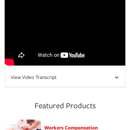
View Video Transcript
Featured Products
Workers Compensation