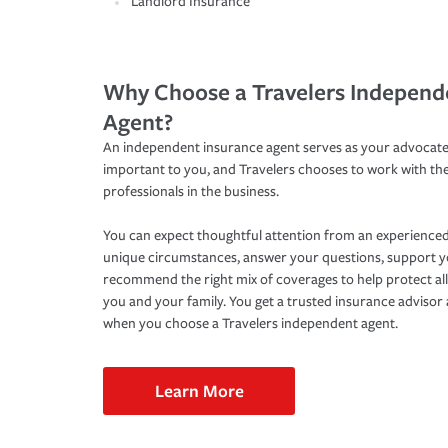
Landlord Insurance
Why Choose a Travelers Independ
Agent?
An independent insurance agent serves as your advocate
important to you, and Travelers chooses to work with th
professionals in the business.
You can expect thoughtful attention from an experienced
unique circumstances, answer your questions, support 
recommend the right mix of coverages to help protect all
you and your family. You get a trusted insurance adviso
when you choose a Travelers independent agent.
Learn More