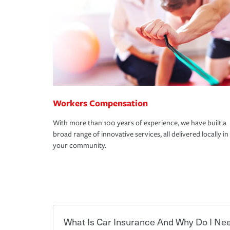
Workers Compensation
With more than 100 years of experience, we have built a
broad range of innovative services, all delivered locally in
your community.
What Is Car Insurance And Why Do I Nee