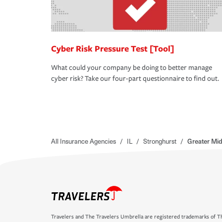
Cyber Risk Pressure Test [Tool]
What could your company be doing to better manage
cyber risk? Take our four-part questionnaire to find out.
All Insurance Agencies
/
IL
/
Stronghurst
/
Greater Mid
Travelers and The Travelers Umbrella are registered trademarks of Th