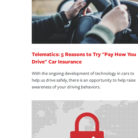
365 days a year.
Telematics: 5 Reasons to Try "Pay How You
Drive" Car Insurance
With the ongoing development of technology in cars to
help us drive safely, there is an opportunity to help raise
awareness of your driving behaviors.