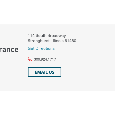
114 South Broadway
Stronghurst
,
Illinois
61480
urance
Get Directions
309.924.1717
EMAIL US