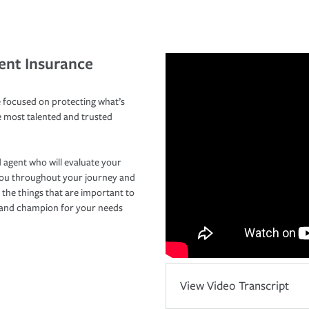
ent Insurance
 focused on protecting what’s
e most talented and trusted
 agent who will evaluate your
you throughout your journey and
 the things that are important to
r and champion for your needs
View Video Transcript