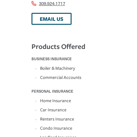
309.924.1717
EMAIL US
Products Offered
BUSINESS INSURANCE
Boiler & Machinery
Commercial Accounts
PERSONAL INSURANCE
Home Insurance
Car Insurance
Renters Insurance
Condo Insurance