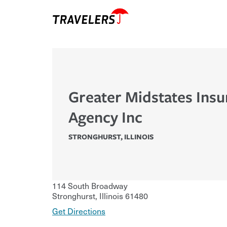
Greater Midstates Ins
Agency Inc
STRONGHURST
,
ILLINOIS
114 South Broadway
Stronghurst
,
Illinois
61480
Get Directions