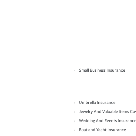
Small Business Insurance
Umbrella Insurance
Jewelry And Valuable Items Co
Wedding And Events Insuranc
Boat and Yacht Insurance