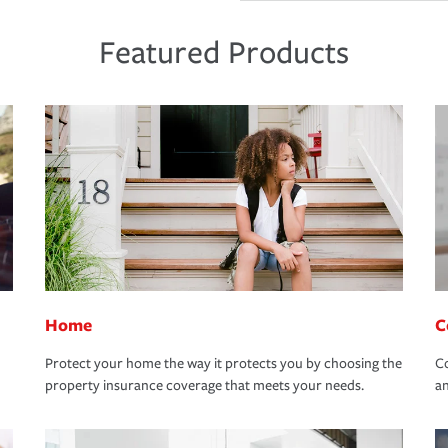
Featured Products
Home
C
Protect your home the way it protects you by choosing the
Co
property insurance coverage that meets your needs.
an