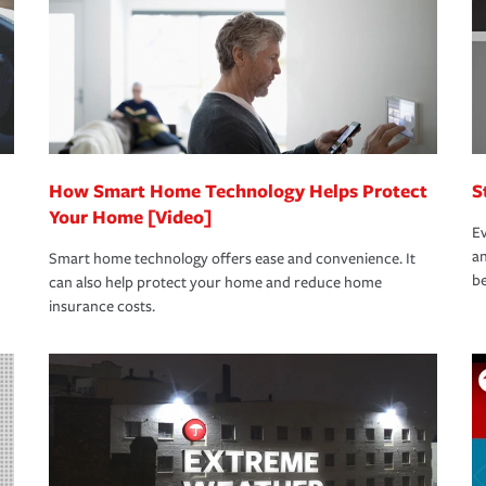
How Smart Home Technology Helps Protect
S
Your Home [Video]
Ev
an
Smart home technology offers ease and convenience. It
be
can also help protect your home and reduce home
insurance costs.