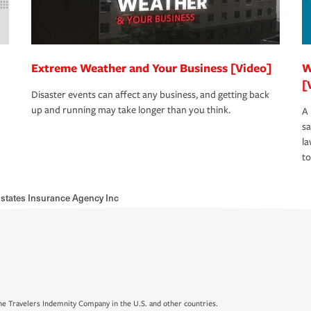
Extreme Weather and Your Business [Video]
W
[
Disaster events can affect any business, and getting back
up and running may take longer than you think.
A 
s
la
to
states Insurance Agency Inc
e Travelers Indemnity Company in the U.S. and other countries.