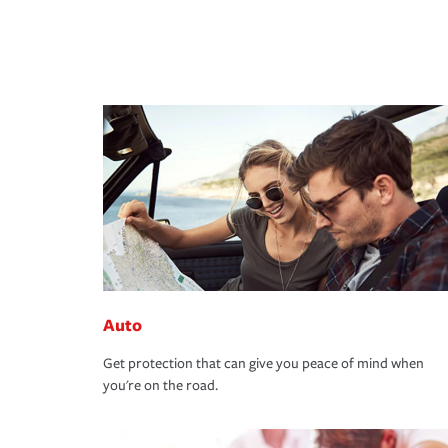
Auto
Get protection that can give you peace of mind when
you're on the road.