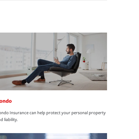
ondo
ndo Insurance can help protect your personal property
d liability.