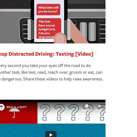
top Distracted Driving: Texting [Video]
ery second you take your eyes off the road to do
other task, like text, read, reach over, groom or eat, can
 dangerous. Share these videos to help raise awareness.