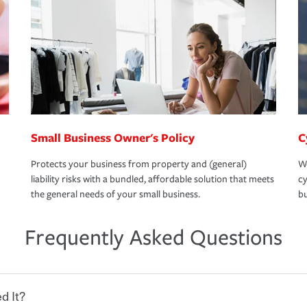
Small Business Owner's Policy
C
Protects your business from property and (general)
We
liability risks with a bundled, affordable solution that meets
cy
the general needs of your small business.
bu
Frequently Asked Questions
d It?