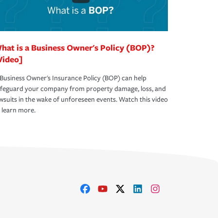
hat is a Business Owner's Policy (BOP)?
Video]
Business Owner's Insurance Policy (BOP) can help
afeguard your company from property damage, loss, and
wsuits in the wake of unforeseen events. Watch this video
 learn more.