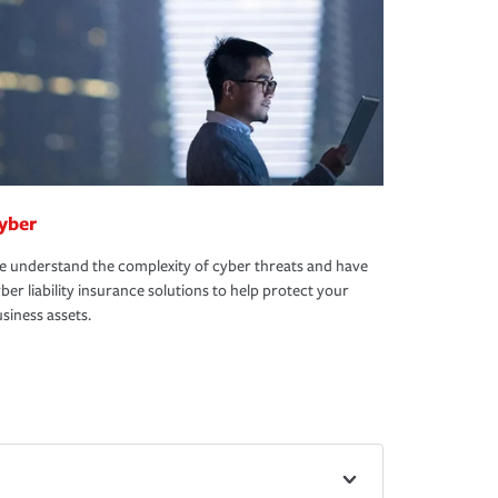
yber
 understand the complexity of cyber threats and have
ber liability insurance solutions to help protect your
siness assets.