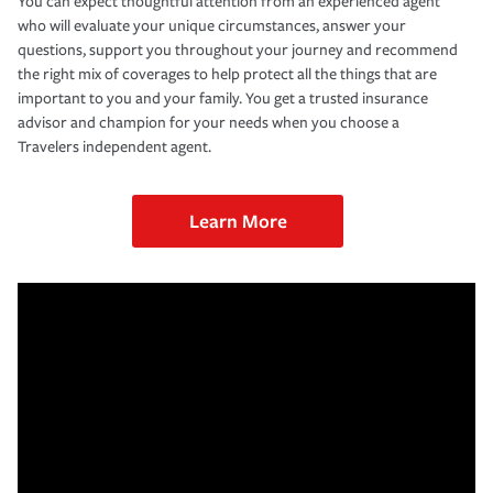
You can expect thoughtful attention from an experienced agent
who will evaluate your unique circumstances, answer your
questions, support you throughout your journey and recommend
the right mix of coverages to help protect all the things that are
important to you and your family. You get a trusted insurance
advisor and champion for your needs when you choose a
Travelers independent agent.
Learn More