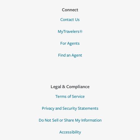
Connect
Contact Us
MyTravelers®
For Agents
Find an Agent
Legal & Compliance
Terms of Service
Privacy and Security Statements
Do Not Sell or Share My Information
Accessibility