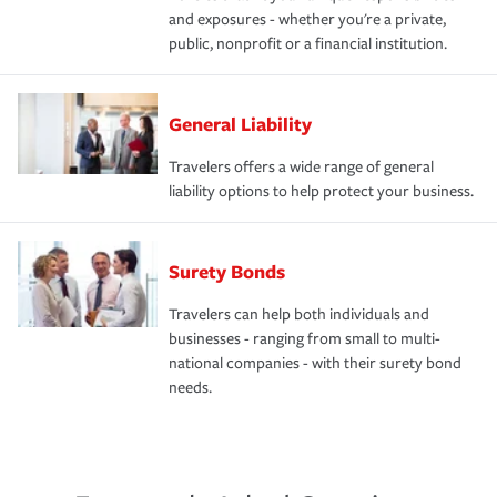
and exposures - whether you're a private,
public, nonprofit or a financial institution.
General Liability
Travelers offers a wide range of general
liability options to help protect your business.
Surety Bonds
Travelers can help both individuals and
businesses - ranging from small to multi-
national companies - with their surety bond
needs.