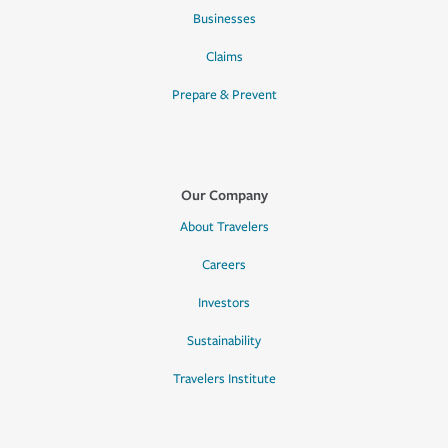
Businesses
Claims
Prepare & Prevent
Our Company
About Travelers
Careers
Investors
Sustainability
Travelers Institute