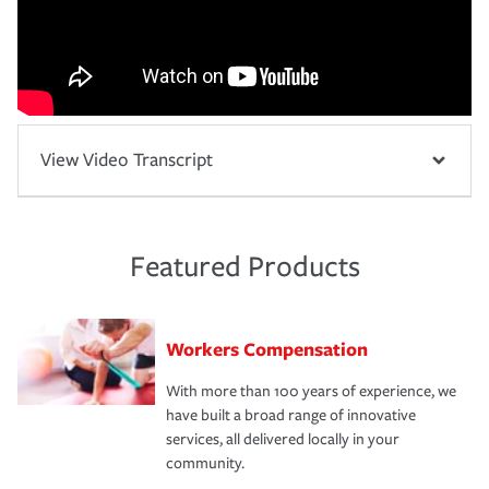
View Video Transcript
Featured Products
Workers Compensation
With more than 100 years of experience, we
have built a broad range of innovative
services, all delivered locally in your
community.