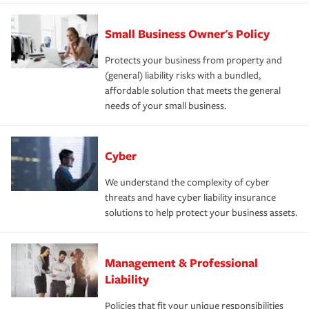
Small Business Owner's Policy
Protects your business from property and
(general) liability risks with a bundled,
affordable solution that meets the general
needs of your small business.
Cyber
We understand the complexity of cyber
threats and have cyber liability insurance
solutions to help protect your business assets.
Management & Professional
Liability
Policies that fit your unique responsibilities