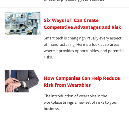
Six Ways IoT Can Create
Competative Advantages and Risk
Smart tech is changing virtually every aspect
of manufacturing. Here is a look at six areas
where it provides opportunities, and potential
risks.
How Campanies Can Help Reduce
Risk from Wearables
The introduction of wearables in the
workplace brings a new set of risks to your
business.