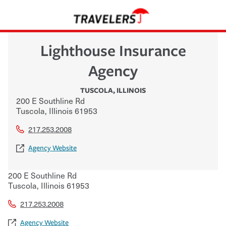
Lighthouse Insurance
Agency
TUSCOLA
,
ILLINOIS
200 E Southline Rd
Tuscola
,
Illinois
61953
217.253.2008
Agency Website
200 E Southline Rd
Tuscola
,
Illinois
61953
217.253.2008
Agency Website