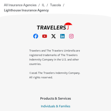
All Insurance Agencies
/
IL
/
Tuscola
/
Lighthouse Insurance Agency
Travelers and The Travelers Umbrella are
registered trademarks of The Travelers
Indemnity Company in the U.S. and other
countries.
©2026 The Travelers Indemnity Company.
All rights reserved.
Products & Services
Individuals & Families