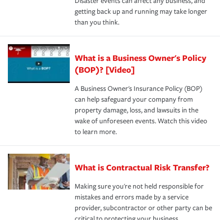
Disaster events can affect any business, and
getting back up and running may take longer
than you think.
What is a Business Owner's Policy
(BOP)? [Video]
A Business Owner's Insurance Policy (BOP)
can help safeguard your company from
property damage, loss, and lawsuits in the
wake of unforeseen events. Watch this video
to learn more.
What is Contractual Risk Transfer?
Making sure you're not held responsible for
mistakes and errors made by a service
provider, subcontractor or other party can be
critical to protecting your business.