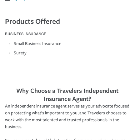
Products Offered
BUSINESS INSURANCE
Small Business Insurance
Surety
Why Choose a Travelers Independent
Insurance Agent?
An independent insurance agent serves as your advocate focused
on protecting what’s important to you, and Travelers chooses to
work with the most talented and trusted professionals in the
business.