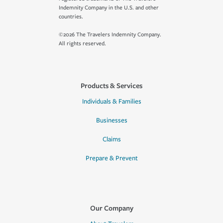
Indemnity Company in the U.S. and other
countries.
©2026 The Travelers Indemnity Company.
All rights reserved.
Products & Services
Individuals & Families
Businesses
Claims
Prepare & Prevent
Our Company