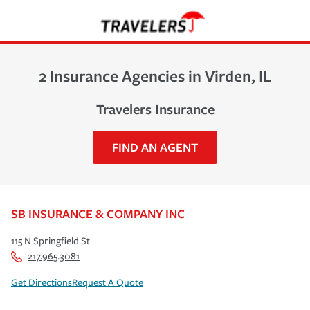
2 Insurance Agencies in Virden, IL
Travelers Insurance
FIND AN AGENT
SB INSURANCE & COMPANY INC
115 N Springfield St
217.965.3081
Get Directions
Request A Quote