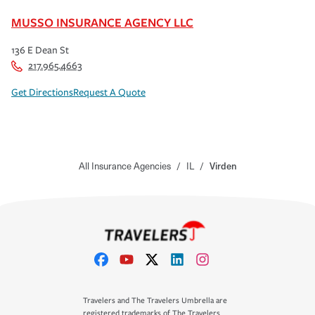
MUSSO INSURANCE AGENCY LLC
136 E Dean St
217.965.4663
Get Directions
Request A Quote
All Insurance Agencies
/
IL
/
Virden
Travelers and The Travelers Umbrella are
registered trademarks of The Travelers