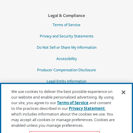
Legal & Compliance
Terms of Service
Privacy and Security Statements
Do Not Sell or Share My Information
Accessibility
Producer Compensation Disclosure
Legal Entity Information
We use cookies to deliver the best possible experience on
our website and enable personalized advertising. By using
our site, you agree to our
Terms of Service
and consent
to the practices described in our
Privacy Statement
,
*Quotes may not be available in all states
which includes information about the cookies we use. You
or for all products. In CA, quotes for all
may accept all cookies or manage preferences. Cookies are
products must be obtained through a local
enabled unless you manage preferences.
independent agent.