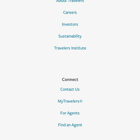
About Travelers
Careers
Investors
Sustainability
Travelers Institute
Connect
Contact Us
MyTravelers®
For Agents
Find an Agent