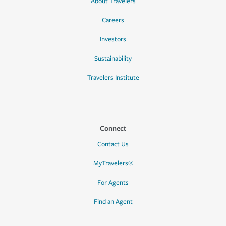
About Travelers
Careers
Investors
Sustainability
Travelers Institute
Connect
Contact Us
MyTravelers®
For Agents
Find an Agent