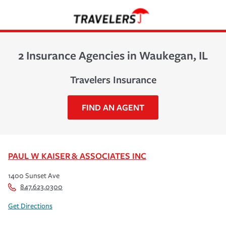
2 Insurance Agencies in Waukegan, IL
Travelers Insurance
FIND AN AGENT
PAUL W KAISER & ASSOCIATES INC
1400 Sunset Ave
847.623.0300
Get Directions