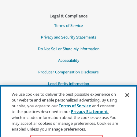
Legal & Compliance
Terms of Service
Privacy and Security Statements
Do Not Sell or Share My Information
Accessibility
Producer Compensation Disclosure
Legal Entity Information
We use cookies to deliver the best possible experience on
our website and enable personalized advertising. By using
our site, you agree to our
Terms of Service
and consent
to the practices described in our
Privacy Statement
,
*Quotes may not be available in all states
which includes information about the cookies we use. You
or for all products. In CA, quotes for all
may accept all cookies or manage preferences. Cookies are
products must be obtained through a local
enabled unless you manage preferences.
independent agent.