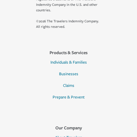
Indemnity Company in the U.S. and other
countries.
©2026 The Travelers Indemnity Company.
All rights reserved.
Products & Services
Individuals & Families
Businesses
Claims
Prepare & Prevent
Our Company