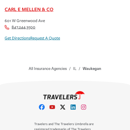
CARL E MELLEN & CO
601 W Greenwood Ave
847.244.3500
Get Directions
Request A Quote
All Insurance Agencies
/
IL
/
Waukegan
Travelers and The Travelers Umbrella are
registered trademarks of The Travelers