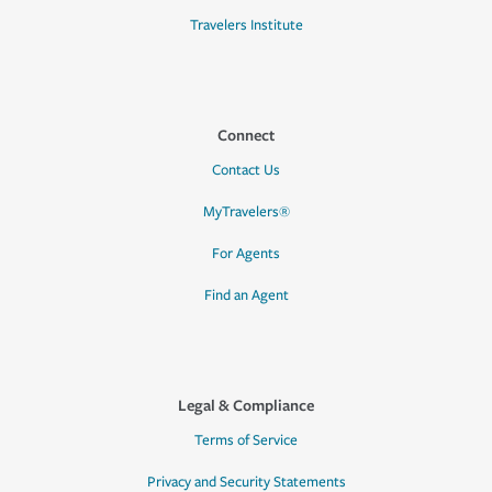
Travelers Institute
Connect
Contact Us
MyTravelers®
For Agents
Find an Agent
Legal & Compliance
Terms of Service
Privacy and Security Statements