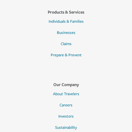
Products & Services
Individuals & Families
Businesses
Claims
Prepare & Prevent
Our Company
About Travelers
Careers
Investors
Sustainability