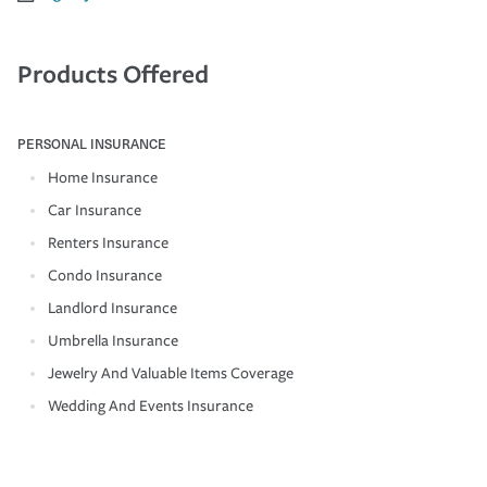
Products Offered
PERSONAL INSURANCE
Home Insurance
Car Insurance
Renters Insurance
Condo Insurance
Landlord Insurance
Umbrella Insurance
Jewelry And Valuable Items Coverage
Wedding And Events Insurance