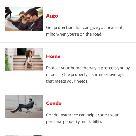
Auto
Get protection that can give you peace of
mind when you're on the road.
Home
Protect your home the way it protects you by
choosing the property insurance coverage
that meets your needs.
Condo
Condo Insurance can help protect your
personal property and liability.