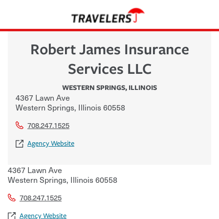
Robert James Insurance
Services LLC
WESTERN SPRINGS
,
ILLINOIS
4367 Lawn Ave
Western Springs
,
Illinois
60558
708.247.1525
Agency Website
4367 Lawn Ave
Western Springs
,
Illinois
60558
708.247.1525
Agency Website