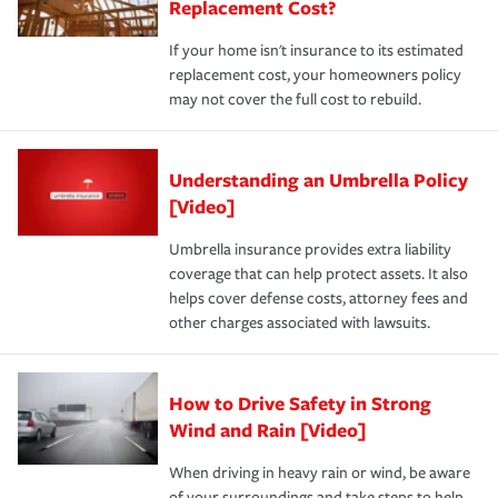
Replacement Cost?
If your home isn't insurance to its estimated
replacement cost, your homeowners policy
may not cover the full cost to rebuild.
Understanding an Umbrella Policy
[Video]
Umbrella insurance provides extra liability
coverage that can help protect assets. It also
helps cover defense costs, attorney fees and
other charges associated with lawsuits.
How to Drive Safety in Strong
Wind and Rain [Video]
When driving in heavy rain or wind, be aware
of your surroundings and take steps to help