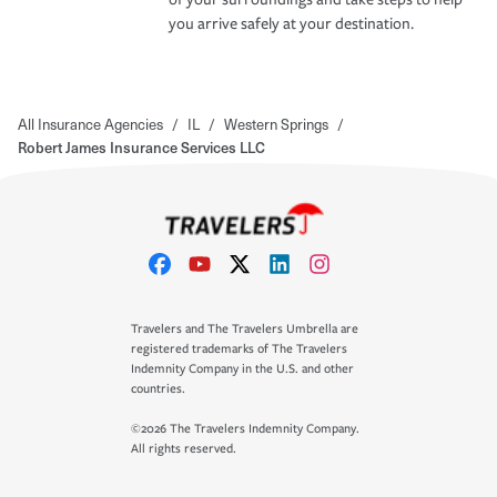
you arrive safely at your destination.
All Insurance Agencies
/
IL
/
Western Springs
/
Robert James Insurance Services LLC
Travelers and The Travelers Umbrella are
registered trademarks of The Travelers
Indemnity Company in the U.S. and other
countries.
©2026 The Travelers Indemnity Company.
All rights reserved.