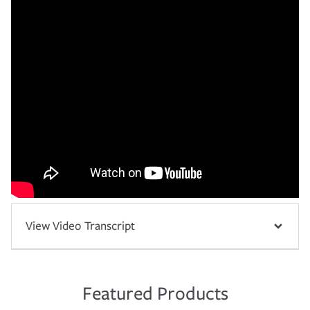
View Video Transcript
Featured Products