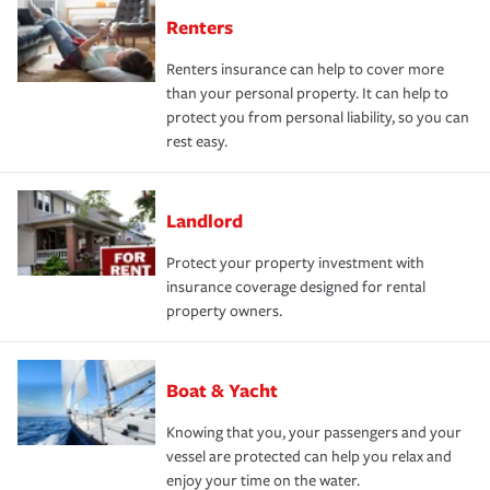
Renters
Renters insurance can help to cover more
than your personal property. It can help to
protect you from personal liability, so you can
rest easy.
Landlord
Protect your property investment with
insurance coverage designed for rental
property owners.
Boat & Yacht
Knowing that you, your passengers and your
vessel are protected can help you relax and
enjoy your time on the water.