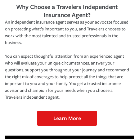
Why Choose a Travelers Independent
Insurance Agent?
An independent insurance agent serves as your advocate focused
on protecting what’s important to you, and Travelers chooses to
work with the most talented and trusted professionals in the
business.
You can expect thoughtful attention from an experienced agent
who will evaluate your unique circumstances, answer your
questions, support you throughout your journey and recommend
the right mix of coverages to help protect all the things that are
important to you and your family. You get a trusted insurance
advisor and champion for your needs when you choose a
Travelers independent agent.
Learn More