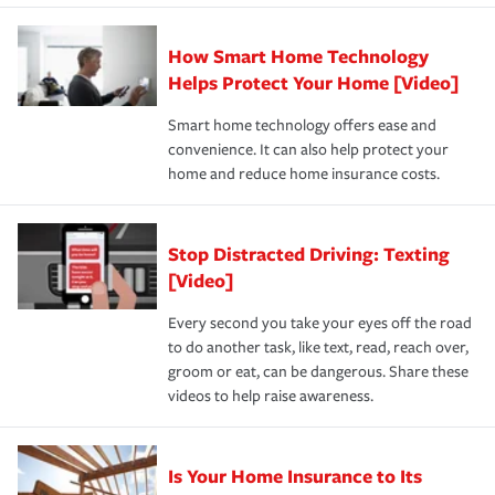
state and eligibility.
responsible for out-of-pocket in the event of a covered
Claim, and limits which are the most your insurer will
How Smart Home Technology
Remember to ask your insurance representative about
pay for a covered claim. Home insurance is coverage you
these and other incentives to ensure you are getting all
Helps Protect Your Home [Video]
hope to never have to use, but if the unexpected
the discounts for which you are eligible.
happens, it can help you restore your life back to
Smart home technology offers ease and
normal.Learn more about homeowners insurance.
convenience. It can also help protect your
*Not all discounts are available in all states.
home and reduce home insurance costs.
Stop Distracted Driving: Texting
[Video]
Every second you take your eyes off the road
to do another task, like text, read, reach over,
groom or eat, can be dangerous. Share these
videos to help raise awareness.
Is Your Home Insurance to Its