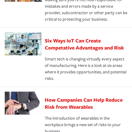
mistakes and errors made by a service
provider, subcontractor or other party can be
critical to protecting your business.
Six Ways IoT Can Create
Competative Advantages and Risk
Smart tech is changing virtually every aspect
of manufacturing. Here is a look at six areas
where it provides opportunities, and potential
risks.
How Campanies Can Help Reduce
Risk from Wearables
The introduction of wearables in the
workplace brings a new set of risks to your
business.