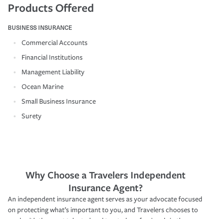
Products Offered
BUSINESS INSURANCE
Commercial Accounts
Financial Institutions
Management Liability
Ocean Marine
Small Business Insurance
Surety
Why Choose a Travelers Independent
Insurance Agent?
An independent insurance agent serves as your advocate focused
on protecting what’s important to you, and Travelers chooses to