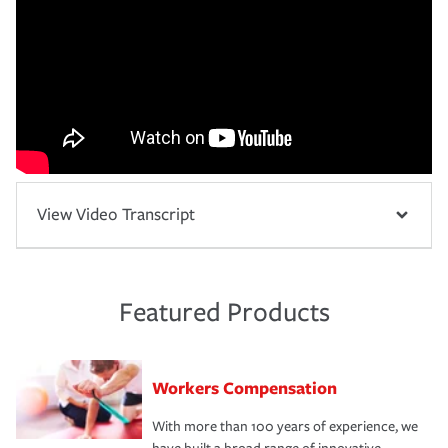
View Video Transcript
Featured Products
Workers Compensation
With more than 100 years of experience, we