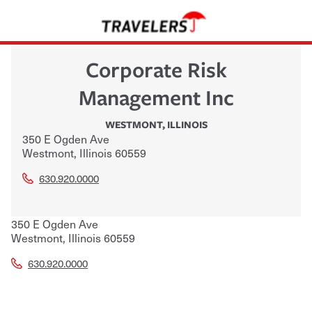
Corporate Risk
Management Inc
WESTMONT
,
ILLINOIS
350 E Ogden Ave
Westmont
,
Illinois
60559
630.920.0000
350 E Ogden Ave
Westmont
,
Illinois
60559
630.920.0000