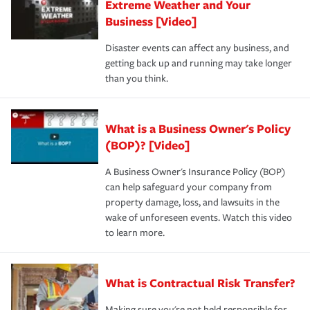
Extreme Weather and Your
Business [Video]
Disaster events can affect any business, and
getting back up and running may take longer
than you think.
What is a Business Owner's Policy
(BOP)? [Video]
A Business Owner's Insurance Policy (BOP)
can help safeguard your company from
property damage, loss, and lawsuits in the
wake of unforeseen events. Watch this video
to learn more.
What is Contractual Risk Transfer?
Making sure you're not held responsible for