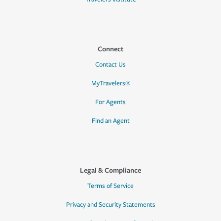
Connect
Contact Us
MyTravelers®
For Agents
Find an Agent
Legal & Compliance
Terms of Service
Privacy and Security Statements