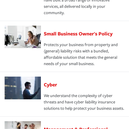
have built a broad range of innovative
services, all delivered locally in your
community.
Small Business Owner's Policy
Protects your business from property and
(general) liability risks with a bundled,
affordable solution that meets the general
needs of your small business.
Cyber
We understand the complexity of cyber
threats and have cyber liability insurance
solutions to help protect your business assets.