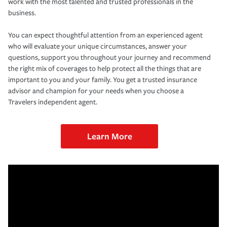
work with the most talented and trusted professionals in the
business.
You can expect thoughtful attention from an experienced agent
who will evaluate your unique circumstances, answer your
questions, support you throughout your journey and recommend
the right mix of coverages to help protect all the things that are
important to you and your family. You get a trusted insurance
advisor and champion for your needs when you choose a
Travelers independent agent.
Learn More