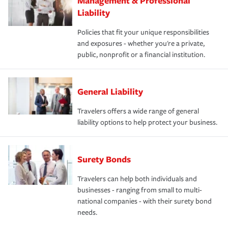
Management & Professional
Liability
Policies that fit your unique responsibilities
and exposures - whether you're a private,
public, nonprofit or a financial institution.
General Liability
Travelers offers a wide range of general
liability options to help protect your business.
Surety Bonds
Travelers can help both individuals and
businesses - ranging from small to multi-
national companies - with their surety bond
needs.