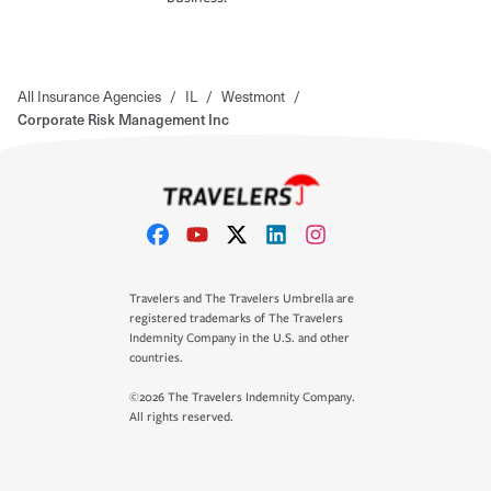
All Insurance Agencies
/
IL
/
Westmont
/
Corporate Risk Management Inc
Travelers and The Travelers Umbrella are
registered trademarks of The Travelers
Indemnity Company in the U.S. and other
countries.
©2026 The Travelers Indemnity Company.
All rights reserved.