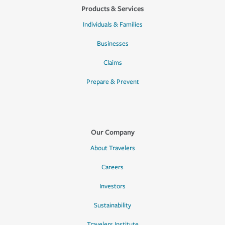
Products & Services
Individuals & Families
Businesses
Claims
Prepare & Prevent
Our Company
About Travelers
Careers
Investors
Sustainability
Travelers Institute