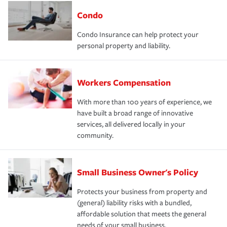
Condo
Condo Insurance can help protect your
personal property and liability.
Workers Compensation
With more than 100 years of experience, we
have built a broad range of innovative
services, all delivered locally in your
community.
Small Business Owner's Policy
Protects your business from property and
(general) liability risks with a bundled,
affordable solution that meets the general
needs of your small business.