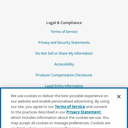
Legal & Compliance
Terms of Service
Privacy and Security Statements
Do Not Sell or Share My Information
Accessibility
Producer Compensation Disclosure
Legal Entity Information
We use cookies to deliver the best possible experience on
our website and enable personalized advertising. By using
our site, you agree to our
Terms of Service
and consent
to the practices described in our
Privacy Statement
,
*Quotes may not be available in all states
which includes information about the cookies we use. You
or for all products. In CA, quotes for all
may accept all cookies or manage preferences. Cookies are
products must be obtained through a local