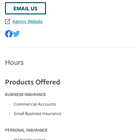
EMAIL US
Agency Website
Hours
Products Offered
BUSINESS INSURANCE
Commercial Accounts
Small Business Insurance
PERSONAL INSURANCE
Home Insurance