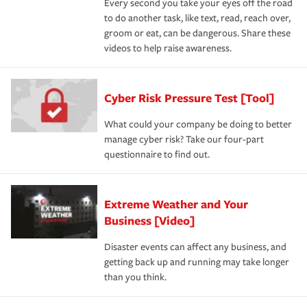
Every second you take your eyes off the road
to do another task, like text, read, reach over,
groom or eat, can be dangerous. Share these
videos to help raise awareness.
Cyber Risk Pressure Test [Tool]
What could your company be doing to better
manage cyber risk? Take our four-part
questionnaire to find out.
Extreme Weather and Your
Business [Video]
Disaster events can affect any business, and
getting back up and running may take longer
than you think.