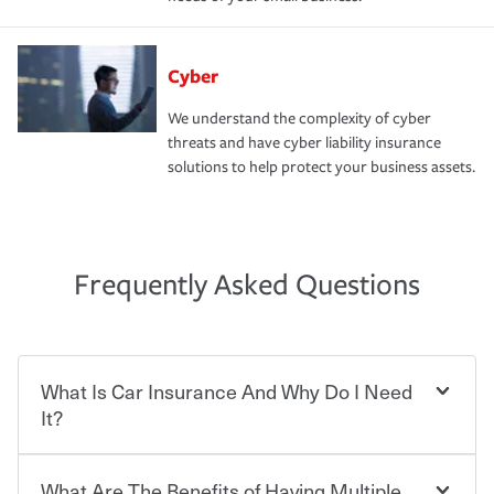
Cyber
We understand the complexity of cyber
threats and have cyber liability insurance
solutions to help protect your business assets.
Frequently Asked Questions
What Is Car Insurance And Why Do I Need
It?
What Are The Benefits of Having Multiple
Car insurance is designed to protect you and everyone