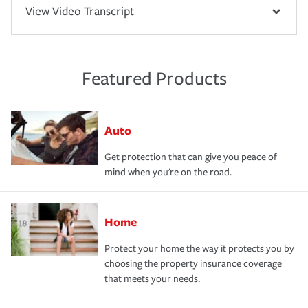
View Video Transcript
Featured Products
Auto
Get protection that can give you peace of
mind when you're on the road.
Home
Protect your home the way it protects you by
choosing the property insurance coverage
that meets your needs.