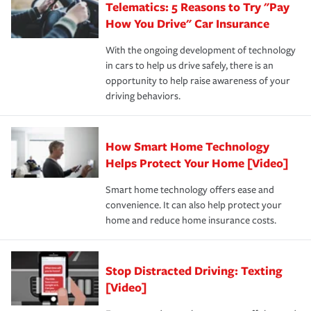
Telematics: 5 Reasons to Try "Pay
process after any incident as simple and stress-free as
protection you prefer.
possible. We’re here to support our customers and their
How You Drive" Car Insurance
families on the road to repair and recovery every step of
With the ongoing development of technology
the way — with fast, efficient claim services and
in cars to help us drive safely, there is an
insurance specialists available 24 hours a day, 365 days
opportunity to help raise awareness of your
a year.
driving behaviors.
How Smart Home Technology
Helps Protect Your Home [Video]
Smart home technology offers ease and
convenience. It can also help protect your
home and reduce home insurance costs.
Stop Distracted Driving: Texting
[Video]