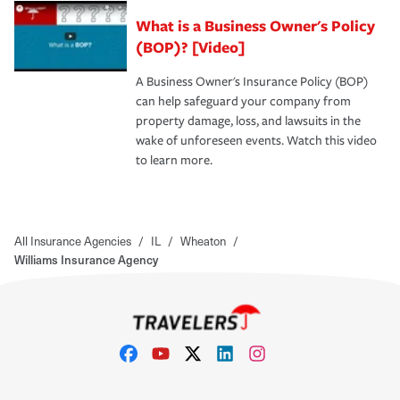
What is a Business Owner's Policy
(BOP)? [Video]
A Business Owner's Insurance Policy (BOP)
can help safeguard your company from
property damage, loss, and lawsuits in the
wake of unforeseen events. Watch this video
to learn more.
All Insurance Agencies
/
IL
/
Wheaton
/
Williams Insurance Agency