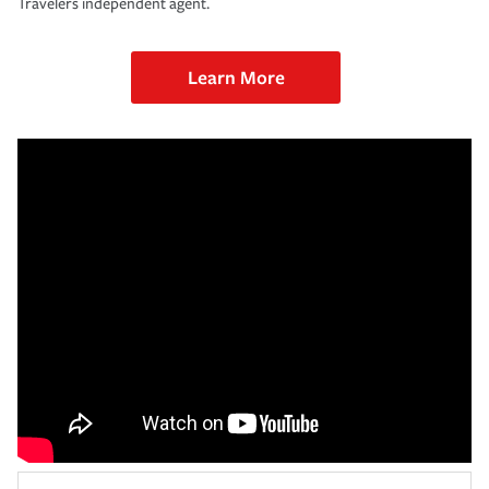
Travelers independent agent.
Learn More