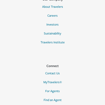
About Travelers
Careers
Investors
Sustainability
Travelers Institute
Connect
Contact Us
MyTravelers®
For Agents
Find an Agent