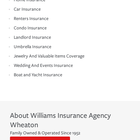
Car Insurance
Renters Insurance
Condo Insurance
Landlord Insurance
Umbrella Insurance
Jewelry And Valuable Items Coverage
Wedding And Events Insurance
Boat and Yacht Insurance
About
Williams Insurance Agency
Wheaton
Family Owned & Operated Since 1952