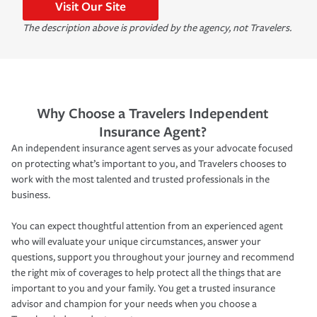
Visit Our Site
The description above is provided by the agency, not Travelers.
Why Choose a Travelers Independent
Insurance Agent?
An independent insurance agent serves as your advocate focused
on protecting what’s important to you, and Travelers chooses to
work with the most talented and trusted professionals in the
business.
You can expect thoughtful attention from an experienced agent
who will evaluate your unique circumstances, answer your
questions, support you throughout your journey and recommend
the right mix of coverages to help protect all the things that are
important to you and your family. You get a trusted insurance
advisor and champion for your needs when you choose a