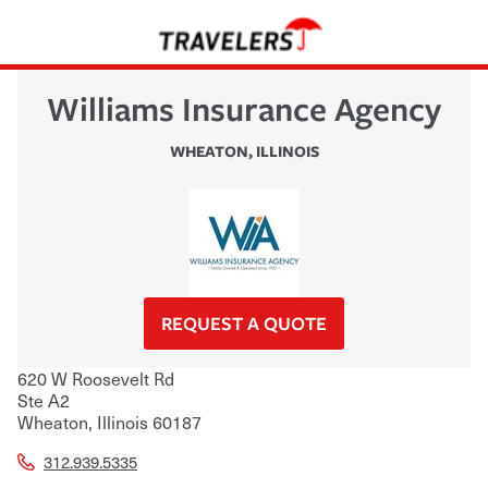
Williams Insurance Agency
WHEATON
,
ILLINOIS
REQUEST A QUOTE
620 W Roosevelt Rd
Ste A2
Wheaton
,
Illinois
60187
312.939.5335