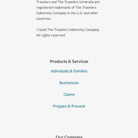
Travelers and The Travelers Umbrella are
registered trademarks of The Travelers
Indemnity Company in the U.S. and other
countries.
©2026 The Travelers Indemnity Company.
All rights reserved.
Products & Services
Individuals & Families
Businesses
Claims
Prepare & Prevent
Our Company