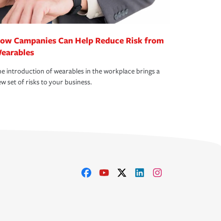
ow Campanies Can Help Reduce Risk from
earables
e introduction of wearables in the workplace brings a
w set of risks to your business.