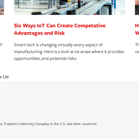
Six Ways IoT Can Create Competative
H
Advantages and Risk
W
er
Smart tech is changing virtually every aspect of
Th
manufacturing. Here is a look at six areas where it provides
ne
opportunities, and potential risks.
s Ltd
e Travelers Indemnity Company in the U.S. and other countries.