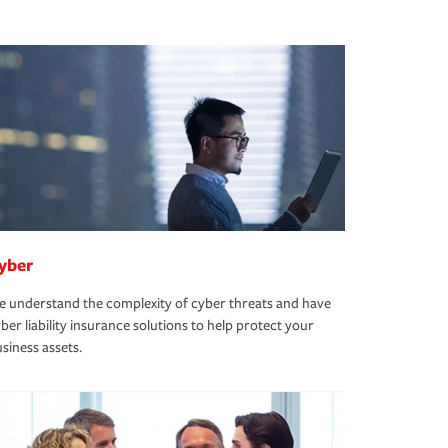
yber
 understand the complexity of cyber threats and have
ber liability insurance solutions to help protect your
siness assets.