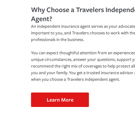
Why Choose a Travelers Independ
Agent?
An independent insurance agent serves as your advocate
important to you, and Travelers chooses to work with th
professionals in the business.
You can expect thoughtful attention from an experienced
unique circumstances, answer your questions, support 
recommend the right mix of coverages to help protect all
you and your family. You get a trusted insurance adviso
when you choose a Travelers independent agent.
Learn More