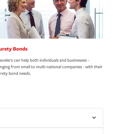
urety Bonds
avelers can help both individuals and businesses -
nging from small to multi-national companies - with their
rety bond needs.