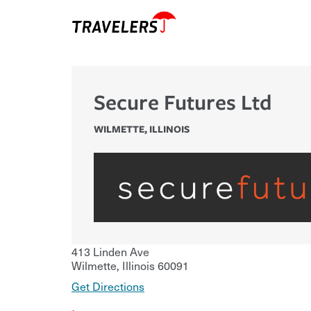
Secure Futures Ltd
WILMETTE
,
ILLINOIS
413 Linden Ave
Wilmette
,
Illinois
60091
Get Directions