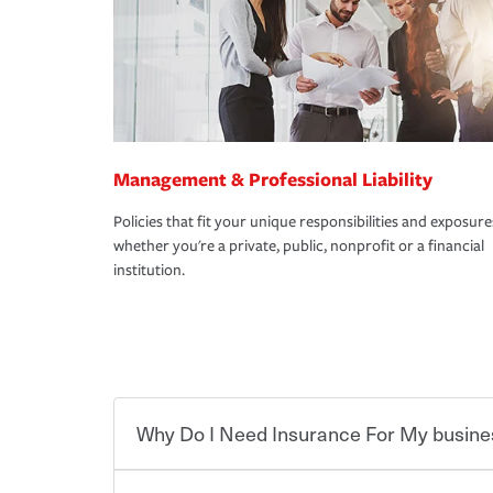
Management & Professional Liability
Policies that fit your unique responsibilities and exposure
whether you're a private, public, nonprofit or a financial
institution.
Why Do I Need Insurance For My busine