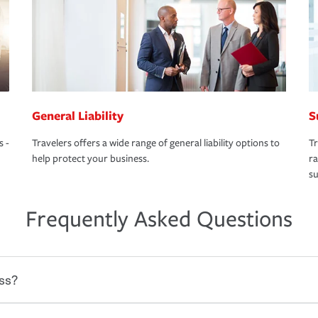
General Liability
S
s -
Travelers offers a wide range of general liability options to
Tr
help protect your business.
ra
su
Frequently Asked Questions
ss?