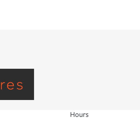
Hours