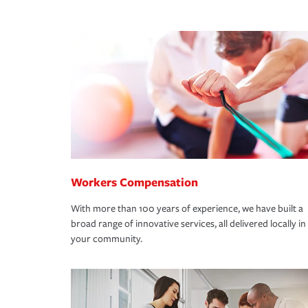
Workers Compensation
With more than 100 years of experience, we have built a
broad range of innovative services, all delivered locally in
your community.