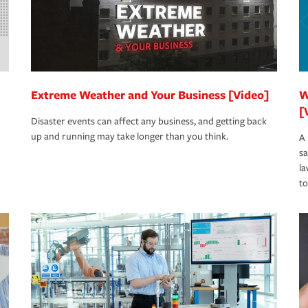
Extreme Weather and Your Business [Video]
W
[
Disaster events can affect any business, and getting back
up and running may take longer than you think.
A 
s
la
to