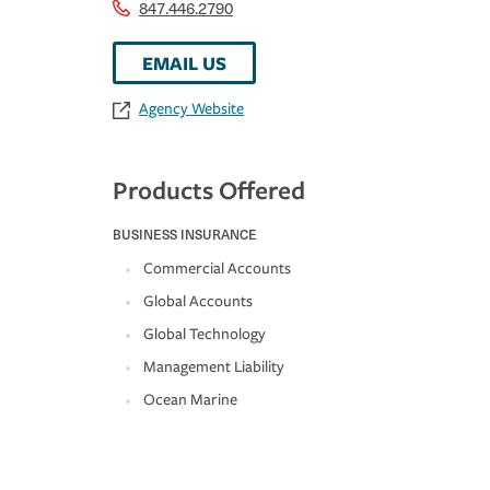
847.446.2790
EMAIL US
Agency Website
Products Offered
BUSINESS INSURANCE
Commercial Accounts
Global Accounts
Global Technology
Management Liability
Ocean Marine