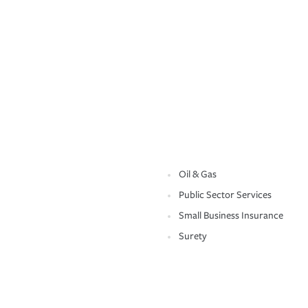
Oil & Gas
Public Sector Services
Small Business Insurance
Surety