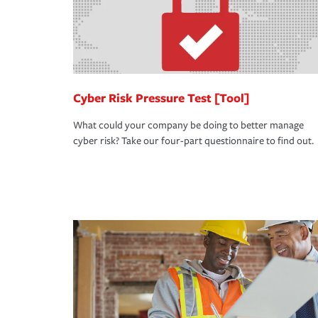
Cyber Risk Pressure Test [Tool]
What could your company be doing to better manage
cyber risk? Take our four-part questionnaire to find out.