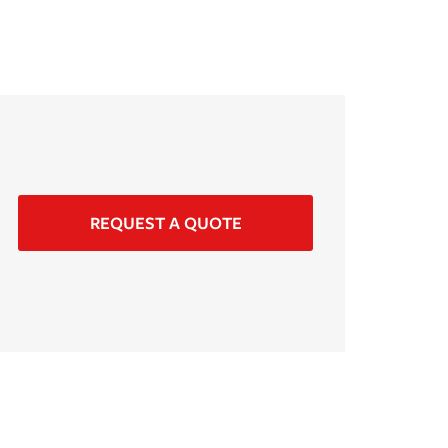
REQUEST A QUOTE