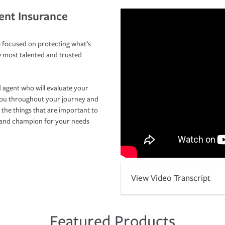
ent Insurance
 focused on protecting what’s
e most talented and trusted
 agent who will evaluate your
you throughout your journey and
 the things that are important to
r and champion for your needs
View Video Transcript
Featured Products