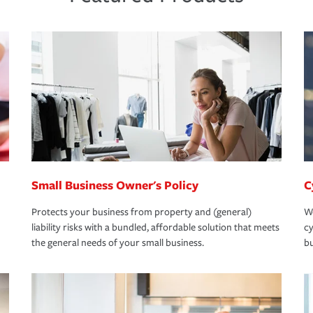
Small Business Owner's Policy
C
Protects your business from property and (general)
We
liability risks with a bundled, affordable solution that meets
cy
the general needs of your small business.
bu