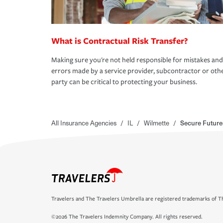
What is Contractual Risk Transfer?
Making sure you're not held responsible for mistakes and
errors made by a service provider, subcontractor or oth
party can be critical to protecting your business.
All Insurance Agencies
/
IL
/
Wilmette
/
Secure Future
Travelers and The Travelers Umbrella are registered trademarks of Th
©2026 The Travelers Indemnity Company. All rights reserved.