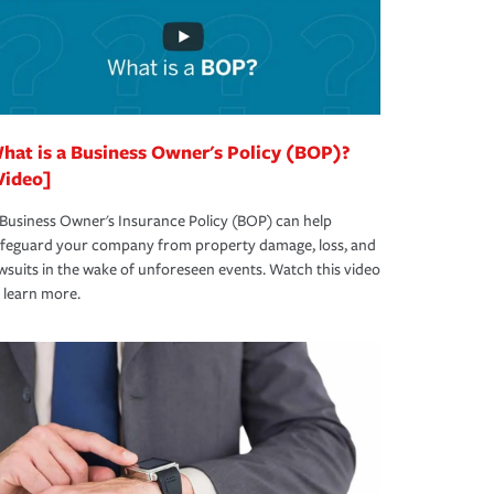
hat is a Business Owner's Policy (BOP)?
Video]
Business Owner's Insurance Policy (BOP) can help
afeguard your company from property damage, loss, and
wsuits in the wake of unforeseen events. Watch this video
 learn more.