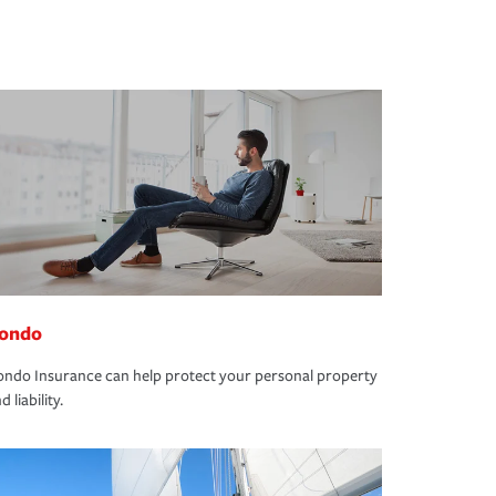
ondo
ndo Insurance can help protect your personal property
d liability.