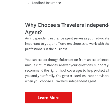
Landlord Insurance
Why Choose a Travelers Independ
Agent?
An independent insurance agent serves as your advocate
important to you, and Travelers chooses to work with th
professionals in the business.
You can expect thoughtful attention from an experienced
unique circumstances, answer your questions, support 
recommend the right mix of coverages to help protect all
you and your family. You get a trusted insurance adviso
when you choose a Travelers independent agent.
Learn More