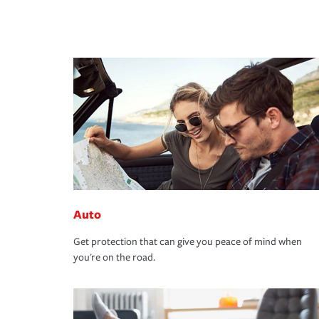
Auto
Get protection that can give you peace of mind when
you're on the road.