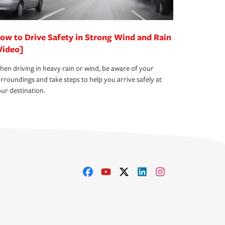
ow to Drive Safety in Strong Wind and Rain
Video]
en driving in heavy rain or wind, be aware of your
rroundings and take steps to help you arrive safely at
ur destination.