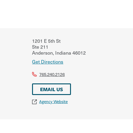
1201 E 5th St
Ste 211
Anderson
,
Indiana
46012
Get Directions
765.240.2126
EMAIL US
Agency Website