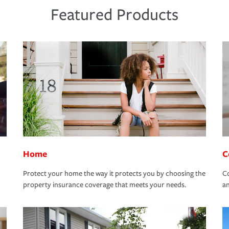
Featured Products
Home
C
Protect your home the way it protects you by choosing the
Co
property insurance coverage that meets your needs.
an