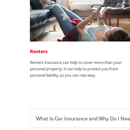
Renters
Renters insurance can help to cover more than your
personal property. It can help to protect you from
personal liability, so you can rest easy.
What Is Car Insurance and Why Do I Nee