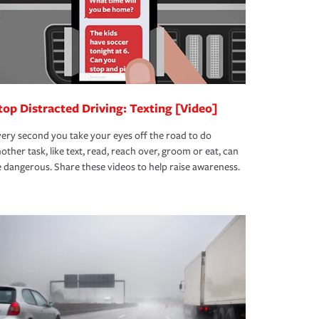
top Distracted Driving: Texting [Video]
ery second you take your eyes off the road to do
other task, like text, read, reach over, groom or eat, can
 dangerous. Share these videos to help raise awareness.