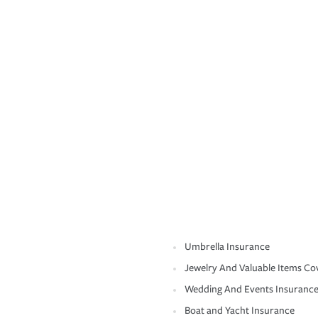
Umbrella Insurance
Jewelry And Valuable Items Co
Wedding And Events Insuranc
Boat and Yacht Insurance