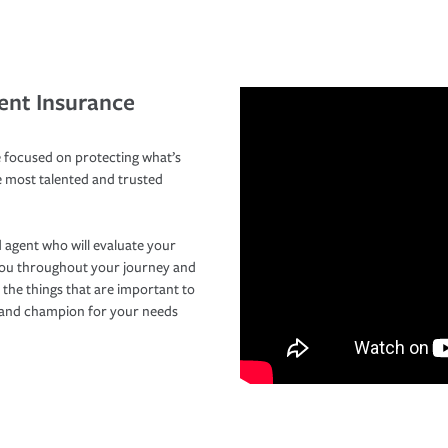
ent Insurance
 focused on protecting what’s
e most talented and trusted
 agent who will evaluate your
you throughout your journey and
 the things that are important to
r and champion for your needs