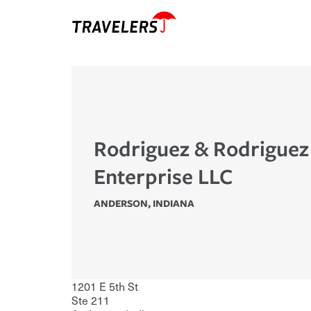
Rodriguez & Rodriguez
Enterprise LLC
ANDERSON
,
INDIANA
1201 E 5th St
Ste 211