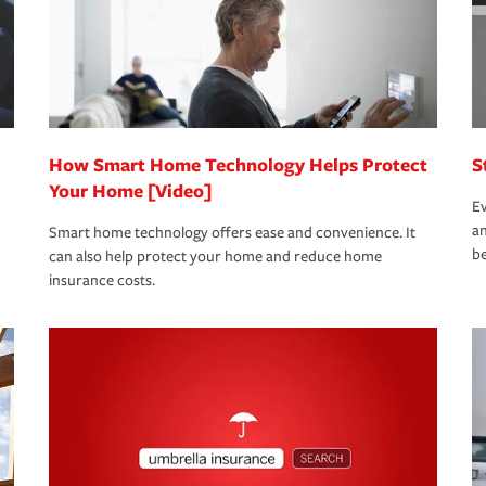
 limits which are the most your insurer will
bout these and other incentives to ensure
ge you hope to never have to use, but if the
 eligible.
 life back to normal.Learn more about
How Smart Home Technology Helps Protect
S
Your Home [Video]
Ev
an
Smart home technology offers ease and convenience. It
be
can also help protect your home and reduce home
insurance costs.