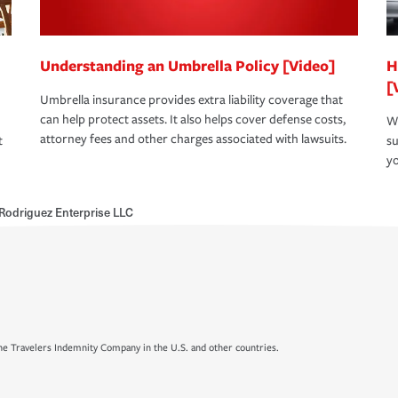
Understanding an Umbrella Policy [Video]
H
[
Umbrella insurance provides extra liability coverage that
can help protect assets. It also helps cover defense costs,
Wh
attorney fees and other charges associated with lawsuits.
t
su
yo
Rodriguez Enterprise LLC
e Travelers Indemnity Company in the U.S. and other countries.