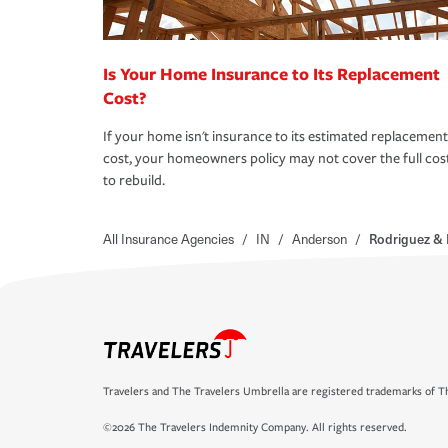
Is Your Home Insurance to Its Replacement
Cost?
If your home isn't insurance to its estimated replacement
cost, your homeowners policy may not cover the full cos
to rebuild.
All Insurance Agencies
/
IN
/
Anderson
/
Rodriguez & 
Travelers and The Travelers Umbrella are registered trademarks of Th
©2026 The Travelers Indemnity Company. All rights reserved.