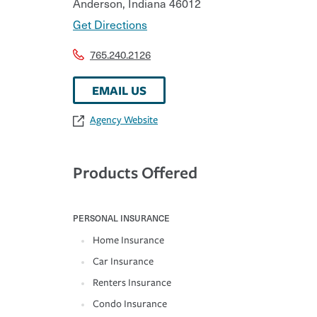
Anderson
,
Indiana
46012
Get Directions
765.240.2126
EMAIL US
Agency Website
Products Offered
PERSONAL INSURANCE
Home Insurance
Car Insurance
Renters Insurance
Condo Insurance