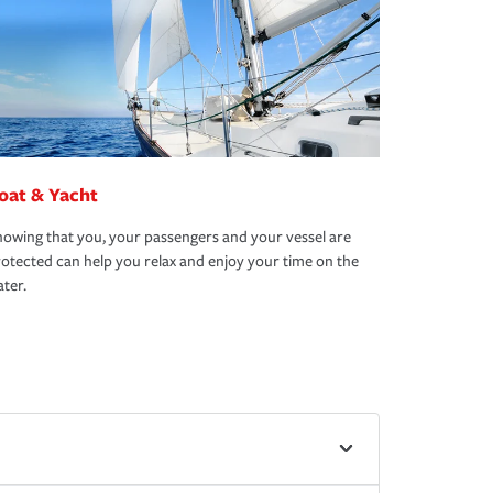
oat & Yacht
owing that you, your passengers and your vessel are
otected can help you relax and enjoy your time on the
ter.