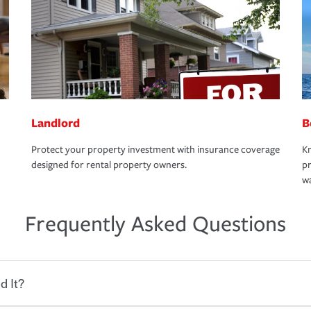
Landlord
B
Protect your property investment with insurance coverage
Kn
designed for rental property owners.
pr
wa
Frequently Asked Questions
d It?