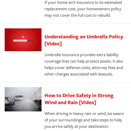
If your home isn't insurance to its estimated
replacement cost, your homeowners policy
may not cover the full cost to rebuild.
Understanding an Umbrella Policy
[Video]
Umbrella insurance provides extra liability
coverage that can help protect assets. It also
helps cover defense costs, attorney fees and
other charges associated with lawsuits.
How to Drive Safety in Strong
Wind and Rain [Video]
When driving in heavy rain or wind, be aware
of your surroundings and take steps to help
you arrive safely at your destination.