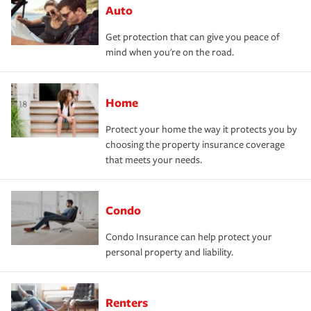
Auto
Get protection that can give you peace of
mind when you're on the road.
Home
Protect your home the way it protects you by
choosing the property insurance coverage
that meets your needs.
Condo
Condo Insurance can help protect your
personal property and liability.
Renters