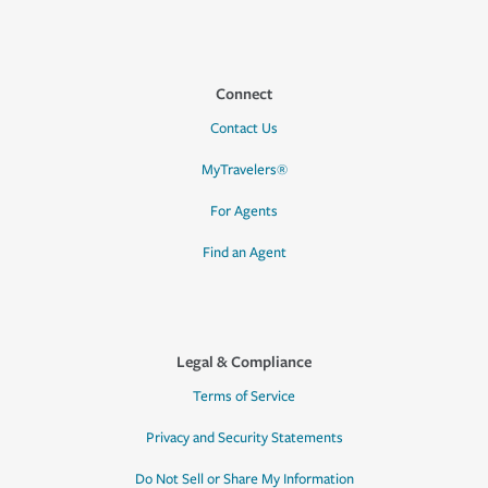
Connect
Contact Us
MyTravelers®
For Agents
Find an Agent
Legal & Compliance
Terms of Service
Privacy and Security Statements
Do Not Sell or Share My Information