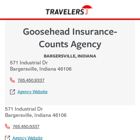
Goosehead Insurance-
Counts Agency
BARGERSVILLE
,
INDIANA
571 Industrial Dr
Bargersville
,
Indiana
46106
765.450.9337
Agency Website
571 Industrial Dr
Bargersville
,
Indiana
46106
765.450.9337
Agency Website