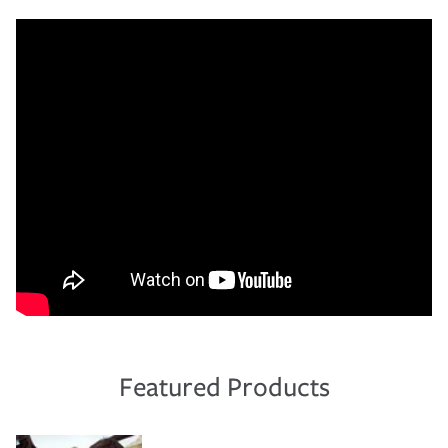
Featured Products