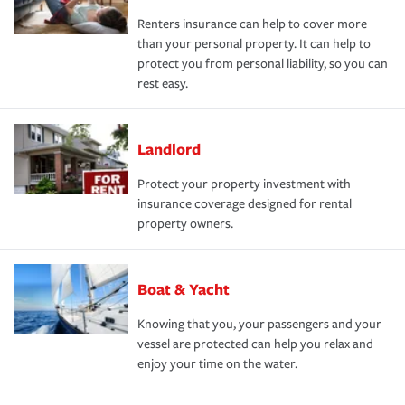
Renters insurance can help to cover more
than your personal property. It can help to
protect you from personal liability, so you can
rest easy.
Landlord
Protect your property investment with
insurance coverage designed for rental
property owners.
Boat & Yacht
Knowing that you, your passengers and your
vessel are protected can help you relax and
enjoy your time on the water.