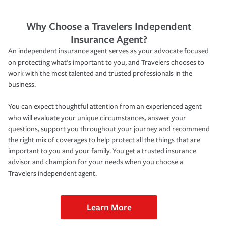
Why Choose a Travelers Independent
Insurance Agent?
An independent insurance agent serves as your advocate focused
on protecting what’s important to you, and Travelers chooses to
work with the most talented and trusted professionals in the
business.
You can expect thoughtful attention from an experienced agent
who will evaluate your unique circumstances, answer your
questions, support you throughout your journey and recommend
the right mix of coverages to help protect all the things that are
important to you and your family. You get a trusted insurance
advisor and champion for your needs when you choose a
Travelers independent agent.
Learn More