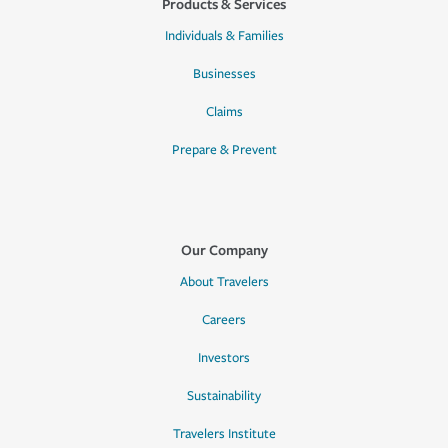
Products & Services
Individuals & Families
Businesses
Claims
Prepare & Prevent
Our Company
About Travelers
Careers
Investors
Sustainability
Travelers Institute