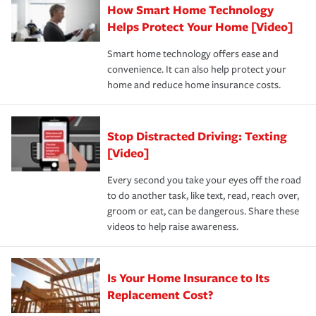
How Smart Home Technology
Remember to ask your insurance representative about
pay for a covered claim. Home insurance is coverage you
these and other incentives to ensure you are getting all
Helps Protect Your Home [Video]
hope to never have to use, but if the unexpected
the discounts for which you are eligible.
happens, it can help you restore your life back to
Smart home technology offers ease and
normal.Learn more about homeowners insurance.
convenience. It can also help protect your
*Not all discounts are available in all states.
home and reduce home insurance costs.
Stop Distracted Driving: Texting
[Video]
Every second you take your eyes off the road
to do another task, like text, read, reach over,
groom or eat, can be dangerous. Share these
videos to help raise awareness.
Is Your Home Insurance to Its
Replacement Cost?