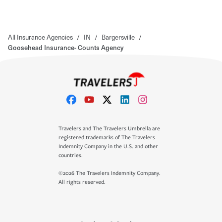
All Insurance Agencies
/
IN
/
Bargersville
/
Goosehead Insurance- Counts Agency
Travelers and The Travelers Umbrella are
registered trademarks of The Travelers
Indemnity Company in the U.S. and other
countries.
©2026 The Travelers Indemnity Company.
All rights reserved.