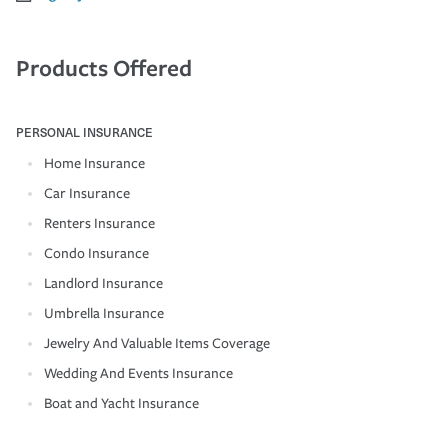
Products Offered
PERSONAL INSURANCE
Home Insurance
Car Insurance
Renters Insurance
Condo Insurance
Landlord Insurance
Umbrella Insurance
Jewelry And Valuable Items Coverage
Wedding And Events Insurance
Boat and Yacht Insurance