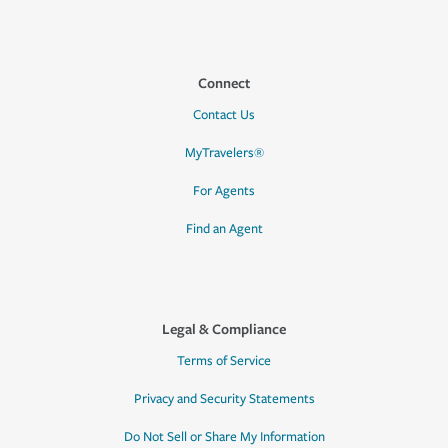
Connect
Contact Us
MyTravelers®
For Agents
Find an Agent
Legal & Compliance
Terms of Service
Privacy and Security Statements
Do Not Sell or Share My Information