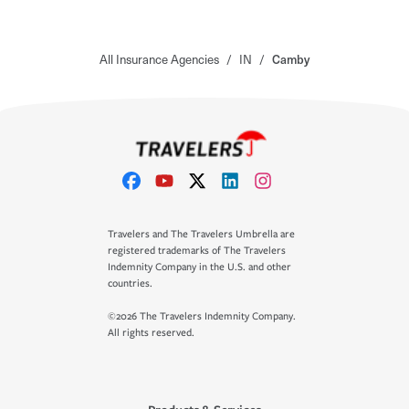
All Insurance Agencies
/
IN
/
Camby
Travelers and The Travelers Umbrella are
registered trademarks of The Travelers
Indemnity Company in the U.S. and other
countries.
©2026 The Travelers Indemnity Company.
All rights reserved.