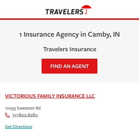
1 Insurance Agency in Camby, IN
Travelers Insurance
FIND AN AGENT
VICTORIOUS FAMILY INSURANCE LLC
10953 Sweetsen Rd
317.800.8280
Get Directions