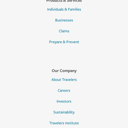
Products & Services
Individuals & Families
Businesses
Claims
Prepare & Prevent
Our Company
About Travelers
Careers
Investors
Sustainability
Travelers Institute