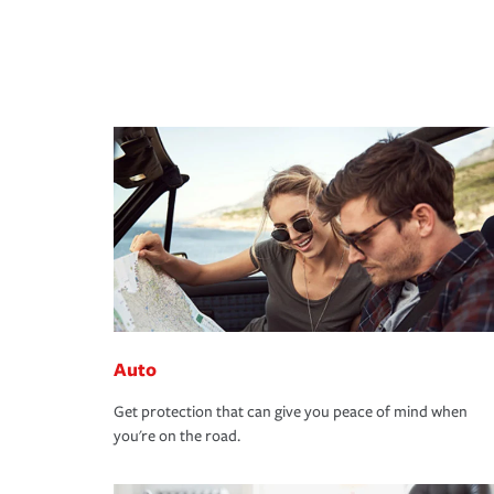
Auto
Get protection that can give you peace of mind when
you're on the road.