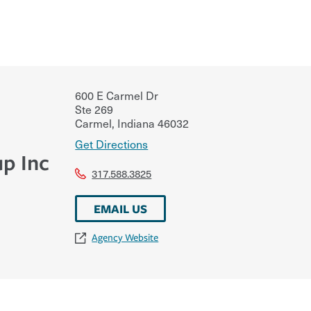
600 E Carmel Dr
Ste 269
Carmel
,
Indiana
46032
Get Directions
p Inc
317.588.3825
EMAIL US
Agency Website