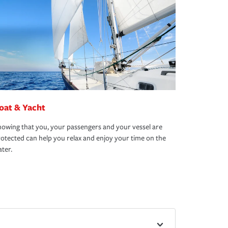
oat & Yacht
owing that you, your passengers and your vessel are
otected can help you relax and enjoy your time on the
ter.