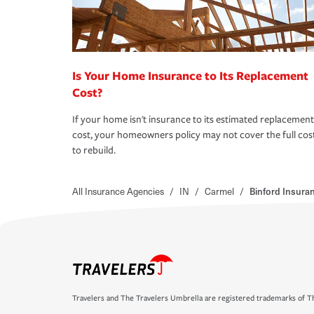
Is Your Home Insurance to Its Replacement
Cost?
If your home isn't insurance to its estimated replacement
cost, your homeowners policy may not cover the full cos
to rebuild.
All Insurance Agencies
/
IN
/
Carmel
/
Binford Insura
Travelers and The Travelers Umbrella are registered trademarks of Th