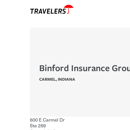
Binford Insurance Grou
CARMEL
,
INDIANA
600 E Carmel Dr
Ste 269