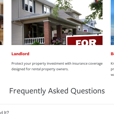
Landlord
B
Protect your property investment with insurance coverage
Kn
designed for rental property owners.
pr
wa
Frequently Asked Questions
d It?