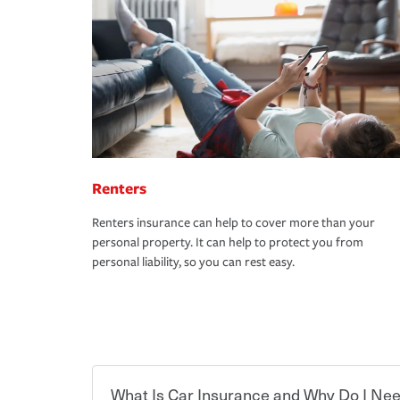
Renters
Renters insurance can help to cover more than your
personal property. It can help to protect you from
personal liability, so you can rest easy.
What Is Car Insurance and Why Do I Nee