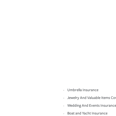
Umbrella Insurance
Jewelry And Valuable Items Co
Wedding And Events Insuranc
Boat and Yacht Insurance