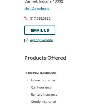
Carmel
,
Indiana
46032
Get Directions
317.588.3825
EMAIL US
Agency Website
Products Offered
PERSONAL INSURANCE
Home Insurance
Car Insurance
Renters Insurance
Condo Insurance