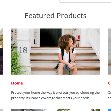
Featured Products
Home
C
Protect your home the way it protects you by choosing the
Co
property insurance coverage that meets your needs.
an