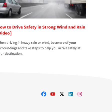
ow to Drive Safety in Strong Wind and Rain
Video]
en driving in heavy rain or wind, be aware of your
rroundings and take steps to help you arrive safely at
ur destination.