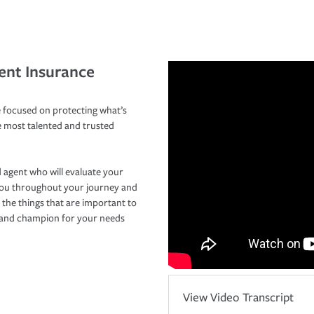
ent Insurance
 focused on protecting what’s
e most talented and trusted
 agent who will evaluate your
you throughout your journey and
 the things that are important to
r and champion for your needs
View Video Transcript