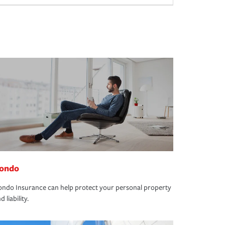
ondo
ndo Insurance can help protect your personal property
d liability.