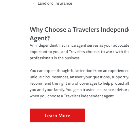
Landlord Insurance
Why Choose a Travelers Independ
Agent?
An independent insurance agent serves as your advocate
important to you, and Travelers chooses to work with th
professionals in the business.
You can expect thoughtful attention from an experienced
unique circumstances, answer your questions, support 
recommend the right mix of coverages to help protect all
you and your family. You get a trusted insurance adviso
when you choose a Travelers independent agent.
Learn More