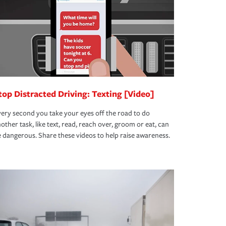
top Distracted Driving: Texting [Video]
ery second you take your eyes off the road to do
other task, like text, read, reach over, groom or eat, can
 dangerous. Share these videos to help raise awareness.