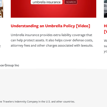
Understanding an Umbrella Policy [Video]
H
[
Umbrella insurance provides extra liability coverage that
can help protect assets. It also helps cover defense costs,
Wh
attorney fees and other charges associated with lawsuits.
t
su
yo
nce Group Inc
e Travelers Indemnity Company in the U.S. and other countries.