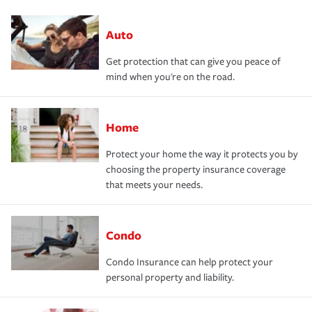
Auto
Get protection that can give you peace of
mind when you're on the road.
Home
Protect your home the way it protects you by
choosing the property insurance coverage
that meets your needs.
Condo
Condo Insurance can help protect your
personal property and liability.