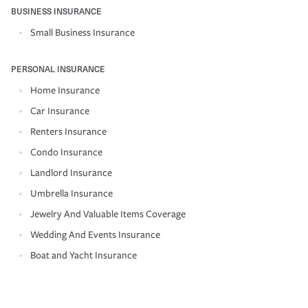
BUSINESS INSURANCE
Small Business Insurance
PERSONAL INSURANCE
Home Insurance
Car Insurance
Renters Insurance
Condo Insurance
Landlord Insurance
Umbrella Insurance
Jewelry And Valuable Items Coverage
Wedding And Events Insurance
Boat and Yacht Insurance