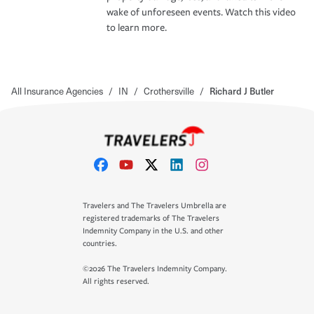
wake of unforeseen events. Watch this video
to learn more.
All Insurance Agencies
/
IN
/
Crothersville
/
Richard J Butler
Travelers and The Travelers Umbrella are
registered trademarks of The Travelers
Indemnity Company in the U.S. and other
countries.
©2026 The Travelers Indemnity Company.
All rights reserved.