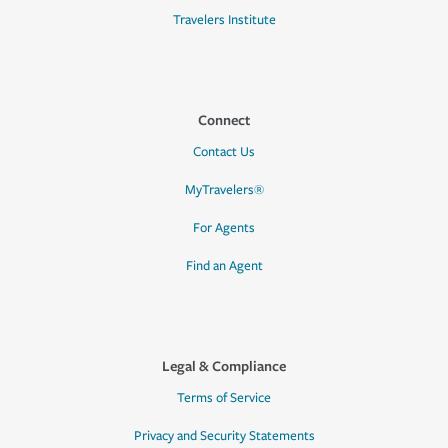
Travelers Institute
Connect
Contact Us
MyTravelers®
For Agents
Find an Agent
Legal & Compliance
Terms of Service
Privacy and Security Statements