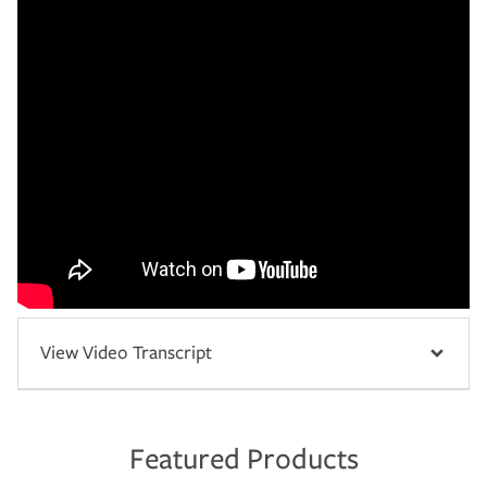
View Video Transcript
Featured Products