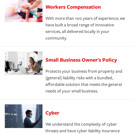
Workers Compensation
With more than 100 years of experience, we
have built a broad range of innovative
services, all delivered locally in your
community.
Small Business Owner's Policy
Protects your business from property and
(general) liability risks with a bundled,
affordable solution that meets the general
needs of your small business.
Cyber
We understand the complexity of cyber
threats and have cyber liability insurance