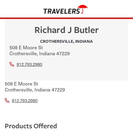
Richard J Butler
CROTHERSVILLE
,
INDIANA
508 E Moore St
Crothersville
,
Indiana
47229
812.793.2980
508 E Moore St
Crothersville
,
Indiana
47229
812.793.2980
Products Offered