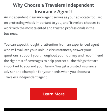
Why Choose a Travelers Independent
Insurance Agent?
An independent insurance agent serves as your advocate focused
on protecting what’s important to you, and Travelers chooses to
work with the most talented and trusted professionals in the
business.
You can expect thoughtful attention from an experienced agent
who will evaluate your unique circumstances, answer your
questions, support you throughout your journey and recommend
the right mix of coverages to help protect all the things that are
important to you and your family. You get a trusted insurance
advisor and champion for your needs when you choose a
Travelers independent agent.
Learn More