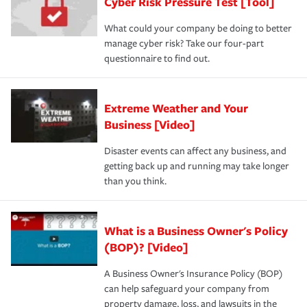
Cyber Risk Pressure Test [Tool]
What could your company be doing to better
manage cyber risk? Take our four-part
questionnaire to find out.
Extreme Weather and Your
Business [Video]
Disaster events can affect any business, and
getting back up and running may take longer
than you think.
What is a Business Owner's Policy
(BOP)? [Video]
A Business Owner's Insurance Policy (BOP)
can help safeguard your company from
property damage, loss, and lawsuits in the