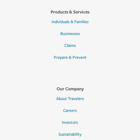
Products & Services
Individuals & Families
Businesses
Claims
Prepare & Prevent
Our Company
About Travelers
Careers
Investors
Sustainability