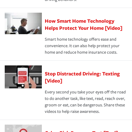
How Smart Home Technology
Helps Protect Your Home [Video]
Smart home technology offers ease and
convenience. It can also help protect your
home and reduce home insurance costs.
Stop Distracted Driving: Texting
[Video]
Every second you take your eyes off the road
to do another task, like text, read, reach over,
groom or eat, can be dangerous. Share these
videos to help raise awareness.