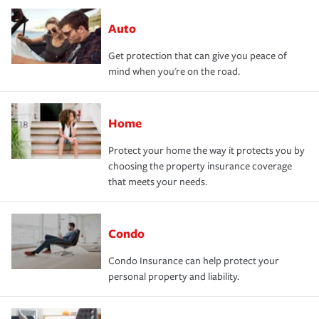
Auto
Get protection that can give you peace of
mind when you're on the road.
Home
Protect your home the way it protects you by
choosing the property insurance coverage
that meets your needs.
Condo
Condo Insurance can help protect your
personal property and liability.