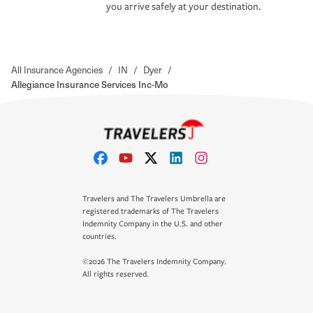
you arrive safely at your destination.
All Insurance Agencies
/
IN
/
Dyer
/
Allegiance Insurance Services Inc-Mo
Travelers and The Travelers Umbrella are
registered trademarks of The Travelers
Indemnity Company in the U.S. and other
countries.
©2026 The Travelers Indemnity Company.
All rights reserved.