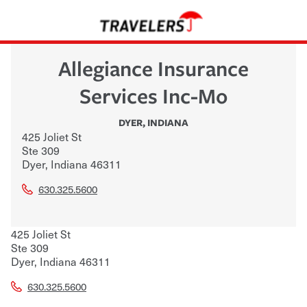
Allegiance Insurance
Services Inc-Mo
DYER
,
INDIANA
425 Joliet St
Ste 309
Dyer
,
Indiana
46311
630.325.5600
425 Joliet St
Ste 309
Dyer
,
Indiana
46311
630.325.5600