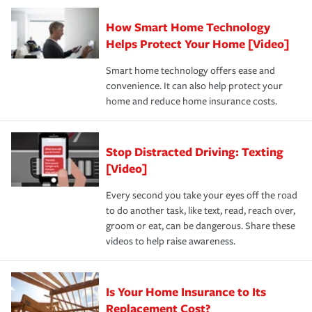
Claim, and limits which are the most your insurer will
How Smart Home Technology
Remember to ask your insurance representative about
pay for a covered claim. Home insurance is coverage you
these and other incentives to ensure you are getting all
Helps Protect Your Home [Video]
hope to never have to use, but if the unexpected
the discounts for which you are eligible.
happens, it can help you restore your life back to
Smart home technology offers ease and
normal.Learn more about homeowners insurance.
convenience. It can also help protect your
*Not all discounts are available in all states.
home and reduce home insurance costs.
Stop Distracted Driving: Texting
[Video]
Every second you take your eyes off the road
to do another task, like text, read, reach over,
groom or eat, can be dangerous. Share these
videos to help raise awareness.
Is Your Home Insurance to Its
Replacement Cost?