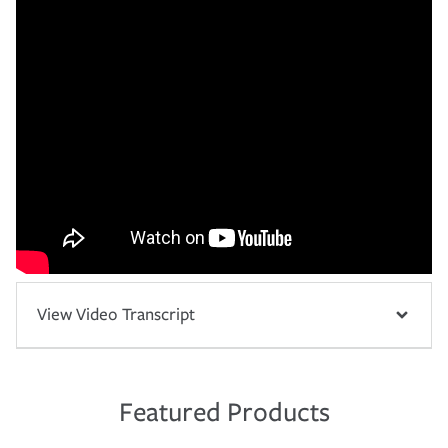
View Video Transcript
Featured Products