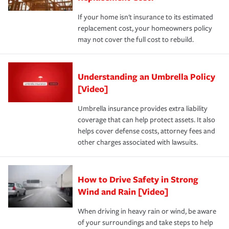
If your home isn't insurance to its estimated
replacement cost, your homeowners policy
may not cover the full cost to rebuild.
Understanding an Umbrella Policy
[Video]
Umbrella insurance provides extra liability
coverage that can help protect assets. It also
helps cover defense costs, attorney fees and
other charges associated with lawsuits.
How to Drive Safety in Strong
Wind and Rain [Video]
When driving in heavy rain or wind, be aware
of your surroundings and take steps to help