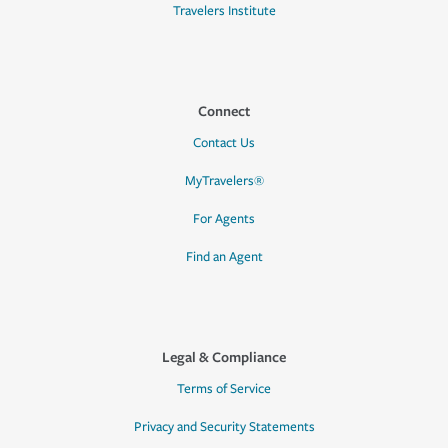
Travelers Institute
Connect
Contact Us
MyTravelers®
For Agents
Find an Agent
Legal & Compliance
Terms of Service
Privacy and Security Statements