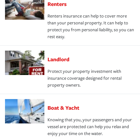
Renters
Renters insurance can help to cover more
than your personal property. It can help to
protect you from personal liability, so you can
rest easy.
Landlord
Protect your property investment with
insurance coverage designed for rental
property owners.
Boat & Yacht
Knowing that you, your passengers and your
vessel are protected can help you relax and
enjoy your time on the water.