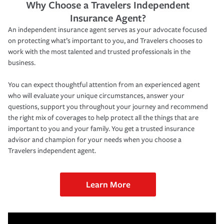
Why Choose a Travelers Independent
Insurance Agent?
An independent insurance agent serves as your advocate focused
on protecting what’s important to you, and Travelers chooses to
work with the most talented and trusted professionals in the
business.
You can expect thoughtful attention from an experienced agent
who will evaluate your unique circumstances, answer your
questions, support you throughout your journey and recommend
the right mix of coverages to help protect all the things that are
important to you and your family. You get a trusted insurance
advisor and champion for your needs when you choose a
Travelers independent agent.
Learn More