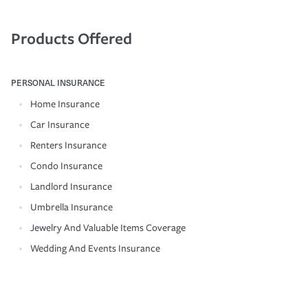
Products Offered
PERSONAL INSURANCE
Home Insurance
Car Insurance
Renters Insurance
Condo Insurance
Landlord Insurance
Umbrella Insurance
Jewelry And Valuable Items Coverage
Wedding And Events Insurance