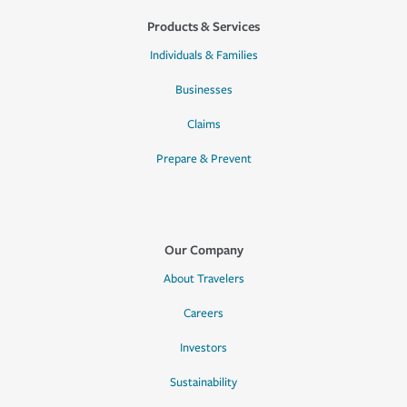
Products & Services
Individuals & Families
Businesses
Claims
Prepare & Prevent
Our Company
About Travelers
Careers
Investors
Sustainability