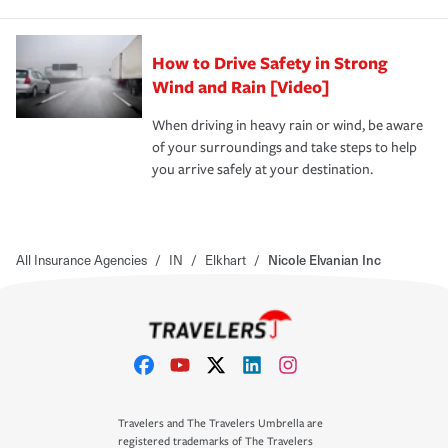
How to Drive Safety in Strong
Wind and Rain [Video]
When driving in heavy rain or wind, be aware
of your surroundings and take steps to help
you arrive safely at your destination.
All Insurance Agencies
/
IN
/
Elkhart
/
Nicole Elvanian Inc
Travelers and The Travelers Umbrella are
registered trademarks of The Travelers