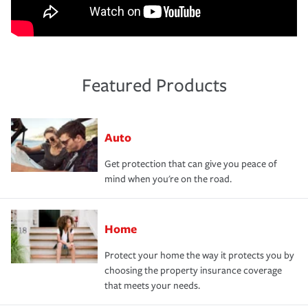
Featured Products
Auto
Get protection that can give you peace of
mind when you're on the road.
Home
Protect your home the way it protects you by
choosing the property insurance coverage
that meets your needs.