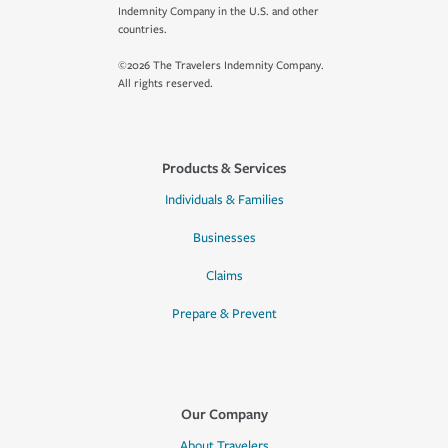
Indemnity Company in the U.S. and other
countries.
©2026 The Travelers Indemnity Company.
All rights reserved.
Products & Services
Individuals & Families
Businesses
Claims
Prepare & Prevent
Our Company
About Travelers