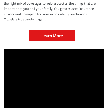
the right mix of coverages to help protect all the things that are
important to you and your family. You get a trusted insurance
advisor and champion for your needs when you choose a
Travelers independent agent.
Learn More