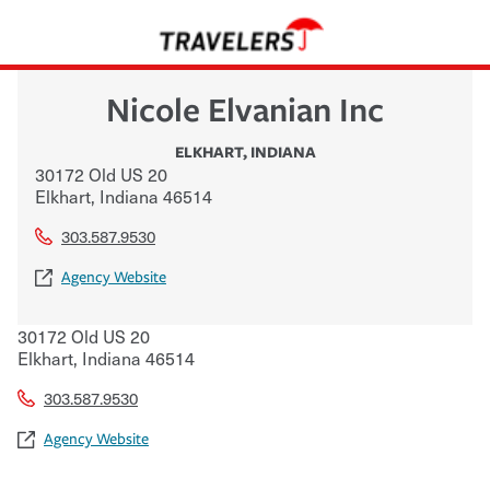
Nicole Elvanian Inc
ELKHART
,
INDIANA
30172 Old US 20
Elkhart
,
Indiana
46514
303.587.9530
Agency Website
30172 Old US 20
Elkhart
,
Indiana
46514
303.587.9530
Agency Website