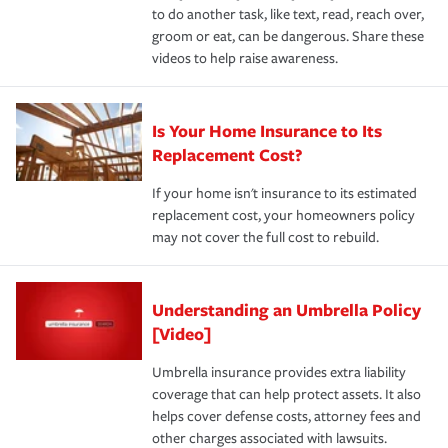
to do another task, like text, read, reach over,
groom or eat, can be dangerous. Share these
videos to help raise awareness.
Is Your Home Insurance to Its
Replacement Cost?
If your home isn't insurance to its estimated
replacement cost, your homeowners policy
may not cover the full cost to rebuild.
Understanding an Umbrella Policy
[Video]
Umbrella insurance provides extra liability
coverage that can help protect assets. It also
helps cover defense costs, attorney fees and
other charges associated with lawsuits.