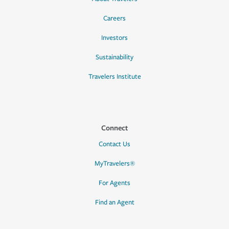
Careers
Investors
Sustainability
Travelers Institute
Connect
Contact Us
MyTravelers®
For Agents
Find an Agent