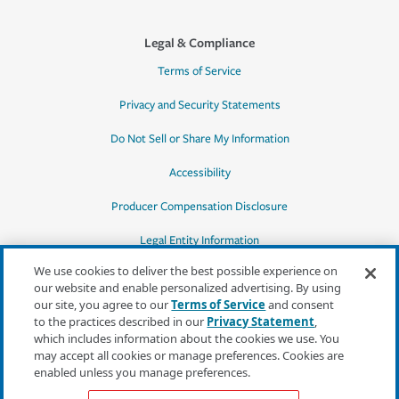
Legal & Compliance
Terms of Service
Privacy and Security Statements
Do Not Sell or Share My Information
Accessibility
Producer Compensation Disclosure
Legal Entity Information
We use cookies to deliver the best possible experience on
our website and enable personalized advertising. By using
our site, you agree to our
Terms of Service
and consent
to the practices described in our
Privacy Statement
,
*Quotes may not be available in all states
which includes information about the cookies we use. You
or for all products. In CA, quotes for all
may accept all cookies or manage preferences. Cookies are
products must be obtained through a local
enabled unless you manage preferences.
independent agent.