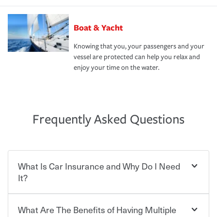
Boat & Yacht
Knowing that you, your passengers and your
vessel are protected can help you relax and
enjoy your time on the water.
Frequently Asked Questions
What Is Car Insurance and Why Do I Need
It?
What Are The Benefits of Having Multiple
Car insurance is designed to protect you and everyone