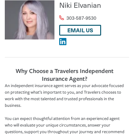
Niki Elvanian
303-587-9530
EMAIL US
Why Choose a Travelers Independent
Insurance Agent?
An independent insurance agent serves as your advocate focused
on protecting what’s important to you, and Travelers chooses to
work with the most talented and trusted professionals in the
business.
You can expect thoughtful attention from an experienced agent
who will evaluate your unique circumstances, answer your
questions, support you throughout your journey and recommend