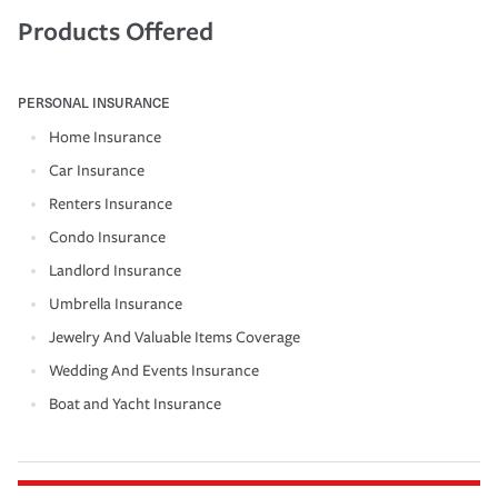
Products Offered
PERSONAL INSURANCE
Home Insurance
Car Insurance
Renters Insurance
Condo Insurance
Landlord Insurance
Umbrella Insurance
Jewelry And Valuable Items Coverage
Wedding And Events Insurance
Boat and Yacht Insurance