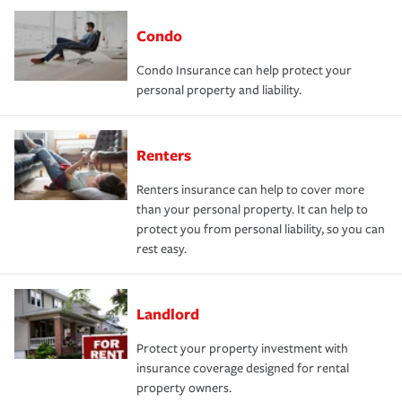
Condo
Condo Insurance can help protect your
personal property and liability.
Renters
Renters insurance can help to cover more
than your personal property. It can help to
protect you from personal liability, so you can
rest easy.
Landlord
Protect your property investment with
insurance coverage designed for rental
property owners.