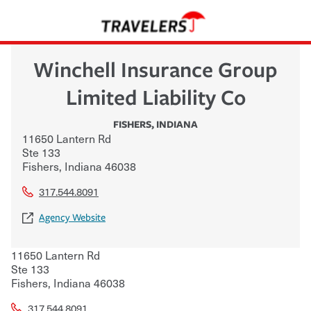
Winchell Insurance Group
Limited Liability Co
FISHERS
,
INDIANA
11650 Lantern Rd
Ste 133
Fishers
,
Indiana
46038
317.544.8091
Agency Website
11650 Lantern Rd
Ste 133
Fishers
,
Indiana
46038
317.544.8091