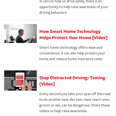
in cars to help us drive safely, there is an
insurance specialists available 24 hours a day, 365 days
devices, certain smart home technologies, “green” home
earthquakes, windstorms or hail.Most policies have 3
opportunity to help raise awareness of your
a year.
certification, loss-free history, and more can help you
key elements: the premium which is how much you pay
driving behaviors.
save on your insurance premiums. Discounts vary by
for coverage, deductibles which are how much you’re
state and eligibility.
responsible for out-of-pocket in the event of a covered
Claim, and limits which are the most your insurer will
How Smart Home Technology
Remember to ask your insurance representative about
pay for a covered claim. Home insurance is coverage you
these and other incentives to ensure you are getting all
Helps Protect Your Home [Video]
hope to never have to use, but if the unexpected
the discounts for which you are eligible.
happens, it can help you restore your life back to
Smart home technology offers ease and
normal.Learn more about homeowners insurance.
convenience. It can also help protect your
*Not all discounts are available in all states.
home and reduce home insurance costs.
Stop Distracted Driving: Texting
[Video]
Every second you take your eyes off the road
to do another task, like text, read, reach over,
groom or eat, can be dangerous. Share these
videos to help raise awareness.