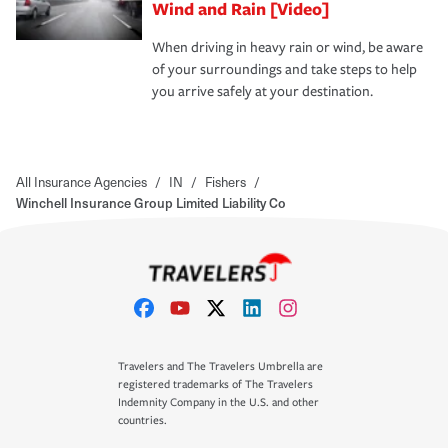
Wind and Rain [Video]
When driving in heavy rain or wind, be aware
of your surroundings and take steps to help
you arrive safely at your destination.
All Insurance Agencies
/
IN
/
Fishers
/
Winchell Insurance Group Limited Liability Co
Travelers and The Travelers Umbrella are
registered trademarks of The Travelers
Indemnity Company in the U.S. and other
countries.