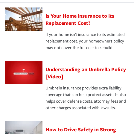
Is Your Home Insurance to Its
Replacement Cost?
If your home isn't insurance to its estimated
replacement cost, your homeowners policy
may not cover the full cost to rebuild.
Understanding an Umbrella Policy
[Video]
Umbrella insurance provides extra liability
coverage that can help protect assets. It also
helps cover defense costs, attorney fees and
other charges associated with lawsuits.
How to Drive Safety in Strong