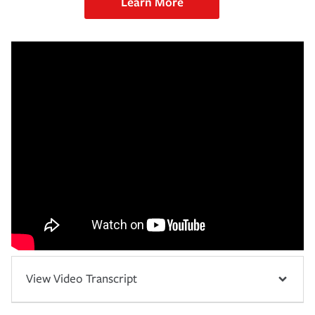
Learn More
View Video Transcript