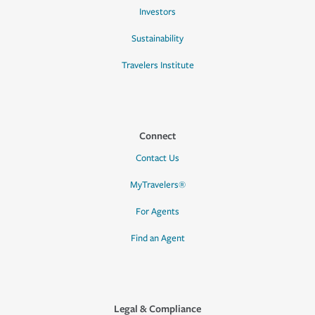
Investors
Sustainability
Travelers Institute
Connect
Contact Us
MyTravelers®
For Agents
Find an Agent
Legal & Compliance