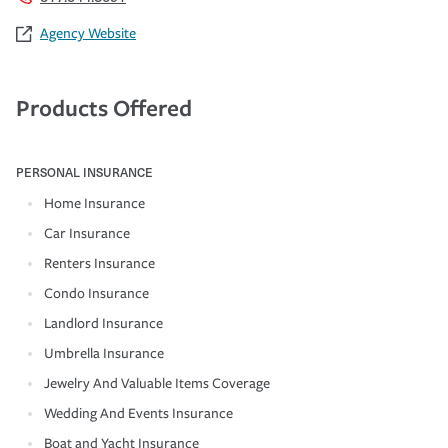
Agency Website
Products Offered
PERSONAL INSURANCE
Home Insurance
Car Insurance
Renters Insurance
Condo Insurance
Landlord Insurance
Umbrella Insurance
Jewelry And Valuable Items Coverage
Wedding And Events Insurance
Boat and Yacht Insurance