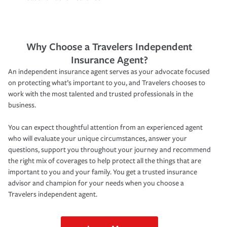
Why Choose a Travelers Independent
Insurance Agent?
An independent insurance agent serves as your advocate focused
on protecting what’s important to you, and Travelers chooses to
work with the most talented and trusted professionals in the
business.
You can expect thoughtful attention from an experienced agent
who will evaluate your unique circumstances, answer your
questions, support you throughout your journey and recommend
the right mix of coverages to help protect all the things that are
important to you and your family. You get a trusted insurance
advisor and champion for your needs when you choose a
Travelers independent agent.