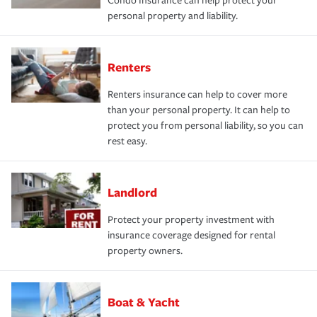
Condo Insurance can help protect your
personal property and liability.
Renters
Renters insurance can help to cover more
than your personal property. It can help to
protect you from personal liability, so you can
rest easy.
Landlord
Protect your property investment with
insurance coverage designed for rental
property owners.
Boat & Yacht