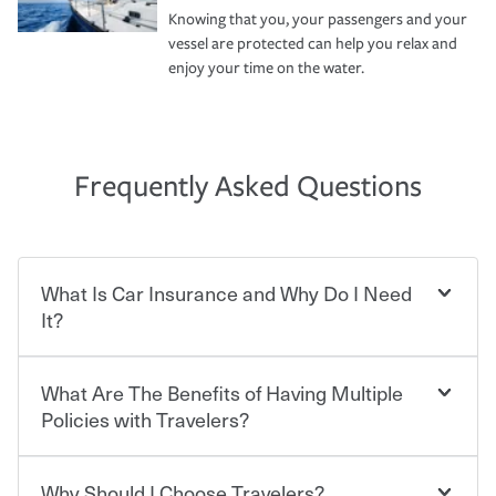
Knowing that you, your passengers and your
vessel are protected can help you relax and
enjoy your time on the water.
Frequently Asked Questions
What Is Car Insurance and Why Do I Need
It?
What Are The Benefits of Having Multiple
Car insurance is designed to protect you and everyone
who shares the road from the potentially high cost of
Policies with Travelers?
accident-related and other damages or injuries. It is a
contract in which you pay a certain amount — or
“premium” — to your insurance company in exchange
Why Should I Choose Travelers?
You can save on your auto and home insurance when