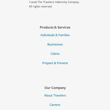
©2026 The Travelers Indemnity Company.
All rights reserved.
Products & Services
Individuals & Families
Businesses
Claims
Prepare & Prevent
Our Company
About Travelers
Careers