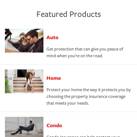
Featured Products
Auto
Get protection that can give you peace of
mind when you're on the road.
Home
Protect your home the way it protects you by
choosing the property insurance coverage
that meets your needs.
Condo