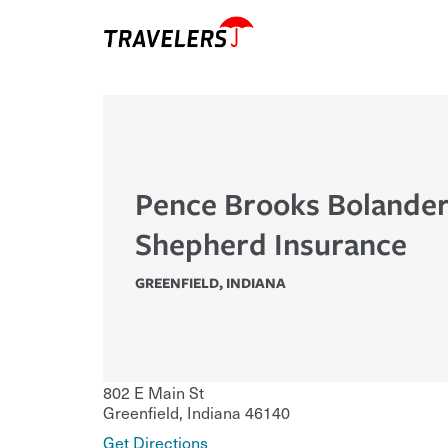
Pence Brooks Bolander
Shepherd Insurance
GREENFIELD
,
INDIANA
802 E Main St
Greenfield
,
Indiana
46140
Get Directions