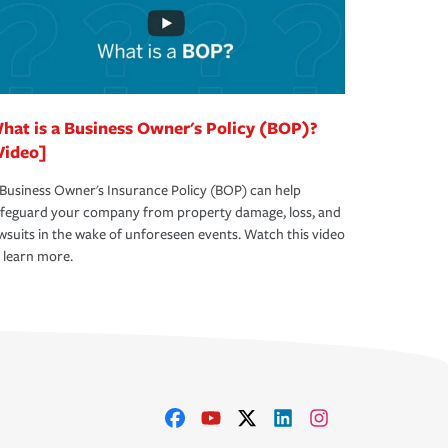
hat is a Business Owner's Policy (BOP)?
Video]
Business Owner's Insurance Policy (BOP) can help
afeguard your company from property damage, loss, and
wsuits in the wake of unforeseen events. Watch this video
 learn more.