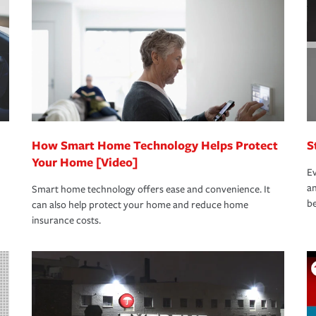
oad to repair and recovery every step of the
rance specialists available 24 hours a day,
How Smart Home Technology Helps Protect
S
Your Home [Video]
Ev
an
Smart home technology offers ease and convenience. It
be
can also help protect your home and reduce home
insurance costs.