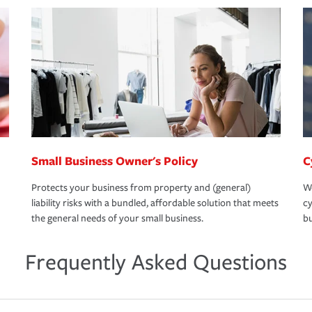
Small Business Owner's Policy
C
Protects your business from property and (general)
We
liability risks with a bundled, affordable solution that meets
cy
the general needs of your small business.
bu
Frequently Asked Questions