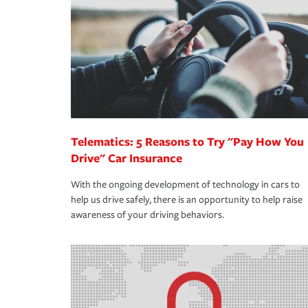
support our customers and their families on the r
way — with fast, efficient claim services and insu
365 days a year.
Telematics: 5 Reasons to Try "Pay How You
Drive" Car Insurance
With the ongoing development of technology in cars to
help us drive safely, there is an opportunity to help raise
awareness of your driving behaviors.