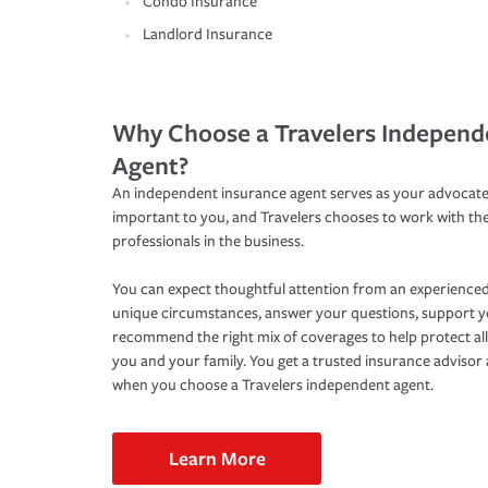
Condo Insurance
Landlord Insurance
Why Choose a Travelers Independ
Agent?
An independent insurance agent serves as your advocate
important to you, and Travelers chooses to work with th
professionals in the business.
You can expect thoughtful attention from an experienced
unique circumstances, answer your questions, support 
recommend the right mix of coverages to help protect all
you and your family. You get a trusted insurance adviso
when you choose a Travelers independent agent.
Learn More