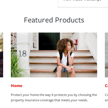
Featured Products
Home
C
Protect your home the way it protects you by choosing the
Co
property insurance coverage that meets your needs.
an