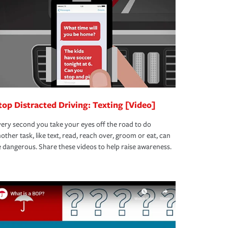
top Distracted Driving: Texting [Video]
ery second you take your eyes off the road to do
other task, like text, read, reach over, groom or eat, can
 dangerous. Share these videos to help raise awareness.