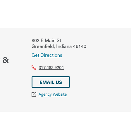
802 E Main St
Greenfield
,
Indiana
46140
Get Directions
 &
317.462.9204
EMAIL US
Agency Website