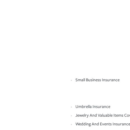
Small Business Insurance
Umbrella Insurance
Jewelry And Valuable Items Co
Wedding And Events Insuranc