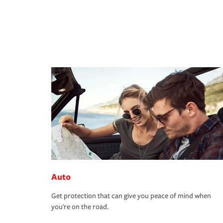
Auto
Get protection that can give you peace of mind when
you're on the road.