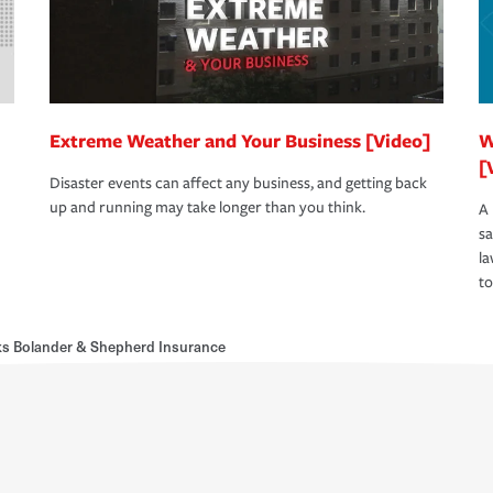
Extreme Weather and Your Business [Video]
W
[
Disaster events can affect any business, and getting back
up and running may take longer than you think.
A 
s
la
to
s Bolander & Shepherd Insurance