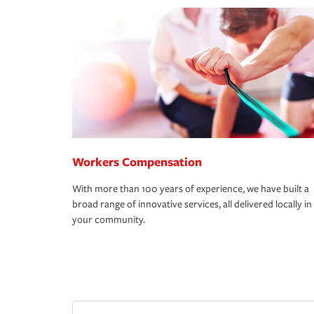
Workers Compensation
With more than 100 years of experience, we have built a
broad range of innovative services, all delivered locally in
your community.