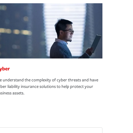
yber
 understand the complexity of cyber threats and have
ber liability insurance solutions to help protect your
siness assets.