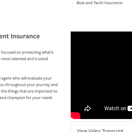
Boat and Yacht Insurance
ent Insurance
 focused on protecting what’s
e most talented and trusted
 agent who will evaluate your
you throughout your journey and
 the things that are important to
r and champion for your needs
View Video Transcript