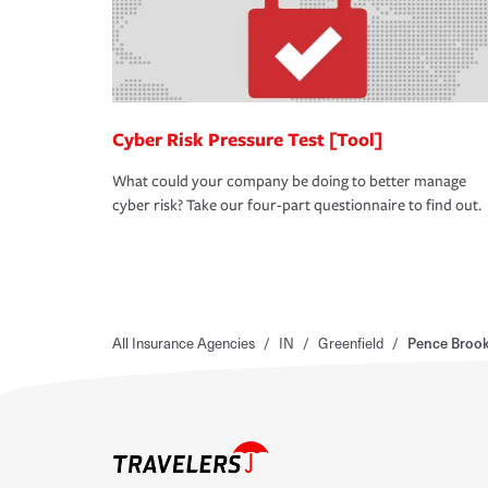
Cyber Risk Pressure Test [Tool]
What could your company be doing to better manage
cyber risk? Take our four-part questionnaire to find out.
All Insurance Agencies
/
IN
/
Greenfield
/
Pence Brook