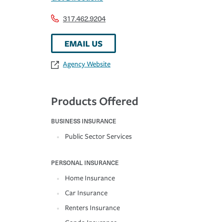
317.462.9204
EMAIL US
Agency Website
Products Offered
BUSINESS INSURANCE
Public Sector Services
PERSONAL INSURANCE
Home Insurance
Car Insurance
Renters Insurance