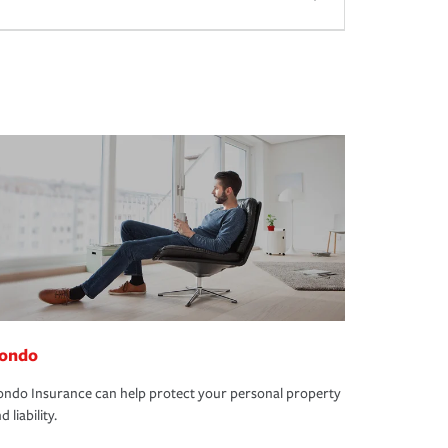
ondo
ndo Insurance can help protect your personal property
d liability.