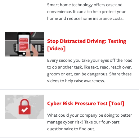
Smart home technology offers ease and
convenience. It can also help protect your
home and reduce home insurance costs.
Stop Distracted Driving: Texting
[Video]
Every second you take your eyes off the road
to do another task, like text, read, reach over,
groom or eat, can be dangerous. Share these
videos to help raise awareness.
Cyber Risk Pressure Test [Tool]
What could your company be doing to better
manage cyber risk? Take our four-part
questionnaire to find out.