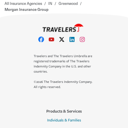
All Insurance Agencies
/
IN
/
Greenwood
/
Morgan Insurance Group
Travelers and The Travelers Umbrella are
registered trademarks of The Travelers
Indemnity Company in the U.S. and other
countries.
©2026 The Travelers Indemnity Company.
All rights reserved.
Products & Services
Individuals & Families