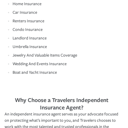
Home Insurance
Car Insurance
Renters Insurance
Condo Insurance
Landlord Insurance
Umbrella Insurance
Jewelry And Valuable Items Coverage
Wedding And Events Insurance
Boat and Yacht Insurance
Why Choose a Travelers Independent
Insurance Agent?
An independent insurance agent serves as your advocate focused
on protecting what’s important to you, and Travelers chooses to
work with the most talented and trusted professionals in the