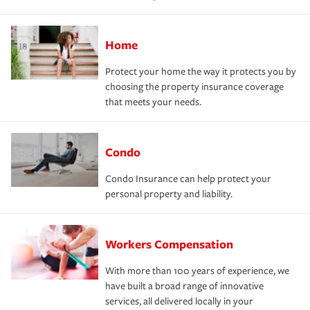
Home
Protect your home the way it protects you by
choosing the property insurance coverage
that meets your needs.
Condo
Condo Insurance can help protect your
personal property and liability.
Workers Compensation
With more than 100 years of experience, we
have built a broad range of innovative
services, all delivered locally in your