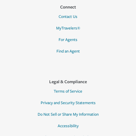
Connect
Contact Us
MyTravelers®
For Agents
Find an Agent
Legal & Compliance
Terms of Service
Privacy and Security Statements
Do Not Sell or Share My Information
Accessibility