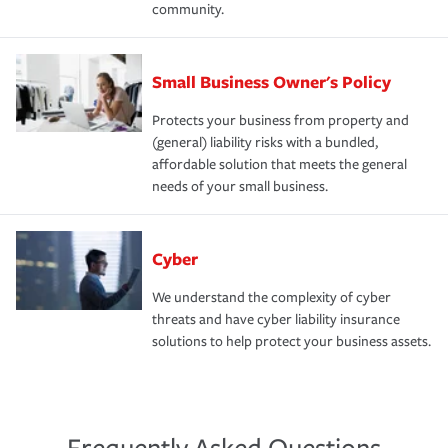
community.
Small Business Owner's Policy
Protects your business from property and
(general) liability risks with a bundled,
affordable solution that meets the general
needs of your small business.
Cyber
We understand the complexity of cyber
threats and have cyber liability insurance
solutions to help protect your business assets.