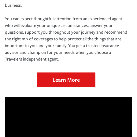
business.
You can expect thoughtful attention from an experienced agent
who will evaluate your unique circumstances, answer your
questions, support you throughout your journey and recommend
the right mix of coverages to help protect all the things that are
important to you and your family. You get a trusted insurance
advisor and champion for your needs when you choose a
Travelers independent agent.
Learn More