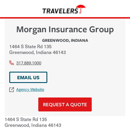
Morgan Insurance Group
GREENWOOD
,
INDIANA
1464 S State Rd 135
Greenwood
,
Indiana
46143
317.889.1000
EMAIL US
Agency Website
REQUEST A QUOTE
1464 S State Rd 135
Greenwood
,
Indiana
46143