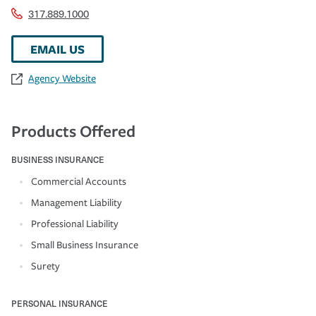
317.889.1000
EMAIL US
Agency Website
Products Offered
BUSINESS INSURANCE
Commercial Accounts
Management Liability
Professional Liability
Small Business Insurance
Surety
PERSONAL INSURANCE