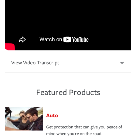
View Video Transcript
Featured Products
Auto
Get protection that can give you peace of
mind when you're on the road.