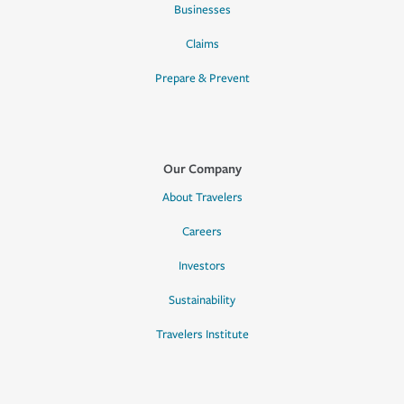
Businesses
Claims
Prepare & Prevent
Our Company
About Travelers
Careers
Investors
Sustainability
Travelers Institute