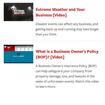
Extreme Weather and Your
Business [Video]
Disaster events can affect any business, and
getting back up and running may take longer
than you think.
What is a Business Owner's Policy
(BOP)? [Video]
A Business Owner's Insurance Policy (BOP)
can help safeguard your company from
property damage, loss, and lawsuits in the
wake of unforeseen events. Watch this video
to learn more.