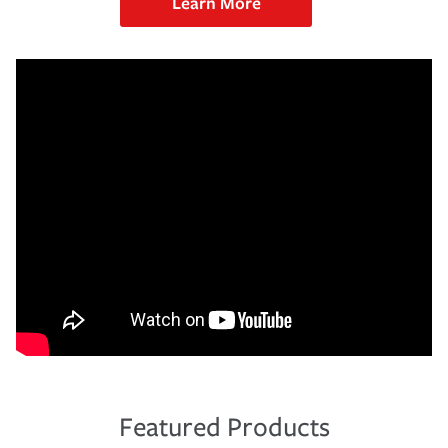
Learn More
Featured Products