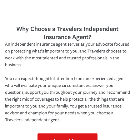
Why Choose a Travelers Independent
Insurance Agent?
An independent insurance agent serves as your advocate focused
on protecting what’s important to you, and Travelers chooses to
work with the most talented and trusted professionals in the
business.
You can expect thoughtful attention from an experienced agent
who will evaluate your unique circumstances, answer your
questions, support you throughout your journey and recommend
the right mix of coverages to help protect all the things that are
important to you and your family. You get a trusted insurance
advisor and champion for your needs when you choose a
Travelers independent agent.