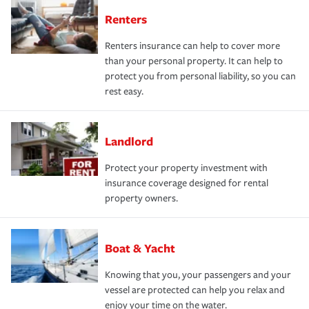
Renters
Renters insurance can help to cover more
than your personal property. It can help to
protect you from personal liability, so you can
rest easy.
Landlord
Protect your property investment with
insurance coverage designed for rental
property owners.
Boat & Yacht
Knowing that you, your passengers and your
vessel are protected can help you relax and
enjoy your time on the water.