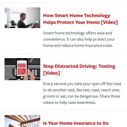
state and eligibility.
responsible for out-of-pocket in the event of a covered
Claim, and limits which are the most your insurer will
How Smart Home Technology
Remember to ask your insurance representative about
pay for a covered claim. Home insurance is coverage you
these and other incentives to ensure you are getting all
Helps Protect Your Home [Video]
hope to never have to use, but if the unexpected
the discounts for which you are eligible.
happens, it can help you restore your life back to
Smart home technology offers ease and
normal.Learn more about homeowners insurance.
convenience. It can also help protect your
*Not all discounts are available in all states.
home and reduce home insurance costs.
Stop Distracted Driving: Texting
[Video]
Every second you take your eyes off the road
to do another task, like text, read, reach over,
groom or eat, can be dangerous. Share these
videos to help raise awareness.
Is Your Home Insurance to Its