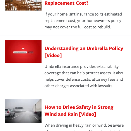
Replacement Cost?
If your home isn't insurance to its estimated
replacement cost, your homeowners policy
may not cover the full cost to rebuild.
Understanding an Umbrella Policy
[Video]
Umbrella insurance provides extra liability
coverage that can help protect assets. It also
helps cover defense costs, attorney fees and
other charges associated with lawsuits.
How to Drive Safety in Strong
Wind and Rain [Video]
When driving in heavy rain or wind, be aware