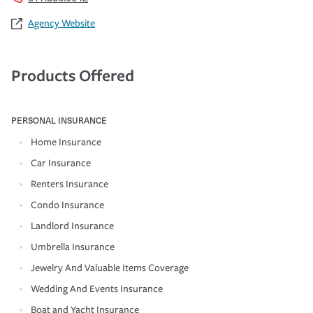
Agency Website
Products Offered
PERSONAL INSURANCE
Home Insurance
Car Insurance
Renters Insurance
Condo Insurance
Landlord Insurance
Umbrella Insurance
Jewelry And Valuable Items Coverage
Wedding And Events Insurance
Boat and Yacht Insurance