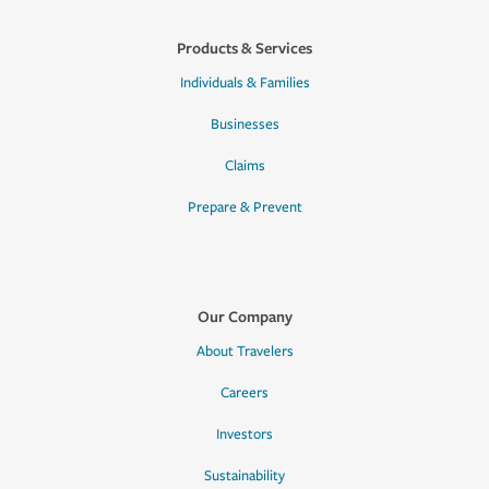
Products & Services
Individuals & Families
Businesses
Claims
Prepare & Prevent
Our Company
About Travelers
Careers
Investors
Sustainability