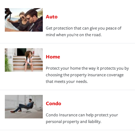
Auto
Get protection that can give you peace of
mind when you're on the road.
Home
Protect your home the way it protects you by
choosing the property insurance coverage
that meets your needs.
Condo
Condo Insurance can help protect your
personal property and liability.