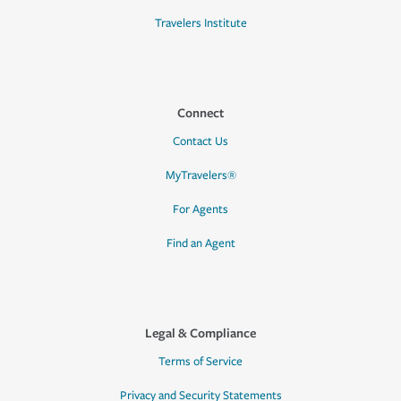
Travelers Institute
Connect
Contact Us
MyTravelers®
For Agents
Find an Agent
Legal & Compliance
Terms of Service
Privacy and Security Statements