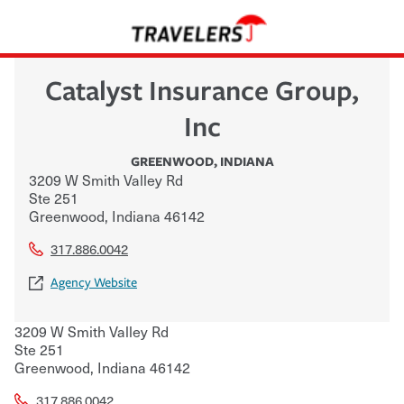
Catalyst Insurance Group,
Inc
GREENWOOD
,
INDIANA
3209 W Smith Valley Rd
Ste 251
Greenwood
,
Indiana
46142
317.886.0042
Agency Website
3209 W Smith Valley Rd
Ste 251
Greenwood
,
Indiana
46142
317.886.0042