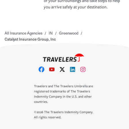
of your surroundings and take steps to help
you arrive safely at your destination.
All Insurance Agencies
/
IN
/
Greenwood
/
Catalyst Insurance Group, Inc
Travelers and The Travelers Umbrella are
registered trademarks of The Travelers
Indemnity Company in the U.S. and other
countries.
©2026 The Travelers Indemnity Company.
All rights reserved.