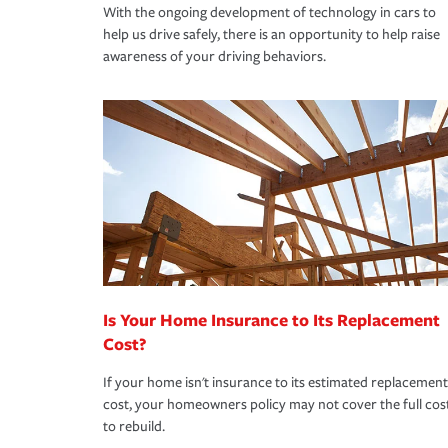
With the ongoing development of technology in cars to
help us drive safely, there is an opportunity to help raise
awareness of your driving behaviors.
Is Your Home Insurance to Its Replacement
Cost?
If your home isn't insurance to its estimated replacement
cost, your homeowners policy may not cover the full cos
to rebuild.