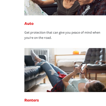
Auto
Get protection that can give you peace of mind when
you're on the road.
Renters