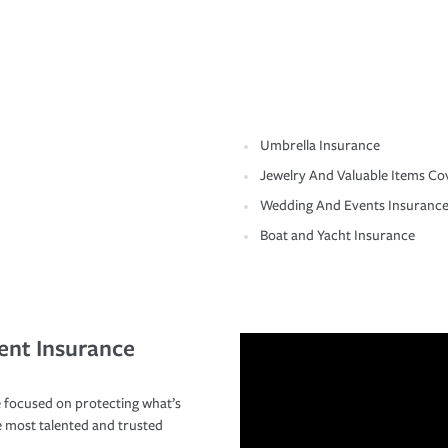
Umbrella Insurance
Jewelry And Valuable Items Co
Wedding And Events Insuranc
Boat and Yacht Insurance
ent Insurance
 focused on protecting what’s
e most talented and trusted