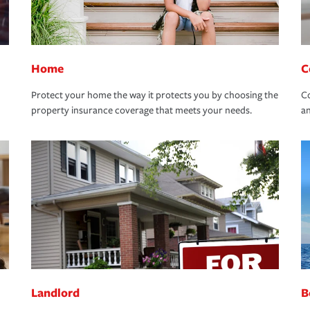
Home
C
Protect your home the way it protects you by choosing the
Co
property insurance coverage that meets your needs.
an
Landlord
B