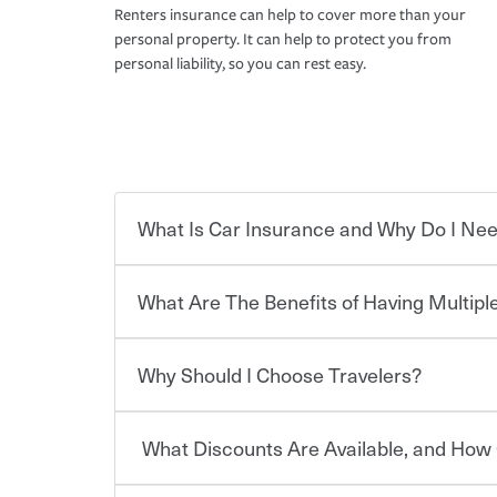
Renters insurance can help to cover more than your
personal property. It can help to protect you from
personal liability, so you can rest easy.
What Is Car Insurance and Why Do I Nee
What Are The Benefits of Having Multiple
Car insurance is designed to protect you and ev
potentially high cost of accident-related and other
which you pay a certain amount — or “premium”
Why Should I Choose Travelers?
for a set of coverages you select. A basic car insu
You can save on your auto and home insurance w
states, although the mandatory minimum coverage 
Travelers. And you can save even more with additi
or lease your vehicle, your lender may also requi
discount.
What Discounts Are Available, and How 
limits. Beyond legal requirements, carrying car in
Choosing an insurance policy that addresses your
accident or get into one with an uninsured or un
insurance company.
responsible to cover related expenses, such as ca