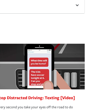
top Distracted Driving: Texting [Video]
ery second you take your eyes off the road to do