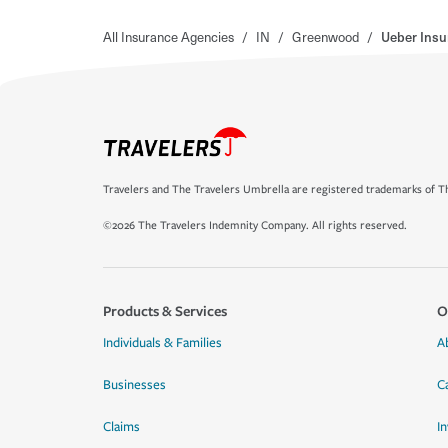
All Insurance Agencies
/
IN
/
Greenwood
/
Ueber Insu
Travelers and The Travelers Umbrella are registered trademarks of Th
©2026 The Travelers Indemnity Company. All rights reserved.
Products & Services
O
Individuals & Families
A
Businesses
C
Claims
I