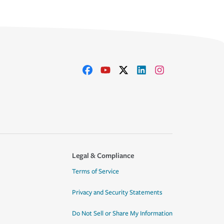
Legal & Compliance
Terms of Service
Privacy and Security Statements
Do Not Sell or Share My Information