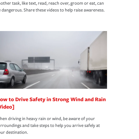
other task, like text, read, reach over, groom or eat, can
 dangerous. Share these videos to help raise awareness.
ow to Drive Safety in Strong Wind and Rain
Video]
en driving in heavy rain or wind, be aware of your
rroundings and take steps to help you arrive safely at
ur destination.