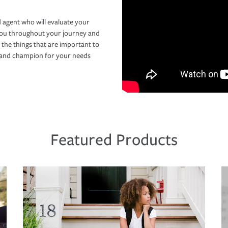
 agent who will evaluate your
you throughout your journey and
 the things that are important to
r and champion for your needs
Featured Products