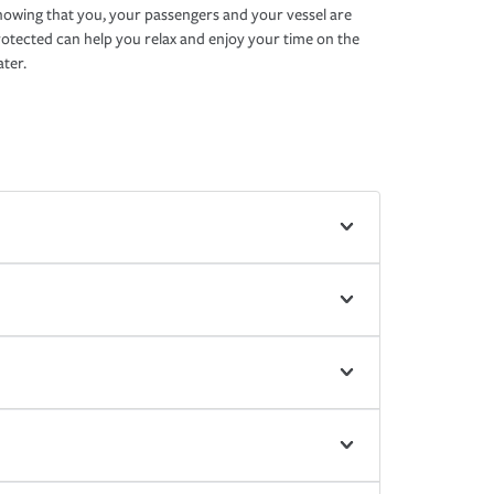
owing that you, your passengers and your vessel are
otected can help you relax and enjoy your time on the
ter.