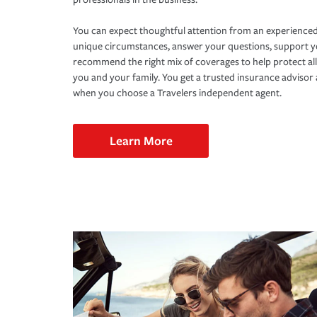
You can expect thoughtful attention from an experienced
unique circumstances, answer your questions, support 
recommend the right mix of coverages to help protect all
you and your family. You get a trusted insurance adviso
when you choose a Travelers independent agent.
Learn More