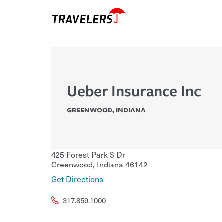
Ueber Insurance Inc
GREENWOOD
,
INDIANA
425 Forest Park S Dr
Greenwood
,
Indiana
46142
Get Directions
317.859.1000