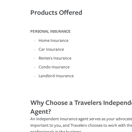
Products Offered
PERSONAL INSURANCE
Home Insurance
Car Insurance
Renters Insurance
Condo Insurance
Landlord Insurance
Why Choose a Travelers Independ
Agent?
An independent insurance agent serves as your advocate
important to you, and Travelers chooses to work with th
professionals in the business.