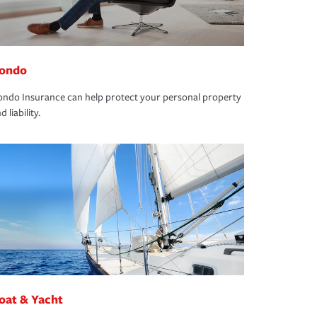
ondo
ndo Insurance can help protect your personal property
d liability.
oat & Yacht