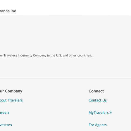
rance Inc
e Travelers Indemnity Company in the U.S. and other countries.
ur Company
Connect
bout Travelers
Contact Us
areers
MyTravelers®
nvestors
For Agents