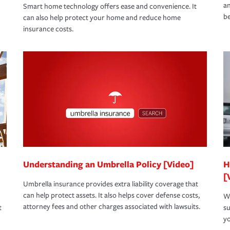
an
Smart home technology offers ease and convenience. It
be
can also help protect your home and reduce home
insurance costs.
Understanding an Umbrella Policy [Video]
H
[
Umbrella insurance provides extra liability coverage that
can help protect assets. It also helps cover defense costs,
Wh
attorney fees and other charges associated with lawsuits.
t
su
yo