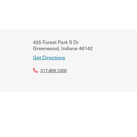
425 Forest Park S Dr
Greenwood
,
Indiana
46142
Get Directions
317.859.1000