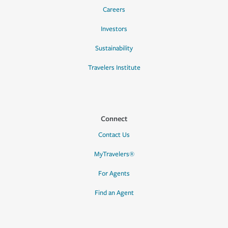
Careers
Investors
Sustainability
Travelers Institute
Connect
Contact Us
MyTravelers®
For Agents
Find an Agent