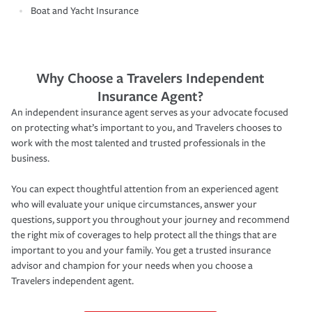
Boat and Yacht Insurance
Why Choose a Travelers Independent
Insurance Agent?
An independent insurance agent serves as your advocate focused
on protecting what’s important to you, and Travelers chooses to
work with the most talented and trusted professionals in the
business.
You can expect thoughtful attention from an experienced agent
who will evaluate your unique circumstances, answer your
questions, support you throughout your journey and recommend
the right mix of coverages to help protect all the things that are
important to you and your family. You get a trusted insurance
advisor and champion for your needs when you choose a
Travelers independent agent.