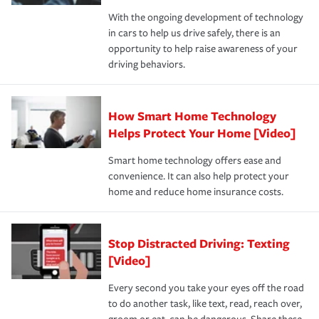
families on the road to repair and recovery every step of
With the ongoing development of technology
the way — with fast, efficient claim services and
in cars to help us drive safely, there is an
insurance specialists available 24 hours a day, 365 days
opportunity to help raise awareness of your
a year.
driving behaviors.
How Smart Home Technology
Helps Protect Your Home [Video]
Smart home technology offers ease and
convenience. It can also help protect your
home and reduce home insurance costs.
Stop Distracted Driving: Texting
[Video]
Every second you take your eyes off the road
to do another task, like text, read, reach over,