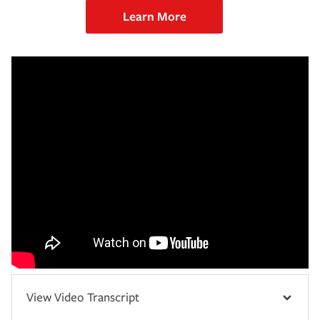
Learn More
View Video Transcript