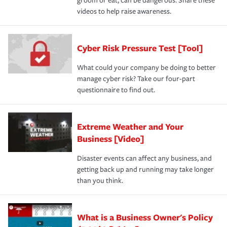
groom or eat, can be dangerous. Share these
videos to help raise awareness.
Cyber Risk Pressure Test [Tool]
What could your company be doing to better
manage cyber risk? Take our four-part
questionnaire to find out.
Extreme Weather and Your
Business [Video]
Disaster events can affect any business, and
getting back up and running may take longer
than you think.
What is a Business Owner's Policy