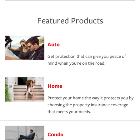
Featured Products
Auto
Get protection that can give you peace of
mind when you're on the road.
Home
Protect your home the way it protects you by
choosing the property insurance coverage
that meets your needs.
Condo