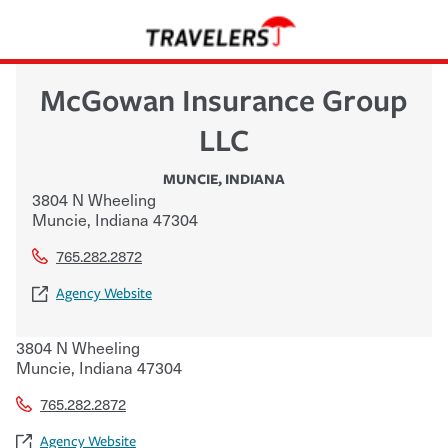
McGowan Insurance Group
LLC
MUNCIE
,
INDIANA
3804 N Wheeling
Muncie
,
Indiana
47304
765.282.2872
Agency Website
3804 N Wheeling
Muncie
,
Indiana
47304
765.282.2872
Agency Website