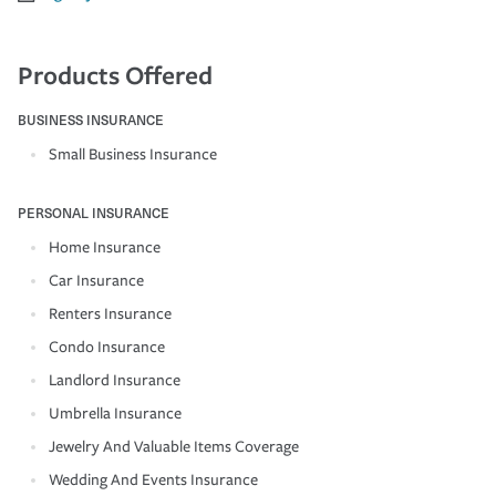
Products Offered
BUSINESS INSURANCE
Small Business Insurance
PERSONAL INSURANCE
Home Insurance
Car Insurance
Renters Insurance
Condo Insurance
Landlord Insurance
Umbrella Insurance
Jewelry And Valuable Items Coverage
Wedding And Events Insurance