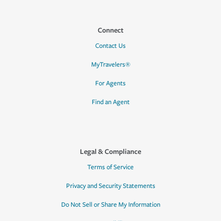
Connect
Contact Us
MyTravelers®
For Agents
Find an Agent
Legal & Compliance
Terms of Service
Privacy and Security Statements
Do Not Sell or Share My Information