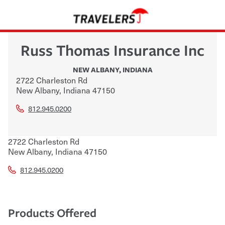
Russ Thomas Insurance Inc
NEW ALBANY
,
INDIANA
2722 Charleston Rd
New Albany
,
Indiana
47150
812.945.0200
2722 Charleston Rd
New Albany
,
Indiana
47150
812.945.0200
Products Offered