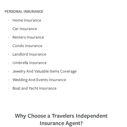
PERSONAL INSURANCE
Home Insurance
Car Insurance
Renters Insurance
Condo Insurance
Landlord Insurance
Umbrella Insurance
Jewelry And Valuable Items Coverage
Wedding And Events Insurance
Boat and Yacht Insurance
Why Choose a Travelers Independent
Insurance Agent?