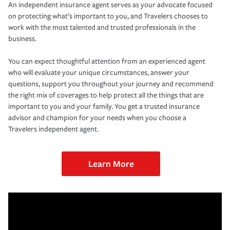
An independent insurance agent serves as your advocate focused
on protecting what’s important to you, and Travelers chooses to
work with the most talented and trusted professionals in the
business.
You can expect thoughtful attention from an experienced agent
who will evaluate your unique circumstances, answer your
questions, support you throughout your journey and recommend
the right mix of coverages to help protect all the things that are
important to you and your family. You get a trusted insurance
advisor and champion for your needs when you choose a
Travelers independent agent.
Learn More