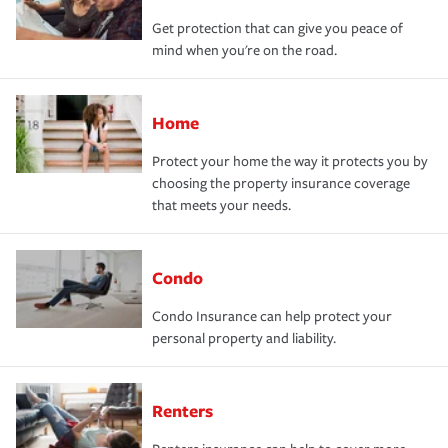
Get protection that can give you peace of
mind when you're on the road.
Home
Protect your home the way it protects you by
choosing the property insurance coverage
that meets your needs.
Condo
Condo Insurance can help protect your
personal property and liability.
Renters