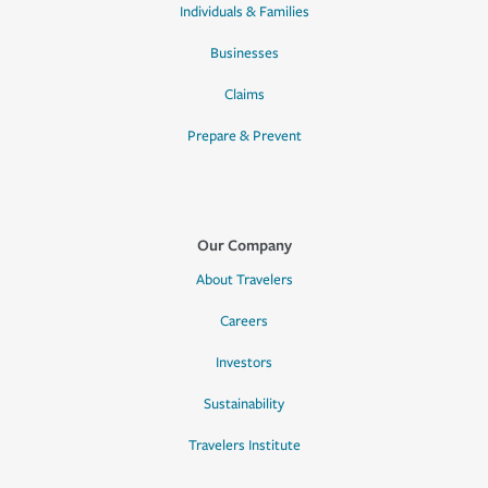
Individuals & Families
Businesses
Claims
Prepare & Prevent
Our Company
About Travelers
Careers
Investors
Sustainability
Travelers Institute