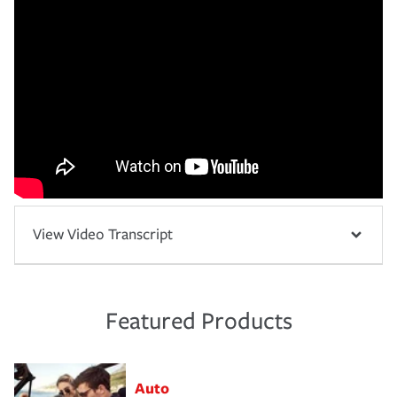
View Video Transcript
Featured Products
Auto