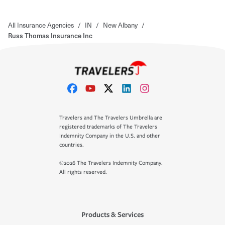
All Insurance Agencies
/
IN
/
New Albany
/
Russ Thomas Insurance Inc
Travelers and The Travelers Umbrella are
registered trademarks of The Travelers
Indemnity Company in the U.S. and other
countries.
©2026 The Travelers Indemnity Company.
All rights reserved.
Products & Services