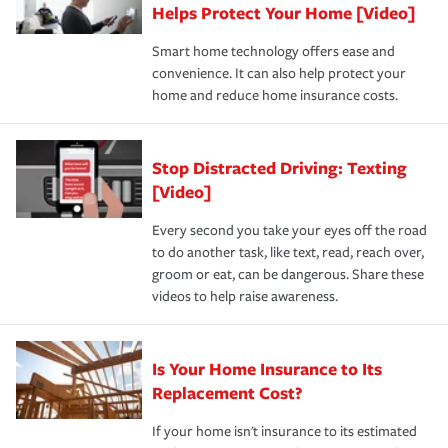
these and other incentives to ensure you are getting all
Helps Protect Your Home [Video]
hope to never have to use, but if the unexpected
the discounts for which you are eligible.
happens, it can help you restore your life back to
Smart home technology offers ease and
normal.Learn more about homeowners insurance.
convenience. It can also help protect your
*Not all discounts are available in all states.
home and reduce home insurance costs.
Stop Distracted Driving: Texting
[Video]
Every second you take your eyes off the road
to do another task, like text, read, reach over,
groom or eat, can be dangerous. Share these
videos to help raise awareness.
Is Your Home Insurance to Its
Replacement Cost?
If your home isn't insurance to its estimated