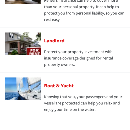
Renters insurance can help to cover more
than your personal property. It can help to
protect you from personal liability, so you can
rest easy.
Landlord
Protect your property investment with
insurance coverage designed for rental
property owners.
Boat & Yacht
Knowing that you, your passengers and your
vessel are protected can help you relax and
enjoy your time on the water.