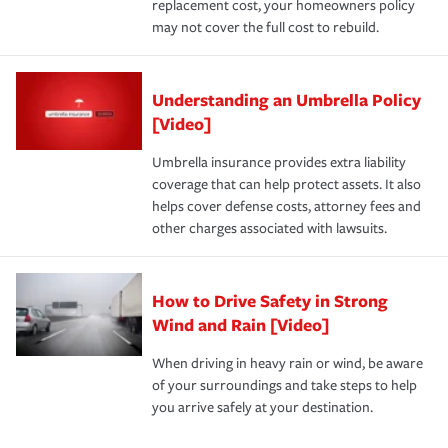
replacement cost, your homeowners policy
may not cover the full cost to rebuild.
Understanding an Umbrella Policy
[Video]
Umbrella insurance provides extra liability
coverage that can help protect assets. It also
helps cover defense costs, attorney fees and
other charges associated with lawsuits.
How to Drive Safety in Strong
Wind and Rain [Video]
When driving in heavy rain or wind, be aware
of your surroundings and take steps to help
you arrive safely at your destination.