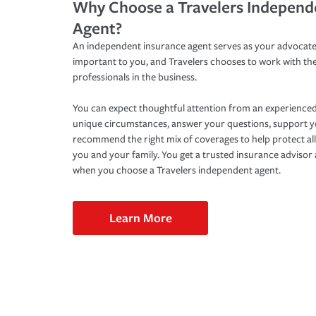
Why Choose a Travelers Independ
Agent?
An independent insurance agent serves as your advocate
important to you, and Travelers chooses to work with th
professionals in the business.
You can expect thoughtful attention from an experienced
unique circumstances, answer your questions, support 
recommend the right mix of coverages to help protect all
you and your family. You get a trusted insurance adviso
when you choose a Travelers independent agent.
Learn More