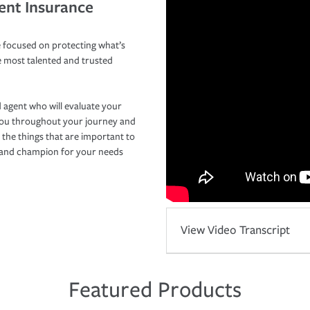
ent Insurance
 focused on protecting what’s
e most talented and trusted
 agent who will evaluate your
you throughout your journey and
 the things that are important to
r and champion for your needs
View Video Transcript
Featured Products