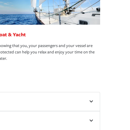
oat & Yacht
owing that you, your passengers and your vessel are
otected can help you relax and enjoy your time on the
ter.