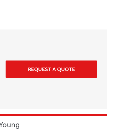
REQUEST A QUOTE
 Young