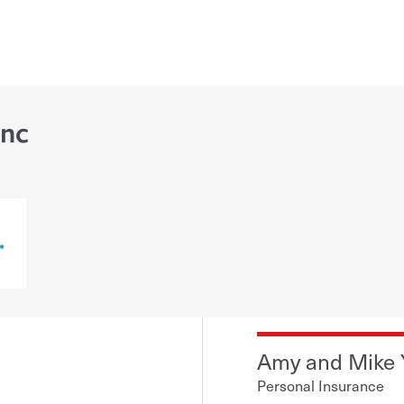
Inc
Amy and Mike
Personal Insurance