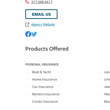
317.268.4417
EMAIL US
Agency Website
Products Offered
PERSONAL INSURANCE
Boat & Yacht
Lan
Home Insurance
Umb
Car Insurance
Jew
Renters Insurance
Wed
Condo Insurance
Boa