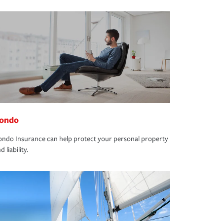
ondo
ndo Insurance can help protect your personal property
d liability.