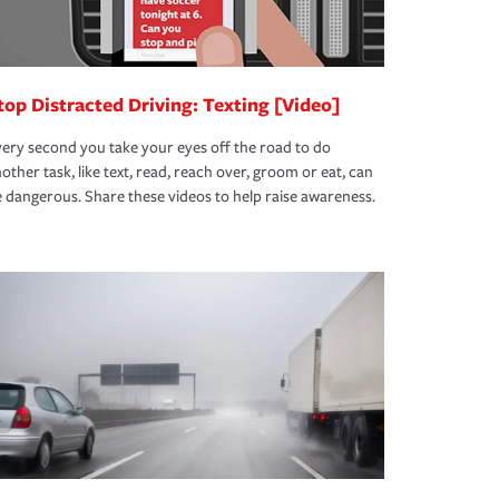
top Distracted Driving: Texting [Video]
ery second you take your eyes off the road to do
other task, like text, read, reach over, groom or eat, can
 dangerous. Share these videos to help raise awareness.