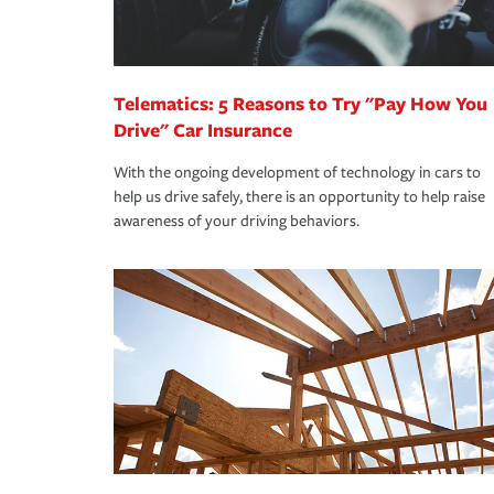
you are getting all the discounts for which you are
unexpected happens, it can help you restore your
homeowners insurance.
*Not all discounts are available in all states.
Telematics: 5 Reasons to Try "Pay How You
Drive" Car Insurance
With the ongoing development of technology in cars to
help us drive safely, there is an opportunity to help raise
awareness of your driving behaviors.