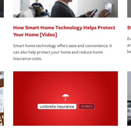
 eligible.
 life back to normal.Learn more about
How Smart Home Technology Helps Protect
S
Your Home [Video]
Ev
an
Smart home technology offers ease and convenience. It
be
can also help protect your home and reduce home
insurance costs.