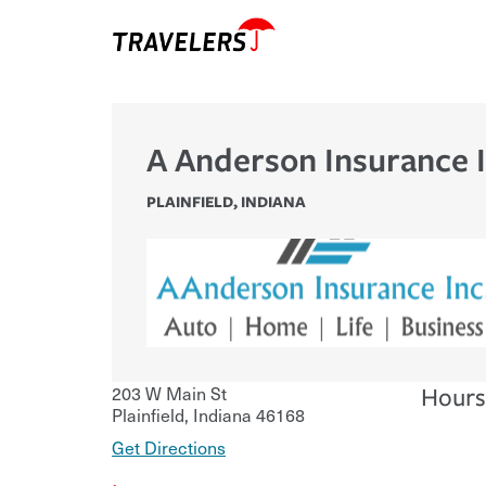
A Anderson Insurance 
PLAINFIELD
,
INDIANA
203 W Main St
Hours
Plainfield
,
Indiana
46168
Get Directions