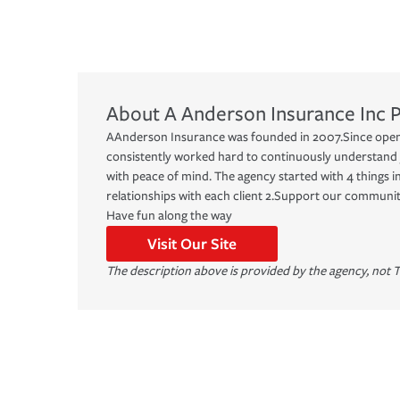
About
A Anderson Insurance Inc
P
AAnderson Insurance was founded in 2007.Since open
consistently worked hard to continuously understand
with peace of mind. The agency started with 4 things in
relationships with each client 2.Support our communit
Have fun along the way
Visit Our Site
The description above is provided by the agency, not T