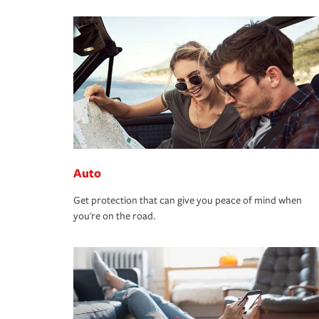
Auto
Get protection that can give you peace of mind when
you're on the road.