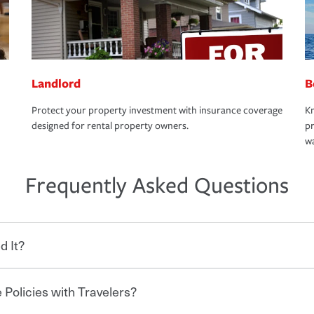
Landlord
B
Protect your property investment with insurance coverage
Kn
designed for rental property owners.
pr
wa
Frequently Asked Questions
d It?
 Policies with Travelers?
eryone who shares the road from the
 damages or injuries. It is a contract in