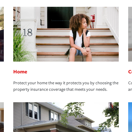
Home
C
Protect your home the way it protects you by choosing the
Co
property insurance coverage that meets your needs.
an