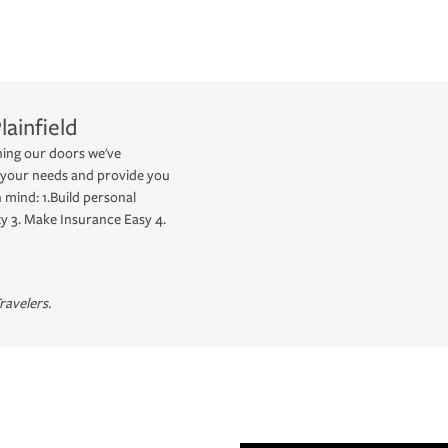
lainfield
ing our doors we've
 your needs and provide you
 mind: 1.Build personal
y 3. Make Insurance Easy 4.
ravelers.