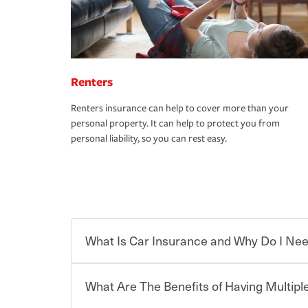
Renters
Renters insurance can help to cover more than your
personal property. It can help to protect you from
personal liability, so you can rest easy.
What Is Car Insurance and Why Do I Nee
What Are The Benefits of Having Multiple
Car insurance is designed to protect you and ev
potentially high cost of accident-related and other