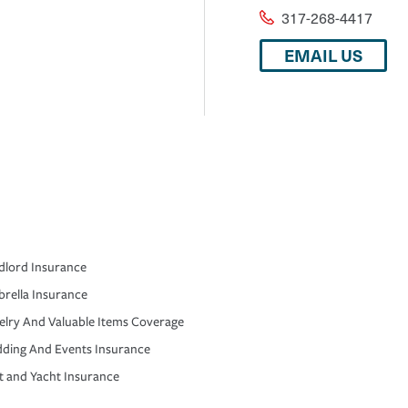
317-268-4417
EMAIL US
dlord Insurance
rella Insurance
elry And Valuable Items Coverage
ding And Events Insurance
t and Yacht Insurance