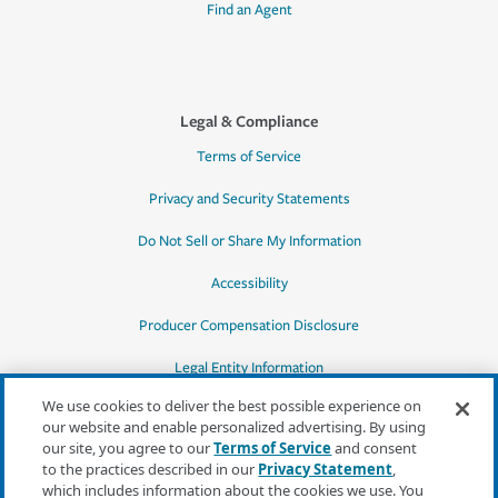
Find an Agent
Legal & Compliance
Terms of Service
Privacy and Security Statements
Do Not Sell or Share My Information
Accessibility
Producer Compensation Disclosure
Legal Entity Information
We use cookies to deliver the best possible experience on
our website and enable personalized advertising. By using
our site, you agree to our
Terms of Service
and consent
to the practices described in our
Privacy Statement
,
*Quotes may not be available in all states
which includes information about the cookies we use. You
or for all products. In CA, quotes for all