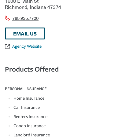
1608 E Main St
Richmond
,
Indiana
47374
765.935.7700
EMAIL US
Agency Website
Products Offered
PERSONAL INSURANCE
Home Insurance
Car Insurance
Renters Insurance
Condo Insurance
Landlord Insurance