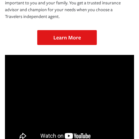
important to you and your family. You get a trusted insurance
advisor and champion for your needs when you choose a
Travelers independent agent.
Learn More