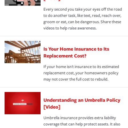
Every second you take your eyes off the road
to do another task, like text, read, reach over,
groom or eat, can be dangerous. Share these
videos to help raise awareness.
Is Your Home Insurance to Its
Replacement Cost?
If your home isn't insurance to its estimated
replacement cost, your homeowners policy
may not cover the full cost to rebuild.
Understanding an Umbrella Policy
[Video]
Umbrella insurance provides extra liability
coverage that can help protect assets. It also