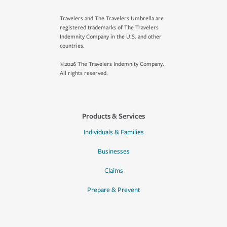
Travelers and The Travelers Umbrella are
registered trademarks of The Travelers
Indemnity Company in the U.S. and other
countries.
©2026 The Travelers Indemnity Company.
All rights reserved.
Products & Services
Individuals & Families
Businesses
Claims
Prepare & Prevent