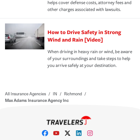
helps cover defense costs, attorney fees and
other charges associated with lawsuits.
How to Drive Safety in Strong
Wind and Rain [Video]
When driving in heavy rain or wind, be aware
of your surroundings and take steps to help
you arrive safely at your destination.
All Insurance Agencies
/
IN
/
Richmond
/
Max Adams Insurance Agency Inc