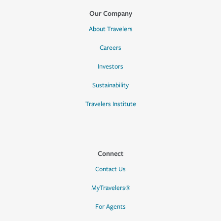
Our Company
About Travelers
Careers
Investors
Sustainability
Travelers Institute
Connect
Contact Us
MyTravelers®
For Agents