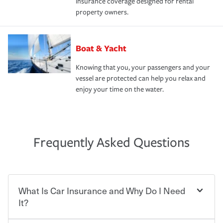
insurance coverage designed for rental
property owners.
Boat & Yacht
Knowing that you, your passengers and your
vessel are protected can help you relax and
enjoy your time on the water.
Frequently Asked Questions
What Is Car Insurance and Why Do I Need
It?