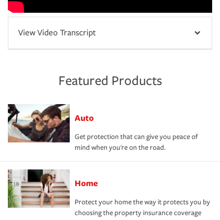
View Video Transcript
Featured Products
Auto
Get protection that can give you peace of
mind when you're on the road.
Home
Protect your home the way it protects you by
choosing the property insurance coverage