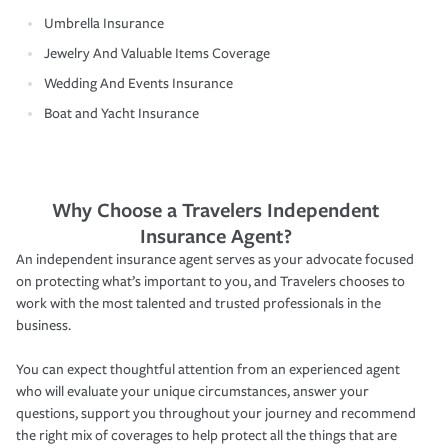
Umbrella Insurance
Jewelry And Valuable Items Coverage
Wedding And Events Insurance
Boat and Yacht Insurance
Why Choose a Travelers Independent
Insurance Agent?
An independent insurance agent serves as your advocate focused
on protecting what’s important to you, and Travelers chooses to
work with the most talented and trusted professionals in the
business.
You can expect thoughtful attention from an experienced agent
who will evaluate your unique circumstances, answer your
questions, support you throughout your journey and recommend
the right mix of coverages to help protect all the things that are