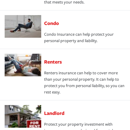
that meets your needs.
Condo
Condo Insurance can help protect your
personal property and liability.
Renters
Renters insurance can help to cover more
than your personal property. It can help to
protect you from personal liability, so you can
rest easy.
Landlord
Protect your property investment with