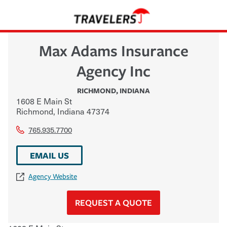
Max Adams Insurance
Agency Inc
RICHMOND
,
INDIANA
1608 E Main St
Richmond
,
Indiana
47374
765.935.7700
EMAIL US
Agency Website
REQUEST A QUOTE