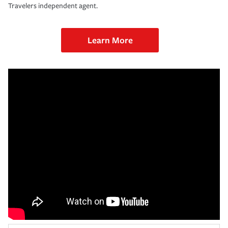
Travelers independent agent.
Learn More