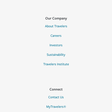
Our Company
About Travelers
Careers
Investors
Sustainability
Travelers Institute
Connect
Contact Us
MyTravelers®