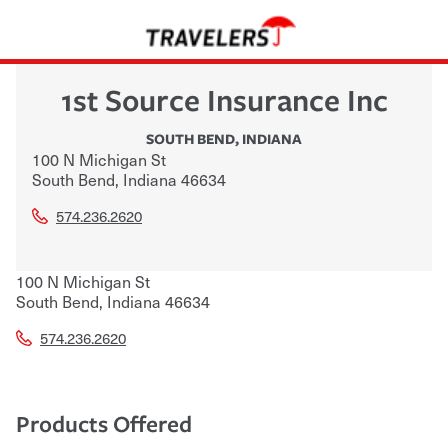
1st Source Insurance Inc
SOUTH BEND
,
INDIANA
100 N Michigan St
South Bend
,
Indiana
46634
574.236.2620
100 N Michigan St
South Bend
,
Indiana
46634
574.236.2620
Products Offered