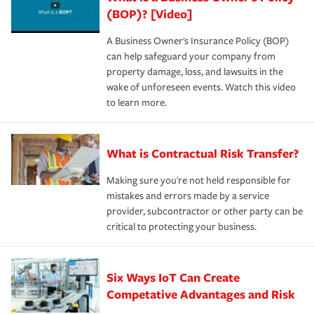
(BOP)? [Video]
A Business Owner's Insurance Policy (BOP)
can help safeguard your company from
property damage, loss, and lawsuits in the
wake of unforeseen events. Watch this video
to learn more.
What is Contractual Risk Transfer?
Making sure you're not held responsible for
mistakes and errors made by a service
provider, subcontractor or other party can be
critical to protecting your business.
Six Ways IoT Can Create
Competative Advantages and Risk