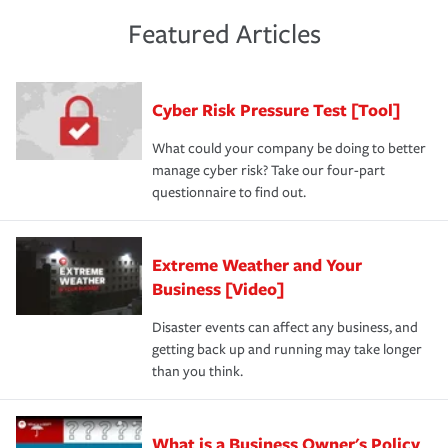
policies and deductibles, to make sure your coverage
risk of loss for your business. You don't want to
and limits are right-sized for your business. Lastly, if you
experience a loss that would have been covered if you'd
Featured Articles
purchase more than one insurance policy from the same
had the right policy in place. Spend time assessing your
agent, don't forget to ask if you qualify for a multi-policy
operational risks to determine your greatest risk factors.
discount.
A knowledgeable insurance professional can also
Cyber Risk Pressure Test [Tool]
review your policies in order to look for gaps in coverage.
What could your company be doing to better
manage cyber risk? Take our four-part
questionnaire to find out.
Extreme Weather and Your
Business [Video]
Disaster events can affect any business, and
getting back up and running may take longer
than you think.
What is a Business Owner's Policy