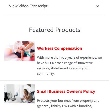
View Video Transcript
Featured Products
Workers Compensation
With more than 100 years of experience, we
have built a broad range of innovative
services, all delivered locally in your
community.
Small Business Owner's Policy
Protects your business from property and
(general) liability risks with a bundled,