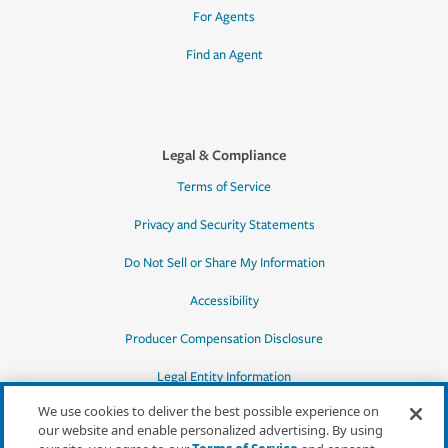
For Agents
Find an Agent
Legal & Compliance
Terms of Service
Privacy and Security Statements
Do Not Sell or Share My Information
Accessibility
Producer Compensation Disclosure
Legal Entity Information
We use cookies to deliver the best possible experience on
our website and enable personalized advertising. By using