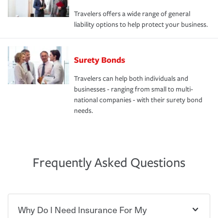
Travelers offers a wide range of general
liability options to help protect your business.
Surety Bonds
Travelers can help both individuals and
businesses - ranging from small to multi-
national companies - with their surety bond
needs.
Frequently Asked Questions
Why Do I Need Insurance For My