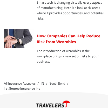
Smart tech is changing virtually every aspect
of manufacturing. Here is a look at six areas
where it provides opportunities, and potential
risks.
How Campanies Can Help Reduce
Risk from Wearables
The introduction of wearables in the
workplace brings a new set of risks to your
business.
All Insurance Agencies
/
IN
/
South Bend
/
1st Source Insurance Inc