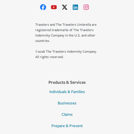
Travelers and The Travelers Umbrella are
registered trademarks of The Travelers
Indemnity Company in the U.S. and other
countries.
©2026 The Travelers Indemnity Company.
All rights reserved.
Products & Services
Individuals & Families
Businesses
Claims
Prepare & Prevent