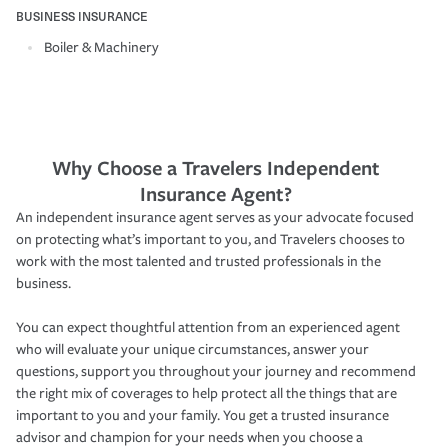
BUSINESS INSURANCE
Boiler & Machinery
Why Choose a Travelers Independent
Insurance Agent?
An independent insurance agent serves as your advocate focused
on protecting what’s important to you, and Travelers chooses to
work with the most talented and trusted professionals in the
business.
You can expect thoughtful attention from an experienced agent
who will evaluate your unique circumstances, answer your
questions, support you throughout your journey and recommend
the right mix of coverages to help protect all the things that are
important to you and your family. You get a trusted insurance
advisor and champion for your needs when you choose a