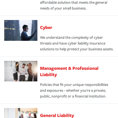
affordable solution that meets the general
needs of your small business.
Cyber
We understand the complexity of cyber
threats and have cyber liability insurance
solutions to help protect your business assets.
Management & Professional
Liability
Policies that fit your unique responsibilities
and exposures - whether you're a private,
public, nonprofit or a financial institution.
General Liability