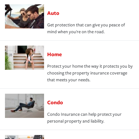
Auto
Get protection that can give you peace of
mind when you're on the road.
Home
Protect your home the way it protects you by
choosing the property insurance coverage
that meets your needs.
Condo
Condo Insurance can help protect your
personal property and liability.