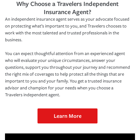
Why Choose a Travelers Independent
Insurance Agent?
An independent insurance agent serves as your advocate focused
on protecting what’s important to you, and Travelers chooses to
work with the most talented and trusted professionals in the
business.
You can expect thoughtful attention from an experienced agent
who will evaluate your unique circumstances, answer your
questions, support you throughout your journey and recommend
the right mix of coverages to help protect all the things that are
important to you and your family. You get a trusted insurance
advisor and champion for your needs when you choose a
Travelers independent agent.
Learn More