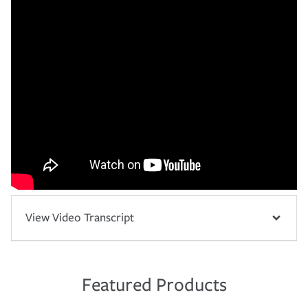
View Video Transcript
Featured Products