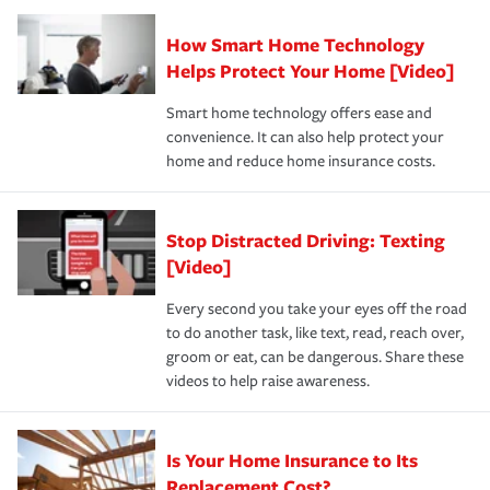
Claim, and limits which are the most your insurer will
How Smart Home Technology
Remember to ask your insurance representative about
pay for a covered claim. Home insurance is coverage you
these and other incentives to ensure you are getting all
Helps Protect Your Home [Video]
hope to never have to use, but if the unexpected
the discounts for which you are eligible.
happens, it can help you restore your life back to
Smart home technology offers ease and
normal.Learn more about homeowners insurance.
convenience. It can also help protect your
*Not all discounts are available in all states.
home and reduce home insurance costs.
Stop Distracted Driving: Texting
[Video]
Every second you take your eyes off the road
to do another task, like text, read, reach over,
groom or eat, can be dangerous. Share these
videos to help raise awareness.
Is Your Home Insurance to Its
Replacement Cost?