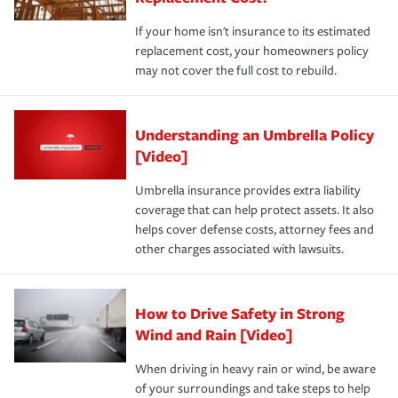
If your home isn't insurance to its estimated
replacement cost, your homeowners policy
may not cover the full cost to rebuild.
Understanding an Umbrella Policy
[Video]
Umbrella insurance provides extra liability
coverage that can help protect assets. It also
helps cover defense costs, attorney fees and
other charges associated with lawsuits.
How to Drive Safety in Strong
Wind and Rain [Video]
When driving in heavy rain or wind, be aware
of your surroundings and take steps to help