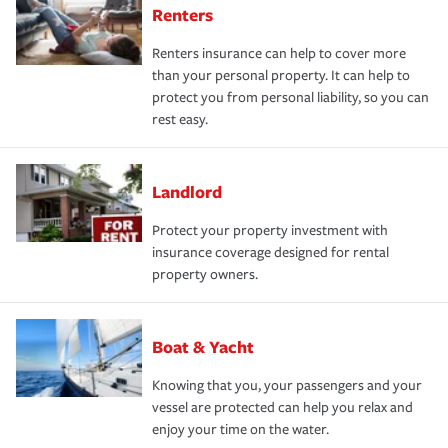
Renters
Renters insurance can help to cover more
than your personal property. It can help to
protect you from personal liability, so you can
rest easy.
Landlord
Protect your property investment with
insurance coverage designed for rental
property owners.
Boat & Yacht
Knowing that you, your passengers and your
vessel are protected can help you relax and
enjoy your time on the water.