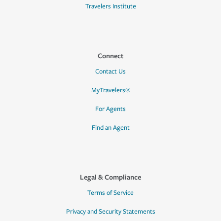
Travelers Institute
Connect
Contact Us
MyTravelers®
For Agents
Find an Agent
Legal & Compliance
Terms of Service
Privacy and Security Statements