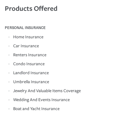
Products Offered
PERSONAL INSURANCE
Home Insurance
Car Insurance
Renters Insurance
Condo Insurance
Landlord Insurance
Umbrella Insurance
Jewelry And Valuable Items Coverage
Wedding And Events Insurance
Boat and Yacht Insurance