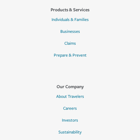
Products & Services
Individuals & Families
Businesses
Claims
Prepare & Prevent
Our Company
About Travelers
Careers
Investors
Sustainability