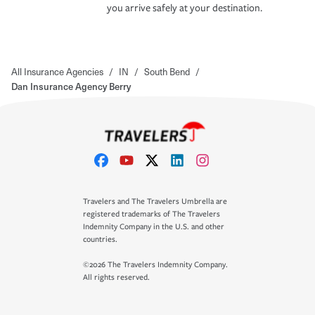
you arrive safely at your destination.
All Insurance Agencies
/
IN
/
South Bend
/
Dan Insurance Agency Berry
Travelers and The Travelers Umbrella are
registered trademarks of The Travelers
Indemnity Company in the U.S. and other
countries.
©2026 The Travelers Indemnity Company.
All rights reserved.