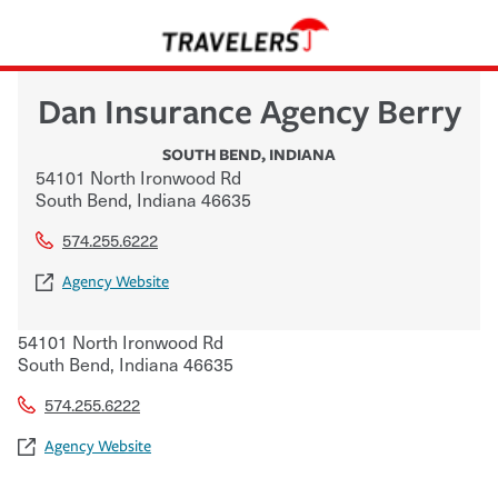
Dan Insurance Agency Berry
SOUTH BEND
,
INDIANA
54101 North Ironwood Rd
South Bend
,
Indiana
46635
574.255.6222
Agency Website
54101 North Ironwood Rd
South Bend
,
Indiana
46635
574.255.6222
Agency Website