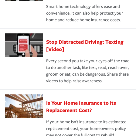
the discounts for which you are eligible.
happens, it can help you restore your life back to
Smart home technology offers ease and
normal.Learn more about homeowners insurance.
convenience. It can also help protect your
*Not all discounts are available in all states.
home and reduce home insurance costs.
Stop Distracted Driving: Texting
[Video]
Every second you take your eyes off the road
to do another task, like text, read, reach over,
groom or eat, can be dangerous. Share these
videos to help raise awareness.
Is Your Home Insurance to Its
Replacement Cost?
If your home isn't insurance to its estimated
replacement cost, your homeowners policy
may not cover the full cost to rebuild.