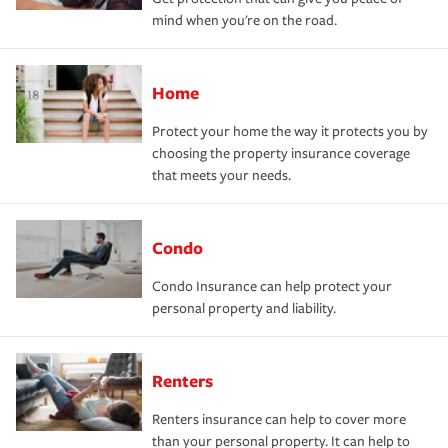
mind when you're on the road.
Home
Protect your home the way it protects you by
choosing the property insurance coverage
that meets your needs.
Condo
Condo Insurance can help protect your
personal property and liability.
Renters
Renters insurance can help to cover more
than your personal property. It can help to