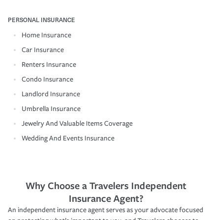
PERSONAL INSURANCE
Home Insurance
Car Insurance
Renters Insurance
Condo Insurance
Landlord Insurance
Umbrella Insurance
Jewelry And Valuable Items Coverage
Wedding And Events Insurance
Why Choose a Travelers Independent
Insurance Agent?
An independent insurance agent serves as your advocate focused