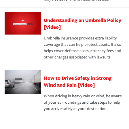
Understanding an Umbrella Policy
[Video]
Umbrella insurance provides extra liability
coverage that can help protect assets. It also
helps cover defense costs, attorney fees and
other charges associated with lawsuits.
How to Drive Safety in Strong
Wind and Rain [Video]
When driving in heavy rain or wind, be aware
of your surroundings and take steps to help
you arrive safely at your destination.