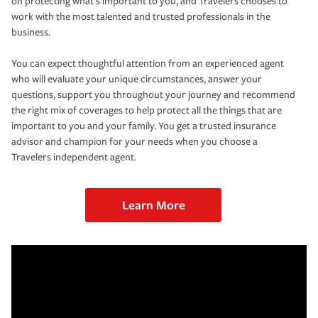
on protecting what’s important to you, and Travelers chooses to
work with the most talented and trusted professionals in the
business.
You can expect thoughtful attention from an experienced agent
who will evaluate your unique circumstances, answer your
questions, support you throughout your journey and recommend
the right mix of coverages to help protect all the things that are
important to you and your family. You get a trusted insurance
advisor and champion for your needs when you choose a
Travelers independent agent.
Learn More