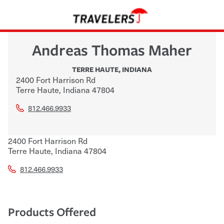
Andreas Thomas Maher
TERRE HAUTE
,
INDIANA
2400 Fort Harrison Rd
Terre Haute
,
Indiana
47804
812.466.9933
2400 Fort Harrison Rd
Terre Haute
,
Indiana
47804
812.466.9933
Products Offered