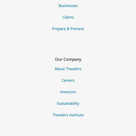
Businesses
Claims
Prepare & Prevent
Our Company
About Travelers
Careers
Investors
Sustainability
Travelers Institute