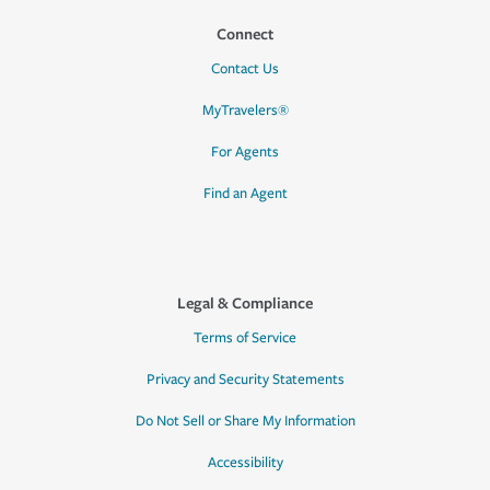
Connect
Contact Us
MyTravelers®
For Agents
Find an Agent
Legal & Compliance
Terms of Service
Privacy and Security Statements
Do Not Sell or Share My Information
Accessibility