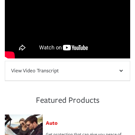
View Video Transcript
Featured Products
Auto
Get protection that can give you peace of