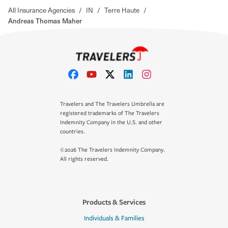
All Insurance Agencies
/
IN
/
Terre Haute
/
Andreas Thomas Maher
Travelers and The Travelers Umbrella are
registered trademarks of The Travelers
Indemnity Company in the U.S. and other
countries.
©2026 The Travelers Indemnity Company.
All rights reserved.
Products & Services
Individuals & Families