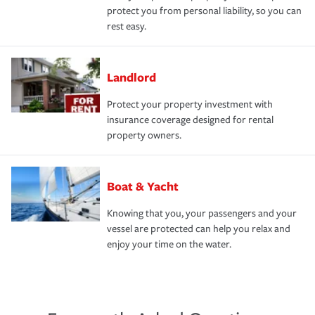
protect you from personal liability, so you can
rest easy.
Landlord
Protect your property investment with
insurance coverage designed for rental
property owners.
Boat & Yacht
Knowing that you, your passengers and your
vessel are protected can help you relax and
enjoy your time on the water.