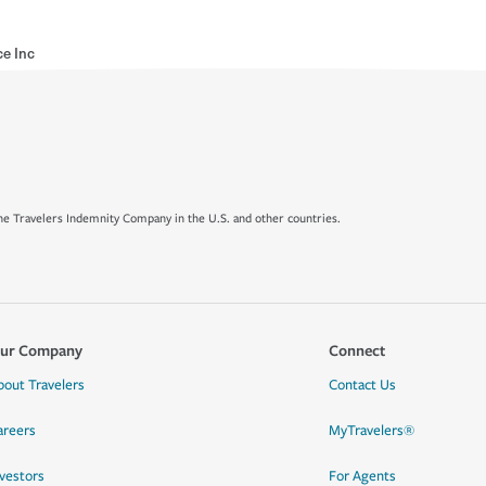
ce Inc
e Travelers Indemnity Company in the U.S. and other countries.
ur Company
Connect
bout Travelers
Contact Us
areers
MyTravelers®
nvestors
For Agents