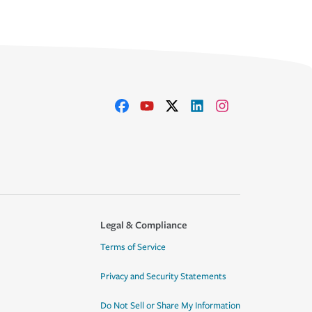
Legal & Compliance
Terms of Service
Privacy and Security Statements
Do Not Sell or Share My Information