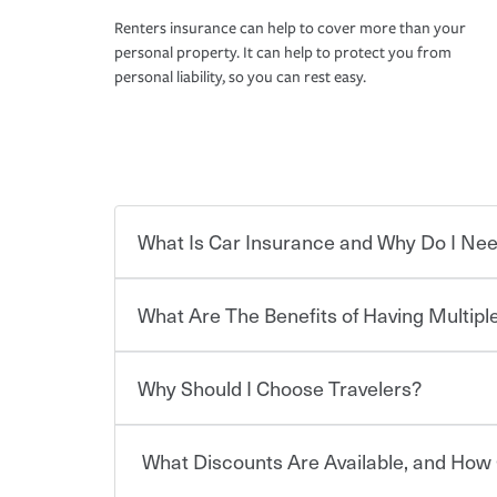
Renters insurance can help to cover more than your
personal property. It can help to protect you from
personal liability, so you can rest easy.
What Is Car Insurance and Why Do I Nee
What Are The Benefits of Having Multiple
Car insurance is designed to protect you and ev
potentially high cost of accident-related and other
which you pay a certain amount — or “premium”
Why Should I Choose Travelers?
for a set of coverages you select. A basic car insu
You can save on your auto and home insurance w
states, although the mandatory minimum coverage 
Travelers. And you can save even more with additi
or lease your vehicle, your lender may also requi
discount.
What Discounts Are Available, and How 
limits. Beyond legal requirements, carrying car in
Choosing an insurance policy that addresses your
accident or get into one with an uninsured or un
insurance company.