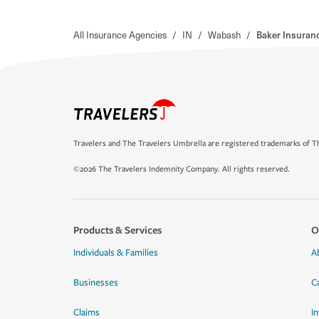
All Insurance Agencies
/
IN
/
Wabash
/
Baker Insuran
Travelers and The Travelers Umbrella are registered trademarks of Th
©2026 The Travelers Indemnity Company. All rights reserved.
Products & Services
O
Individuals & Families
A
Businesses
C
Claims
I