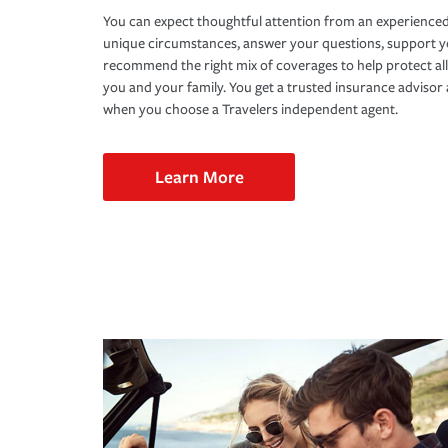
You can expect thoughtful attention from an experienced
unique circumstances, answer your questions, support 
recommend the right mix of coverages to help protect all
you and your family. You get a trusted insurance adviso
when you choose a Travelers independent agent.
Learn More