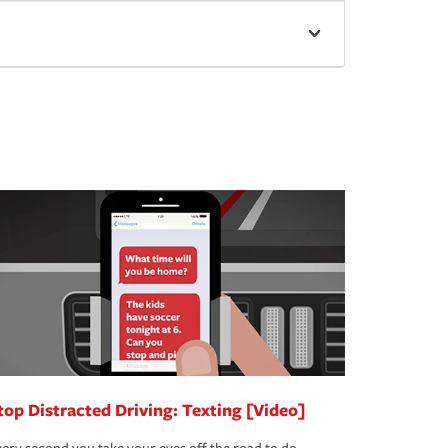
top Distracted Driving: Texting [Video]