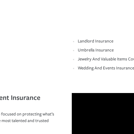
Landlord Insurance
Umbrella Insurance
Jewelry And Valuable Items Co
Wedding And Events Insuranc
ent Insurance
 focused on protecting what’s
e most talented and trusted