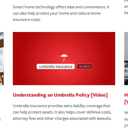
Ev
an
Smart home technology offers ease and convenience. It
be
can also help protect your home and reduce home
insurance costs.
Understanding an Umbrella Policy [Video]
H
[
Umbrella insurance provides extra liability coverage that
can help protect assets. It also helps cover defense costs,
Wh
attorney fees and other charges associated with lawsuits.
t
su
yo