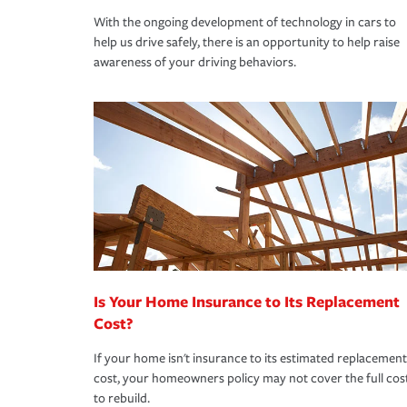
With the ongoing development of technology in cars to
help us drive safely, there is an opportunity to help raise
awareness of your driving behaviors.
Is Your Home Insurance to Its Replacement
Cost?
If your home isn't insurance to its estimated replacement
cost, your homeowners policy may not cover the full cos
to rebuild.