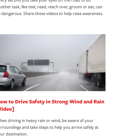
ery second you take your eyes off the road to do
other task, like text, read, reach over, groom or eat, can
 dangerous. Share these videos to help raise awareness.
ow to Drive Safety in Strong Wind and Rain
Video]
en driving in heavy rain or wind, be aware of your
rroundings and take steps to help you arrive safely at
ur destination.