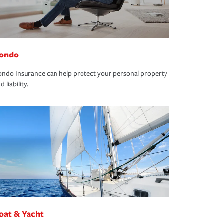
ondo
ndo Insurance can help protect your personal property
d liability.
oat & Yacht