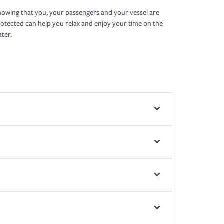
owing that you, your passengers and your vessel are
otected can help you relax and enjoy your time on the
ter.