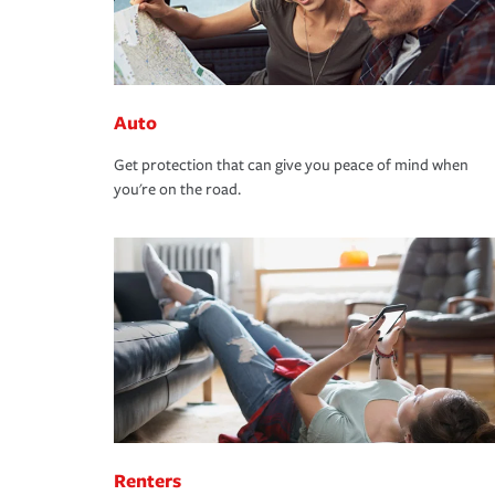
Auto
Get protection that can give you peace of mind when
you're on the road.
Renters