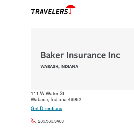
Baker Insurance Inc
WABASH
,
INDIANA
111 W Water St
Wabash
,
Indiana
46992
Get Directions
260.563.3463