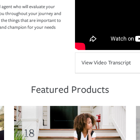
 agent who will evaluate your
you throughout your journey and
 the things that are important to
r and champion for your needs
View Video Transcript
Featured Products