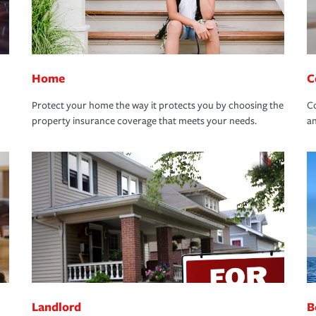
Home
C
Protect your home the way it protects you by choosing the
Co
property insurance coverage that meets your needs.
an
Landlord
B