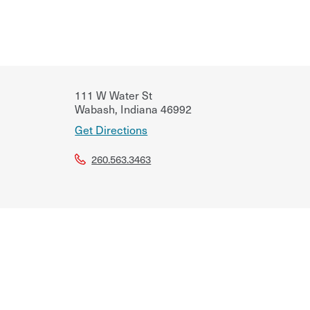
111 W Water St
Wabash
,
Indiana
46992
Get Directions
260.563.3463