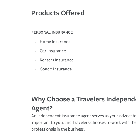
Products Offered
PERSONAL INSURANCE
Home Insurance
Car Insurance
Renters Insurance
Condo Insurance
Why Choose a Travelers Independ
Agent?
An independent insurance agent serves as your advocate
important to you, and Travelers chooses to work with th
professionals in the business.