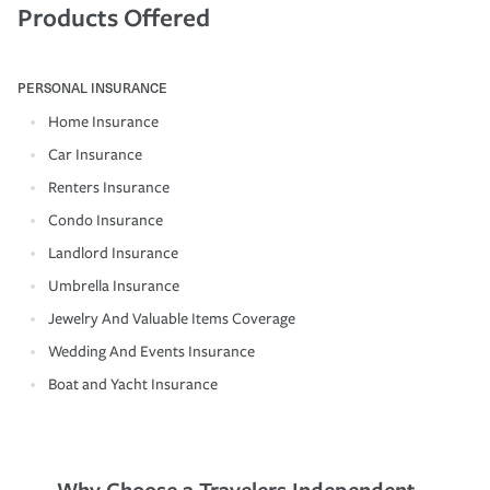
Products Offered
PERSONAL INSURANCE
Home Insurance
Car Insurance
Renters Insurance
Condo Insurance
Landlord Insurance
Umbrella Insurance
Jewelry And Valuable Items Coverage
Wedding And Events Insurance
Boat and Yacht Insurance
Why Choose a Travelers Independent