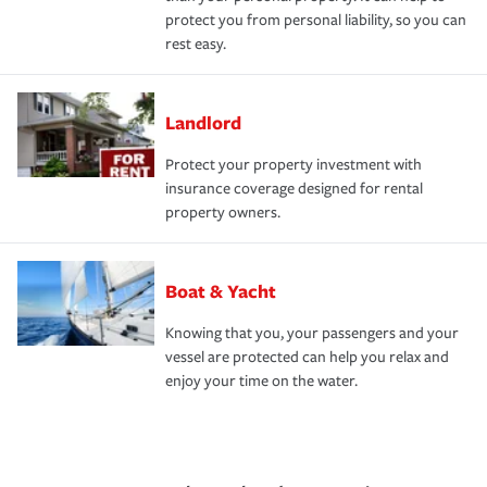
protect you from personal liability, so you can
rest easy.
Landlord
Protect your property investment with
insurance coverage designed for rental
property owners.
Boat & Yacht
Knowing that you, your passengers and your
vessel are protected can help you relax and
enjoy your time on the water.