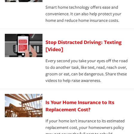
the discounts for which you are eligible.
happens, it can help you restore your life back to
Smart home technology offers ease and
normal.Learn more about homeowners insurance.
convenience. It can also help protect your
*Not all discounts are available in all states.
home and reduce home insurance costs.
Stop Distracted Driving: Texting
[Video]
Every second you take your eyes off the road
to do another task, like text, read, reach over,
groom or eat, can be dangerous. Share these
videos to help raise awareness.
Is Your Home Insurance to Its
Replacement Cost?
If your home isn't insurance to its estimated
replacement cost, your homeowners policy