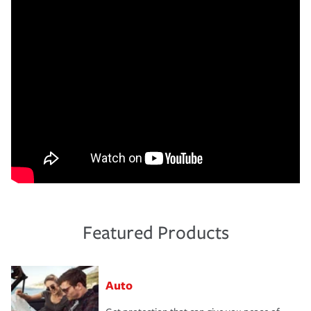
Featured Products
Auto