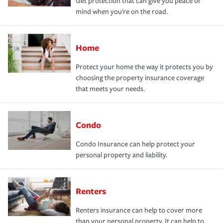
Get protection that can give you peace of
mind when you're on the road.
Home
Protect your home the way it protects you by
choosing the property insurance coverage
that meets your needs.
Condo
Condo Insurance can help protect your
personal property and liability.
Renters
Renters insurance can help to cover more
than your personal property. It can help to