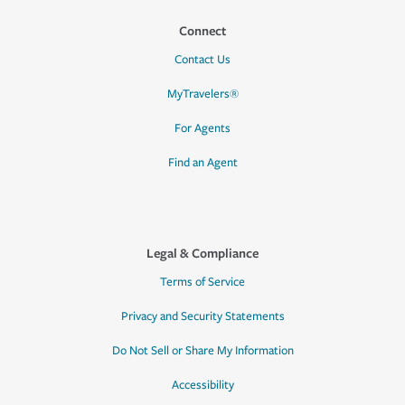
Connect
Contact Us
MyTravelers®
For Agents
Find an Agent
Legal & Compliance
Terms of Service
Privacy and Security Statements
Do Not Sell or Share My Information
Accessibility