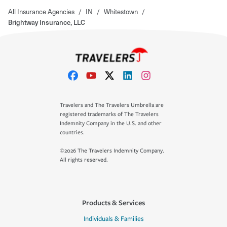
All Insurance Agencies
/
IN
/
Whitestown
/
Brightway Insurance, LLC
Travelers and The Travelers Umbrella are
registered trademarks of The Travelers
Indemnity Company in the U.S. and other
countries.
©2026 The Travelers Indemnity Company.
All rights reserved.
Products & Services
Individuals & Families