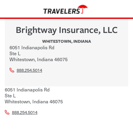
Brightway Insurance, LLC
WHITESTOWN
,
INDIANA
6051 Indianapolis Rd
Ste L
Whitestown
,
Indiana
46075
888.254.5014
6051 Indianapolis Rd
Ste L
Whitestown
,
Indiana
46075
888.254.5014