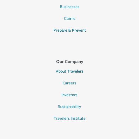
Businesses
Claims
Prepare & Prevent
Our Company
About Travelers
Careers
Investors
Sustainability
Travelers Institute