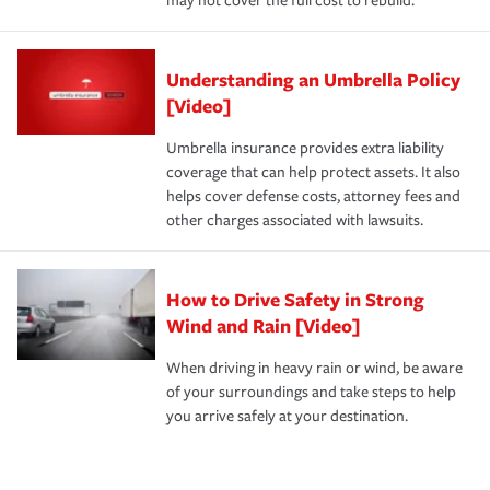
may not cover the full cost to rebuild.
Understanding an Umbrella Policy
[Video]
Umbrella insurance provides extra liability
coverage that can help protect assets. It also
helps cover defense costs, attorney fees and
other charges associated with lawsuits.
How to Drive Safety in Strong
Wind and Rain [Video]
When driving in heavy rain or wind, be aware
of your surroundings and take steps to help
you arrive safely at your destination.