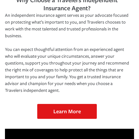
Insurance Agent?
An independent insurance agent serves as your advocate focused
on protecting what’s important to you, and Travelers chooses to
work with the most talented and trusted professionals in the
business.
You can expect thoughtful attention from an experienced agent
who will evaluate your unique circumstances, answer your
questions, support you throughout your journey and recommend
the right mix of coverages to help protect all the things that are
important to you and your family. You get a trusted insurance
advisor and champion for your needs when you choose a
Travelers independent agent.
Learn More