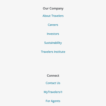
Our Company
About Travelers
Careers
Investors
Sustainability
Travelers Institute
Connect
Contact Us
MyTravelers®
For Agents