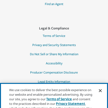
Find an Agent
Legal & Compliance
Terms of Service
Privacy and Security Statements
Do Not Sell or Share My Information
Accessibility
Producer Compensation Disclosure
Legal Entity Information
We use cookies to deliver the best possible experience on
our website and enable personalized advertising. By using
our site, you agree to our
Terms of Service
and consent
to the practices described in our
Privacy Statement
,
*Quotes may not be available in all states