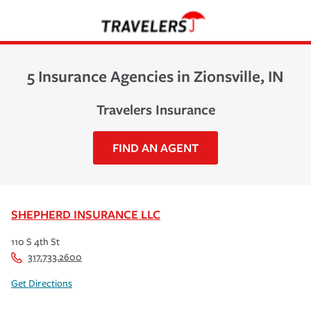
5 Insurance Agencies in Zionsville, IN
Travelers Insurance
FIND AN AGENT
SHEPHERD INSURANCE LLC
110 S 4th St
317.733.2600
Get Directions