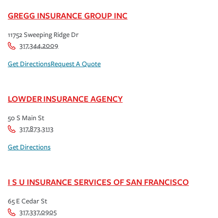
GREGG INSURANCE GROUP INC
11752 Sweeping Ridge Dr
317.344.2009
Get Directions
Request A Quote
LOWDER INSURANCE AGENCY
50 S Main St
317.873.3113
Get Directions
I S U INSURANCE SERVICES OF SAN FRANCISCO
65 E Cedar St
317.337.0905