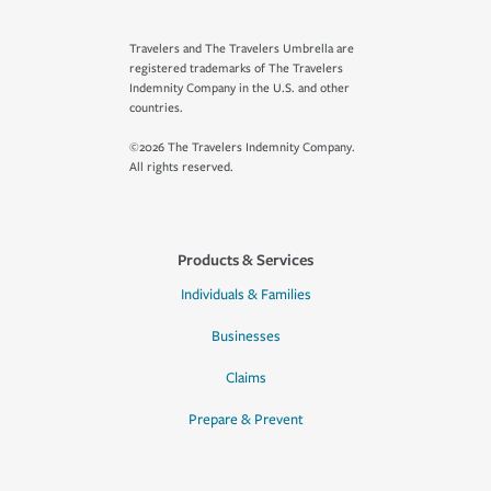
Travelers and The Travelers Umbrella are
registered trademarks of The Travelers
Indemnity Company in the U.S. and other
countries.
©2026 The Travelers Indemnity Company.
All rights reserved.
Products & Services
Individuals & Families
Businesses
Claims
Prepare & Prevent