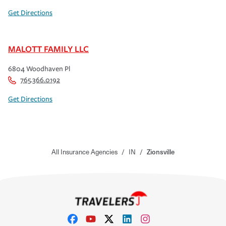
Get Directions
MALOTT FAMILY LLC
6804 Woodhaven Pl
765.366.0192
Get Directions
All Insurance Agencies
/
IN
/
Zionsville