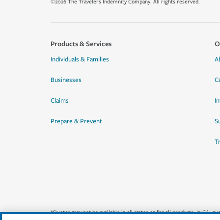
©2026 The Travelers Indemnity Company. All rights reserved.
Products & Services
O
Individuals & Families
A
Businesses
C
Claims
I
Prepare & Prevent
Su
T
*Quotes may not be available in all states or for all products. In CA, 