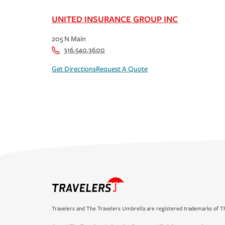
UNITED INSURANCE GROUP INC
205 N Main
316.540.3600
Get Directions
Request A Quote
Travelers and The Travelers Umbrella are registered trademarks of Th