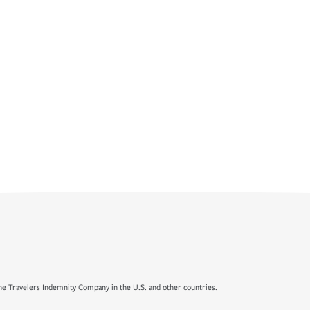
e Travelers Indemnity Company in the U.S. and other countries.