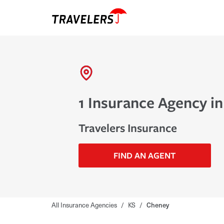
1 Insurance Agency i
Travelers Insurance
FIND AN AGENT
All Insurance Agencies
/
KS
/
Cheney