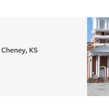
n Cheney, KS