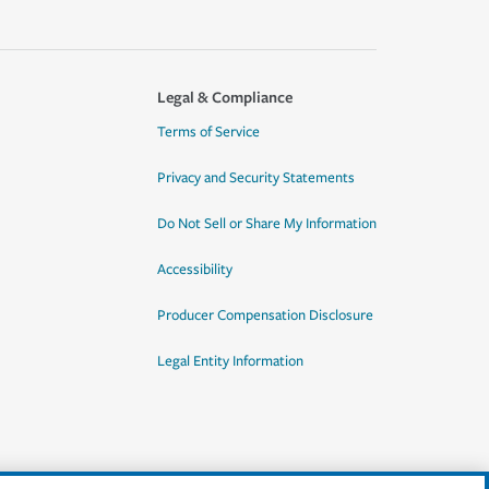
Legal & Compliance
Terms of Service
Privacy and Security Statements
Do Not Sell or Share My Information
Accessibility
Producer Compensation Disclosure
Legal Entity Information