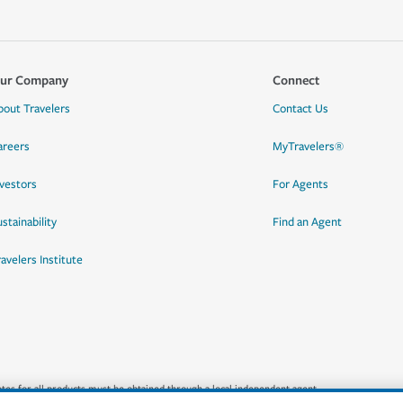
ur Company
Connect
bout Travelers
Contact Us
areers
MyTravelers®
nvestors
For Agents
stainability
Find an Agent
ravelers Institute
quotes for all products must be obtained through a local independent agent.