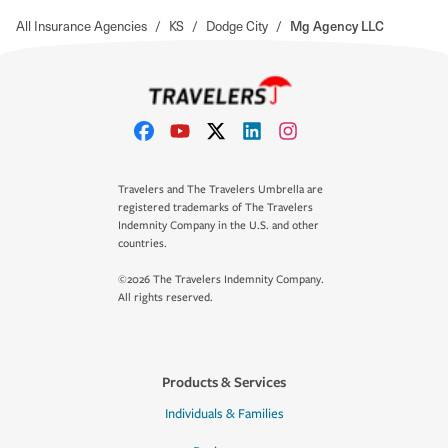
All Insurance Agencies
/
KS
/
Dodge City
/
Mg Agency LLC
Travelers and The Travelers Umbrella are
registered trademarks of The Travelers
Indemnity Company in the U.S. and other
countries.
©2026 The Travelers Indemnity Company.
All rights reserved.
Products & Services
Individuals & Families