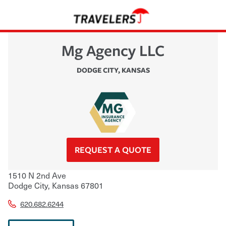
Mg Agency LLC
DODGE CITY
,
KANSAS
REQUEST A QUOTE
1510 N 2nd Ave
Dodge City
,
Kansas
67801
620.682.6244