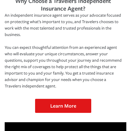
Why Choose a Travelers Independent
Insurance Agent?
An independent insurance agent serves as your advocate focused
on protecting what’s important to you, and Travelers chooses to
work with the most talented and trusted professionals in the
business.
You can expect thoughtful attention from an experienced agent
who will evaluate your unique circumstances, answer your
questions, support you throughout your journey and recommend
the right mix of coverages to help protect all the things that are
important to you and your family. You get a trusted insurance
advisor and champion for your needs when you choose a
Travelers independent agent.
Learn More