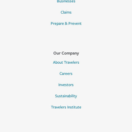
Businesses
Claims
Prepare & Prevent
Our Company
About Travelers
Careers
Investors
Sustainability
Travelers Institute