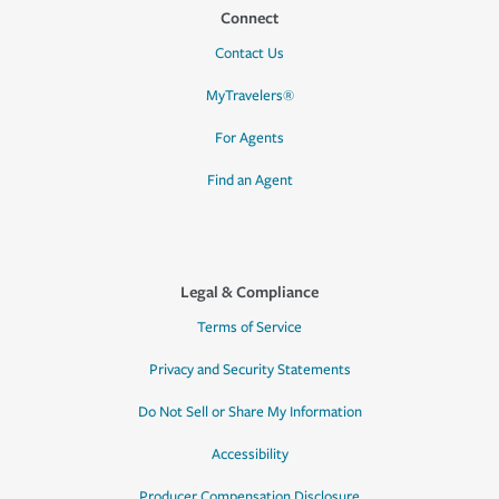
Connect
Contact Us
MyTravelers®
For Agents
Find an Agent
Legal & Compliance
Terms of Service
Privacy and Security Statements
Do Not Sell or Share My Information
Accessibility
Producer Compensation Disclosure