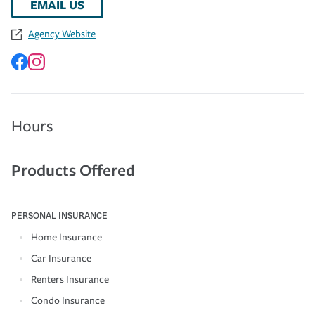
EMAIL US
Agency Website
Hours
Products Offered
PERSONAL INSURANCE
Home Insurance
Car Insurance
Renters Insurance
Condo Insurance