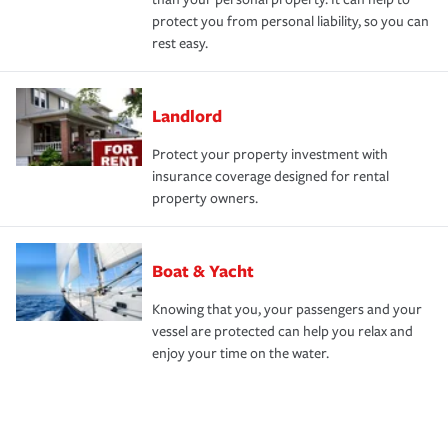
protect you from personal liability, so you can
rest easy.
Landlord
Protect your property investment with
insurance coverage designed for rental
property owners.
Boat & Yacht
Knowing that you, your passengers and your
vessel are protected can help you relax and
enjoy your time on the water.