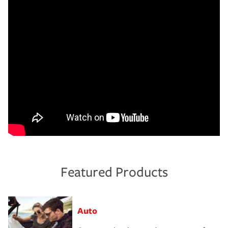
Featured Products
Auto