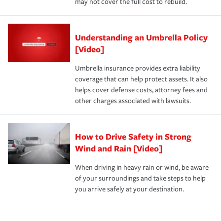
may not cover the full cost to rebuild.
Understanding an Umbrella Policy
[Video]
Umbrella insurance provides extra liability
coverage that can help protect assets. It also
helps cover defense costs, attorney fees and
other charges associated with lawsuits.
How to Drive Safety in Strong
Wind and Rain [Video]
When driving in heavy rain or wind, be aware
of your surroundings and take steps to help
you arrive safely at your destination.