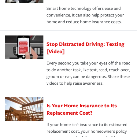
the discounts for which you are eligible.
happens, it can help you restore your life back to
Smart home technology offers ease and
normal.Learn more about homeowners insurance.
convenience. It can also help protect your
*Not all discounts are available in all states.
home and reduce home insurance costs.
Stop Distracted Driving: Texting
[Video]
Every second you take your eyes off the road
to do another task, like text, read, reach over,
groom or eat, can be dangerous. Share these
videos to help raise awareness.
Is Your Home Insurance to Its
Replacement Cost?
If your home isn't insurance to its estimated
replacement cost, your homeowners policy