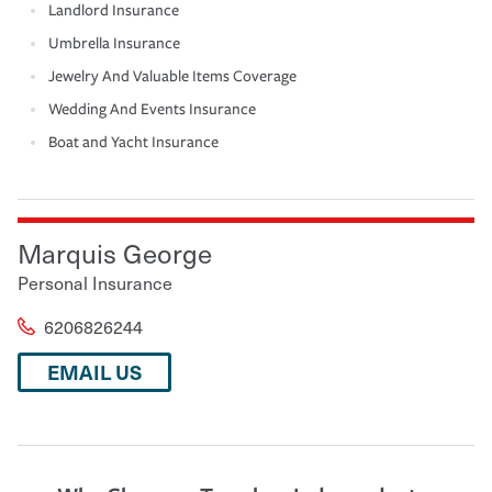
Landlord Insurance
Umbrella Insurance
Jewelry And Valuable Items Coverage
Wedding And Events Insurance
Boat and Yacht Insurance
Marquis George
Personal Insurance
6206826244
EMAIL US