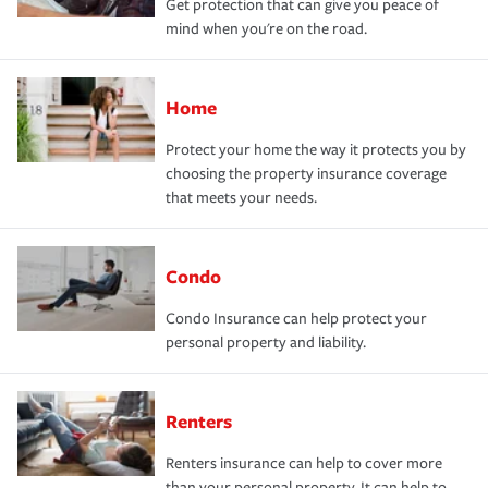
Get protection that can give you peace of
mind when you're on the road.
Home
Protect your home the way it protects you by
choosing the property insurance coverage
that meets your needs.
Condo
Condo Insurance can help protect your
personal property and liability.
Renters
Renters insurance can help to cover more
than your personal property. It can help to