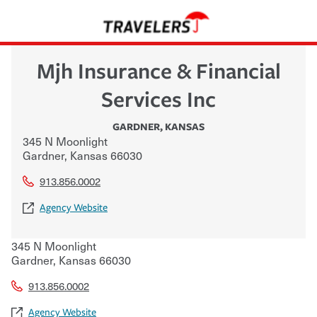
Mjh Insurance & Financial
Services Inc
GARDNER
,
KANSAS
345 N Moonlight
Gardner
,
Kansas
66030
913.856.0002
Agency Website
345 N Moonlight
Gardner
,
Kansas
66030
913.856.0002
Agency Website