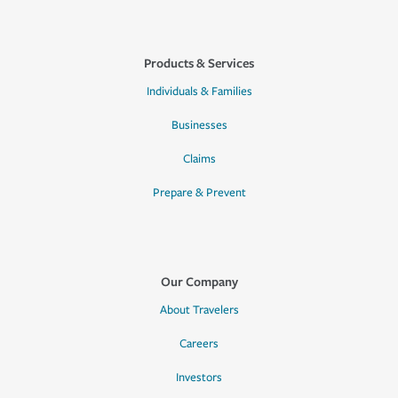
Products & Services
Individuals & Families
Businesses
Claims
Prepare & Prevent
Our Company
About Travelers
Careers
Investors