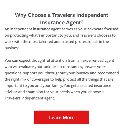
Why Choose a Travelers Independent
Insurance Agent?
An independent insurance agent serves as your advocate focused
on protecting what’s important to you, and Travelers chooses to
work with the most talented and trusted professionals in the
business.
You can expect thoughtful attention from an experienced agent
who will evaluate your unique circumstances, answer your
questions, support you throughout your journey and recommend
the right mix of coverages to help protect all the things that are
important to you and your family. You get a trusted insurance
advisor and champion for your needs when you choose a
Travelers independent agent.
Learn More