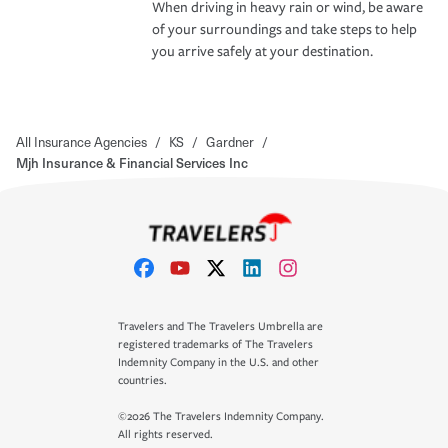
When driving in heavy rain or wind, be aware
of your surroundings and take steps to help
you arrive safely at your destination.
All Insurance Agencies
/
KS
/
Gardner
/
Mjh Insurance & Financial Services Inc
Travelers and The Travelers Umbrella are
registered trademarks of The Travelers
Indemnity Company in the U.S. and other
countries.
©2026 The Travelers Indemnity Company.
All rights reserved.