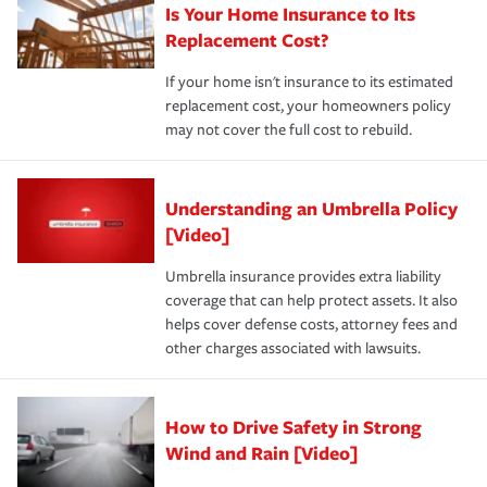
Is Your Home Insurance to Its
Replacement Cost?
If your home isn't insurance to its estimated
replacement cost, your homeowners policy
may not cover the full cost to rebuild.
Understanding an Umbrella Policy
[Video]
Umbrella insurance provides extra liability
coverage that can help protect assets. It also
helps cover defense costs, attorney fees and
other charges associated with lawsuits.
How to Drive Safety in Strong
Wind and Rain [Video]