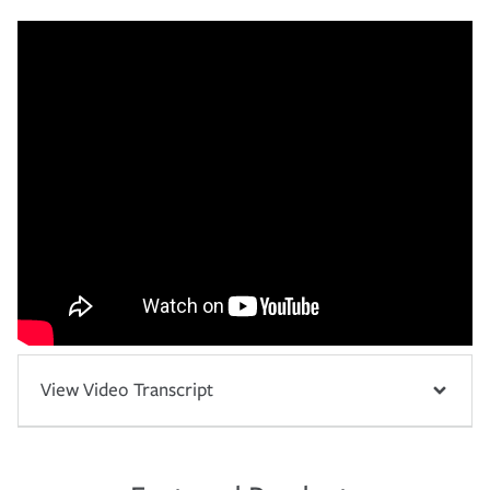
View Video Transcript