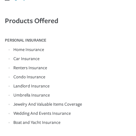
Products Offered
PERSONAL INSURANCE
Home Insurance
Car Insurance
Renters Insurance
Condo Insurance
Landlord Insurance
Umbrella Insurance
Jewelry And Valuable Items Coverage
Wedding And Events Insurance
Boat and Yacht Insurance