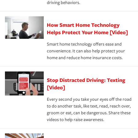
driving behaviors.
save on your insurance premiums. Discounts vary by
for coverage, deductibles which are how much you’re
state and eligibility.
responsible for out-of-pocket in the event of a covered
Claim, and limits which are the most your insurer will
How Smart Home Technology
Remember to ask your insurance representative about
pay for a covered claim. Home insurance is coverage you
these and other incentives to ensure you are getting all
Helps Protect Your Home [Video]
hope to never have to use, but if the unexpected
the discounts for which you are eligible.
happens, it can help you restore your life back to
Smart home technology offers ease and
normal.Learn more about homeowners insurance.
convenience. It can also help protect your
*Not all discounts are available in all states.
home and reduce home insurance costs.
Stop Distracted Driving: Texting
[Video]
Every second you take your eyes off the road
to do another task, like text, read, reach over,
groom or eat, can be dangerous. Share these
videos to help raise awareness.