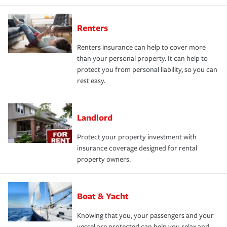
Renters
Renters insurance can help to cover more
than your personal property. It can help to
protect you from personal liability, so you can
rest easy.
Landlord
Protect your property investment with
insurance coverage designed for rental
property owners.
Boat & Yacht
Knowing that you, your passengers and your
vessel are protected can help you relax and