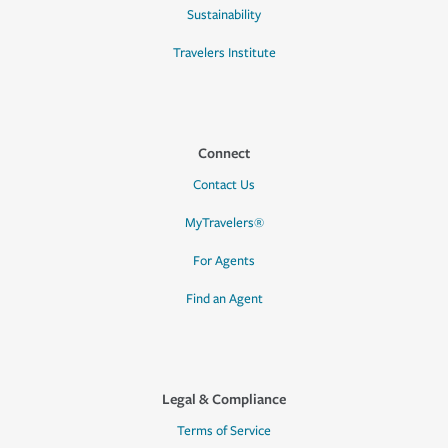
Sustainability
Travelers Institute
Connect
Contact Us
MyTravelers®
For Agents
Find an Agent
Legal & Compliance
Terms of Service