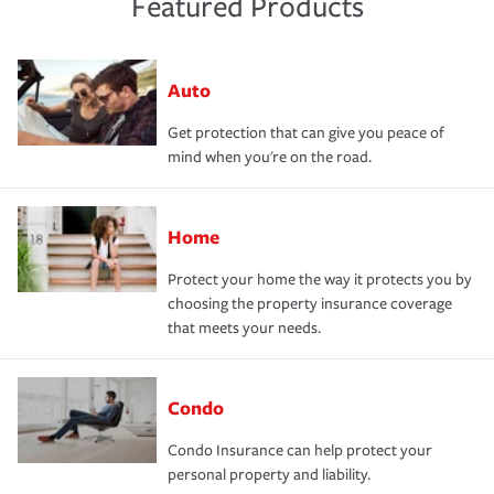
Featured Products
Auto
Get protection that can give you peace of
mind when you're on the road.
Home
Protect your home the way it protects you by
choosing the property insurance coverage
that meets your needs.
Condo
Condo Insurance can help protect your
personal property and liability.