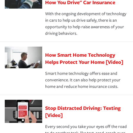
possible. We’re here to support our customers and their
How You Drive" Car Insurance
families on the road to repair and recovery every step of
With the ongoing development of technology
the way — with fast, efficient claim services and
in cars to help us drive safely, there is an
insurance specialists available 24 hours a day, 365 days
opportunity to help raise awareness of your
a year.
driving behaviors.
How Smart Home Technology
Helps Protect Your Home [Video]
Smart home technology offers ease and
convenience. It can also help protect your
home and reduce home insurance costs.
Stop Distracted Driving: Texting
[Video]
Every second you take your eyes off the road