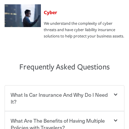
Cyber
We understand the complexity of cyber
threats and have cyber liability insurance
solutions to help protect your business assets.
Frequently Asked Questions
What Is Car Insurance And Why Do I Need
It?
What Are The Benefits of Having Multiple
Car insurance is designed to protect you and everyone
who shares the road from the potentially high cost of
Policies with Travelers?