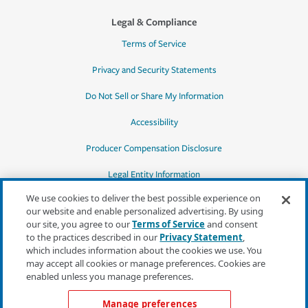
Legal & Compliance
Terms of Service
Privacy and Security Statements
Do Not Sell or Share My Information
Accessibility
Producer Compensation Disclosure
Legal Entity Information
We use cookies to deliver the best possible experience on
our website and enable personalized advertising. By using
our site, you agree to our
Terms of Service
and consent
to the practices described in our
Privacy Statement
,
*Quotes may not be available in all states
which includes information about the cookies we use. You
or for all products. In CA, quotes for all
may accept all cookies or manage preferences. Cookies are
products must be obtained through a local
enabled unless you manage preferences.
independent agent.
Manage preferences