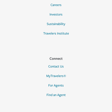
Careers
Investors
Sustainability
Travelers Institute
Connect
Contact Us
MyTravelers®
For Agents
Find an Agent