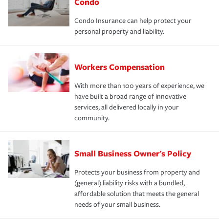
Condo
Condo Insurance can help protect your
personal property and liability.
Workers Compensation
With more than 100 years of experience, we
have built a broad range of innovative
services, all delivered locally in your
community.
Small Business Owner's Policy
Protects your business from property and
(general) liability risks with a bundled,
affordable solution that meets the general
needs of your small business.