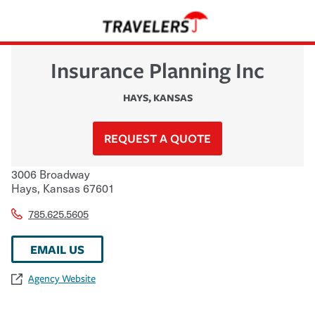
Insurance Planning Inc
HAYS
,
KANSAS
REQUEST A QUOTE
3006 Broadway
Hays
,
Kansas
67601
785.625.5605
EMAIL US
Agency Website