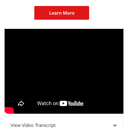
Learn More
View Video Transcript