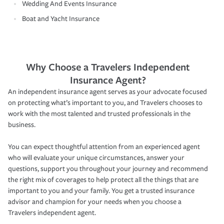
Wedding And Events Insurance
Boat and Yacht Insurance
Why Choose a Travelers Independent
Insurance Agent?
An independent insurance agent serves as your advocate focused
on protecting what’s important to you, and Travelers chooses to
work with the most talented and trusted professionals in the
business.
You can expect thoughtful attention from an experienced agent
who will evaluate your unique circumstances, answer your
questions, support you throughout your journey and recommend
the right mix of coverages to help protect all the things that are
important to you and your family. You get a trusted insurance
advisor and champion for your needs when you choose a
Travelers independent agent.