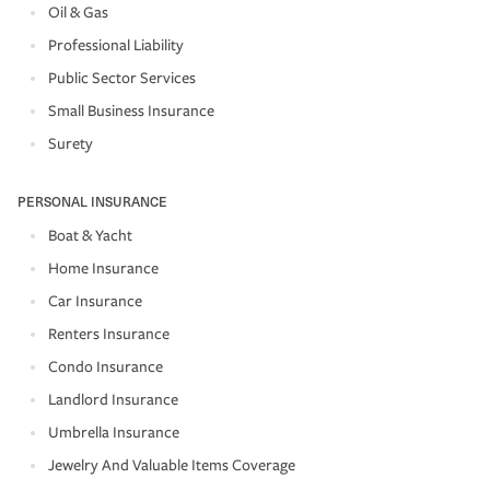
Oil & Gas
Professional Liability
Public Sector Services
Small Business Insurance
Surety
PERSONAL INSURANCE
Boat & Yacht
Home Insurance
Car Insurance
Renters Insurance
Condo Insurance
Landlord Insurance
Umbrella Insurance
Jewelry And Valuable Items Coverage