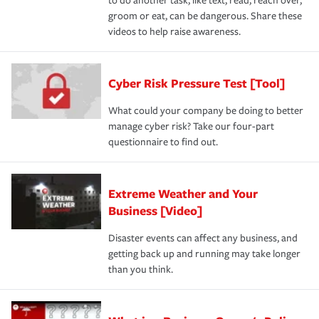
to do another task, like text, read, reach over,
groom or eat, can be dangerous. Share these
videos to help raise awareness.
Cyber Risk Pressure Test [Tool]
What could your company be doing to better
manage cyber risk? Take our four-part
questionnaire to find out.
Extreme Weather and Your
Business [Video]
Disaster events can affect any business, and
getting back up and running may take longer
than you think.