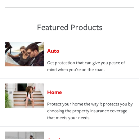
Featured Products
Auto
Get protection that can give you peace of
mind when you're on the road.
Home
Protect your home the way it protects you by
choosing the property insurance coverage
that meets your needs.