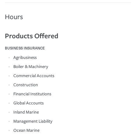
Hours
Products Offered
BUSINESS INSURANCE
Agribusiness
Boiler & Machinery
Commercial Accounts
Construction
Financial Institutions
Global Accounts
Inland Marine
Management Liability
Ocean Marine