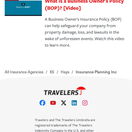
What is a Business Owner's Policy
(BOP)? [Video]
A Business Owner's Insurance Policy (BOP)
can help safeguard your company from
property damage, loss, and lawsuits in the
wake of unforeseen events. Watch this video
to learn more.
All Insurance Agencies
/
KS
/
Hays
/
Insurance Planning Inc
Travelers and The Travelers Umbrella are
registered trademarks of The Travelers
Indemnity Company in the U.S. and other