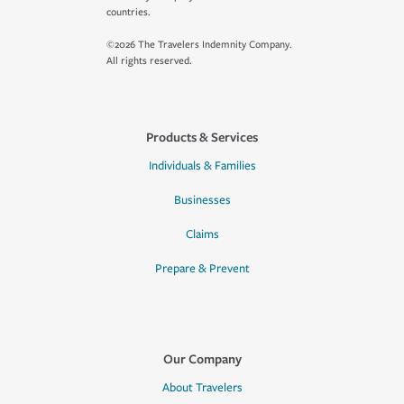
countries.
©2026 The Travelers Indemnity Company.
All rights reserved.
Products & Services
Individuals & Families
Businesses
Claims
Prepare & Prevent
Our Company
About Travelers