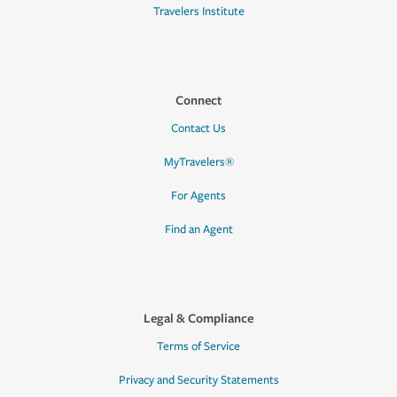
Travelers Institute
Connect
Contact Us
MyTravelers®
For Agents
Find an Agent
Legal & Compliance
Terms of Service
Privacy and Security Statements