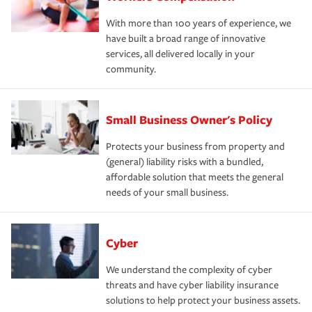
With more than 100 years of experience, we
have built a broad range of innovative
services, all delivered locally in your
community.
Small Business Owner's Policy
Protects your business from property and
(general) liability risks with a bundled,
affordable solution that meets the general
needs of your small business.
Cyber
We understand the complexity of cyber
threats and have cyber liability insurance
solutions to help protect your business assets.