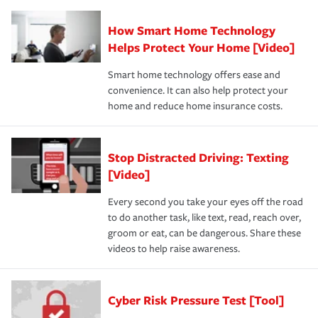
How Smart Home Technology
Helps Protect Your Home [Video]
Smart home technology offers ease and
convenience. It can also help protect your
home and reduce home insurance costs.
Stop Distracted Driving: Texting
[Video]
Every second you take your eyes off the road
to do another task, like text, read, reach over,
groom or eat, can be dangerous. Share these
videos to help raise awareness.
Cyber Risk Pressure Test [Tool]