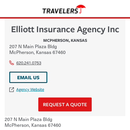
Elliott Insurance Agency Inc
MCPHERSON
,
KANSAS
207 N Main Plaza Bldg
McPherson
,
Kansas
67460
620.241.0753
EMAIL US
Agency Website
REQUEST A QUOTE
207 N Main Plaza Bldg
McPherson
,
Kansas
67460