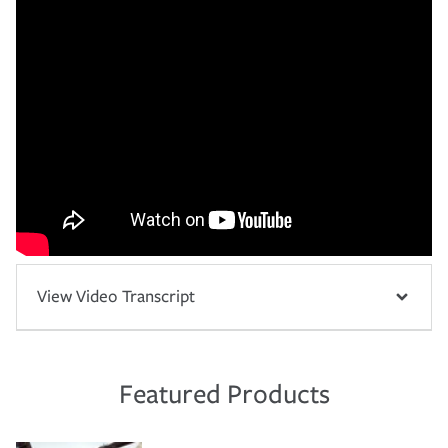
View Video Transcript
Featured Products