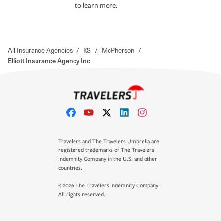
to learn more.
All Insurance Agencies
/
KS
/
McPherson
/
Elliott Insurance Agency Inc
Travelers and The Travelers Umbrella are
registered trademarks of The Travelers
Indemnity Company in the U.S. and other
countries.
©2026 The Travelers Indemnity Company.
All rights reserved.