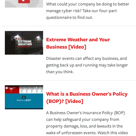
What could your company be doing to better
manage cyber risk? Take our four-part
questionnaire to find out.
Extreme Weather and Your
Business [Video]
Disaster events can affect any business, and
getting back up and running may take longer
than you think.
What is a Business Owner's Policy
(BOP)? [Video]
A Business Owner's Insurance Policy (BOP)
can help safeguard your company from
property damage, loss, and lawsuits in the
wake of unforeseen events. Watch this video