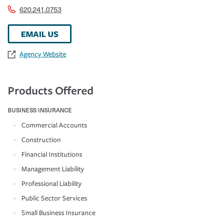
620.241.0753
EMAIL US
Agency Website
Products Offered
BUSINESS INSURANCE
Commercial Accounts
Construction
Financial Institutions
Management Liability
Professional Liability
Public Sector Services
Small Business Insurance