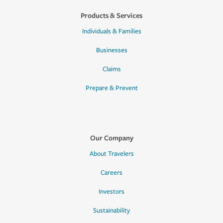
Products & Services
Individuals & Families
Businesses
Claims
Prepare & Prevent
Our Company
About Travelers
Careers
Investors
Sustainability