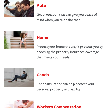
Auto
Get protection that can give you peace of
mind when you're on the road.
Home
Protect your home the way it protects you by
choosing the property insurance coverage
that meets your needs.
Condo
Condo Insurance can help protect your
personal property and liability.
Workers Compensation