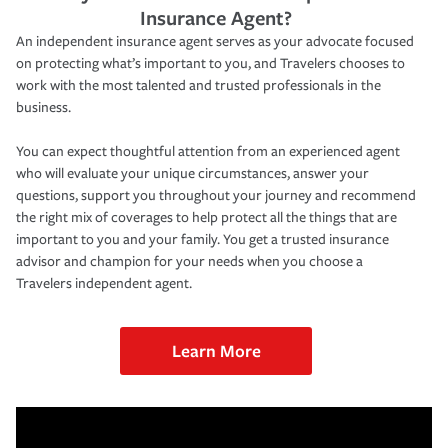
Insurance Agent?
An independent insurance agent serves as your advocate focused
on protecting what’s important to you, and Travelers chooses to
work with the most talented and trusted professionals in the
business.
You can expect thoughtful attention from an experienced agent
who will evaluate your unique circumstances, answer your
questions, support you throughout your journey and recommend
the right mix of coverages to help protect all the things that are
important to you and your family. You get a trusted insurance
advisor and champion for your needs when you choose a
Travelers independent agent.
Learn More