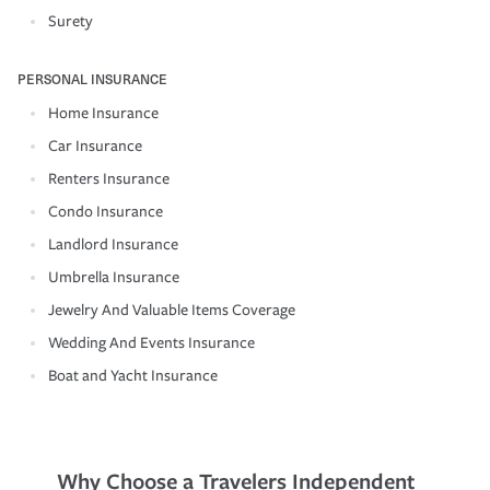
Surety
PERSONAL INSURANCE
Home Insurance
Car Insurance
Renters Insurance
Condo Insurance
Landlord Insurance
Umbrella Insurance
Jewelry And Valuable Items Coverage
Wedding And Events Insurance
Boat and Yacht Insurance
Why Choose a Travelers Independent