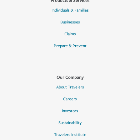
Products & Services
Individuals & Families
Businesses
Claims
Prepare & Prevent
Our Company
About Travelers
Careers
Investors
Sustainability
Travelers Institute