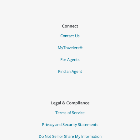
Connect
Contact Us
MyTravelers®
For Agents
Find an Agent
Legal & Compliance
Terms of Service
Privacy and Security Statements
Do Not Sell or Share My Information