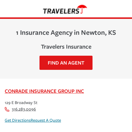
1 Insurance Agency in Newton, KS
Travelers Insurance
FIND AN AGENT
CONRADE INSURANCE GROUP INC
129 E Broadway St
316.283.0096
Get Directions
Request A Quote