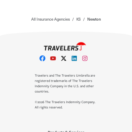
All Insurance Agencies
/
KS
/
Newton
Travelers and The Travelers Umbrella are
registered trademarks of The Travelers
Indemnity Company in the U.S. and other
countries.
©2026 The Travelers Indemnity Company.
All rights reserved.