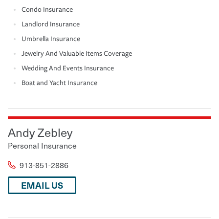
Condo Insurance
Landlord Insurance
Umbrella Insurance
Jewelry And Valuable Items Coverage
Wedding And Events Insurance
Boat and Yacht Insurance
Andy Zebley
Personal Insurance
913-851-2886
EMAIL US