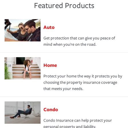
Featured Products
Auto
Get protection that can give you peace of
mind when you're on the road.
Home
Protect your home the way it protects you by
choosing the property insurance coverage
that meets your needs.
Condo
Condo Insurance can help protect your
personal property and liability.