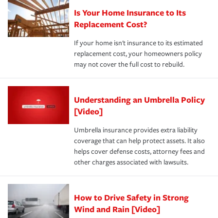
Is Your Home Insurance to Its
Replacement Cost?
If your home isn't insurance to its estimated
replacement cost, your homeowners policy
may not cover the full cost to rebuild.
Understanding an Umbrella Policy
[Video]
Umbrella insurance provides extra liability
coverage that can help protect assets. It also
helps cover defense costs, attorney fees and
other charges associated with lawsuits.
How to Drive Safety in Strong
Wind and Rain [Video]