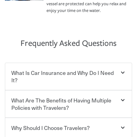
vessel are protected can help you relax and
enjoy your time on the water.
Frequently Asked Questions
What Is Car Insurance and Why Do I Need
It?
What Are The Benefits of Having Multiple
Car insurance is designed to protect you and everyone
who shares the road from the potentially high cost of
Policies with Travelers?
accident-related and other damages or injuries. It is a
contract in which you pay a certain amount — or
“premium” — to your insurance company in exchange
Why Should I Choose Travelers?
You can save on your auto and home insurance when
for a set of coverages you select. A basic car insurance
you bundle your policies with Travelers. And you can