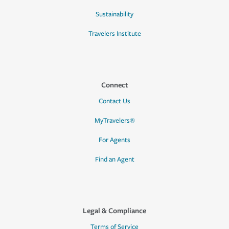
Sustainability
Travelers Institute
Connect
Contact Us
MyTravelers®
For Agents
Find an Agent
Legal & Compliance
Terms of Service