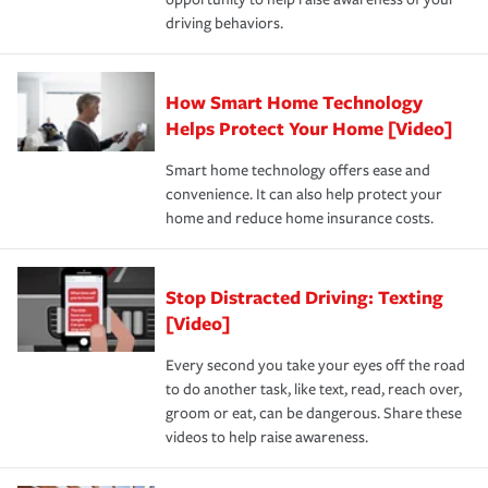
a year.
certification, loss-free history, and more can help you
key elements: the premium which is how much you pay
driving behaviors.
save on your insurance premiums. Discounts vary by
for coverage, deductibles which are how much you’re
state and eligibility.
responsible for out-of-pocket in the event of a covered
Claim, and limits which are the most your insurer will
How Smart Home Technology
Remember to ask your insurance representative about
pay for a covered claim. Home insurance is coverage you
these and other incentives to ensure you are getting all
Helps Protect Your Home [Video]
hope to never have to use, but if the unexpected
the discounts for which you are eligible.
happens, it can help you restore your life back to
Smart home technology offers ease and
normal.Learn more about homeowners insurance.
convenience. It can also help protect your
*Not all discounts are available in all states.
home and reduce home insurance costs.
Stop Distracted Driving: Texting
[Video]
Every second you take your eyes off the road
to do another task, like text, read, reach over,
groom or eat, can be dangerous. Share these
videos to help raise awareness.