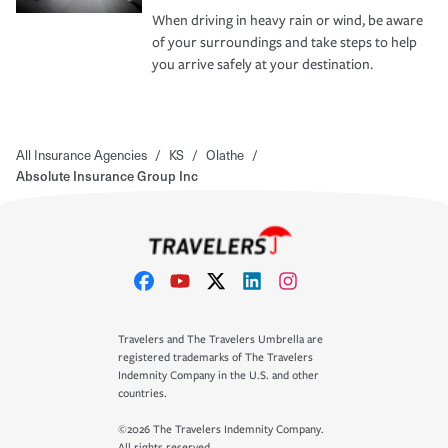
When driving in heavy rain or wind, be aware
of your surroundings and take steps to help
you arrive safely at your destination.
All Insurance Agencies
/
KS
/
Olathe
/
Absolute Insurance Group Inc
Travelers and The Travelers Umbrella are
registered trademarks of The Travelers
Indemnity Company in the U.S. and other
countries.
©2026 The Travelers Indemnity Company.
All rights reserved.