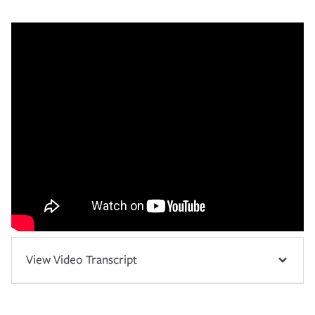
View Video Transcript