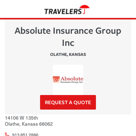
Absolute Insurance Group
Inc
OLATHE
,
KANSAS
REQUEST A QUOTE
14106 W 135th
Olathe
,
Kansas
66062
913.851.2886