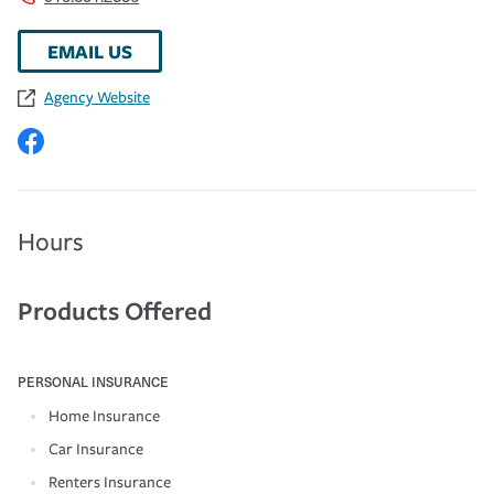
EMAIL US
Agency Website
Hours
Products Offered
PERSONAL INSURANCE
Home Insurance
Car Insurance
Renters Insurance