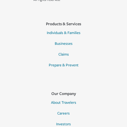
Products & Services
Individuals & Families
Businesses
Claims
Prepare & Prevent
Our Company
About Travelers
Careers
Investors