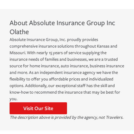
About
Absolute Insurance Group Inc
Olathe
Absolute Insurance Group, Inc. proudly provides
comprehensive insurance solutions throughout Kansas and
Missouri. With nearly 15 years of service supplying the
insurance needs of families and businesses, we are a trusted
source for home insurance, auto insurance, business insurance
and more. As an independent insurance agency we have the
flexibility to offer you affordable prices and individualized
options. Additionally, our exceptional staff has the skill and
know-how to recommend the insurance that may be best for
you.
Visit Our Site
The description above is provided by the agency, not Travelers.