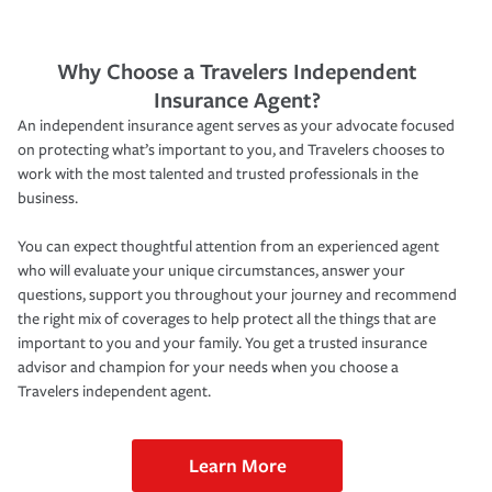
Why Choose a Travelers Independent
Insurance Agent?
An independent insurance agent serves as your advocate focused
on protecting what’s important to you, and Travelers chooses to
work with the most talented and trusted professionals in the
business.
You can expect thoughtful attention from an experienced agent
who will evaluate your unique circumstances, answer your
questions, support you throughout your journey and recommend
the right mix of coverages to help protect all the things that are
important to you and your family. You get a trusted insurance
advisor and champion for your needs when you choose a
Travelers independent agent.
Learn More