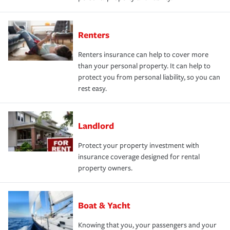
Renters
Renters insurance can help to cover more
than your personal property. It can help to
protect you from personal liability, so you can
rest easy.
Landlord
Protect your property investment with
insurance coverage designed for rental
property owners.
Boat & Yacht
Knowing that you, your passengers and your