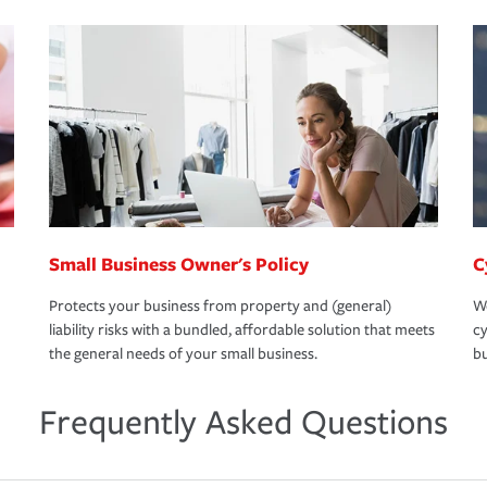
Small Business Owner's Policy
C
Protects your business from property and (general)
We
liability risks with a bundled, affordable solution that meets
cy
the general needs of your small business.
bu
Frequently Asked Questions