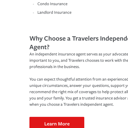
Condo Insurance
Landlord Insurance
Why Choose a Travelers Independ
Agent?
An independent insurance agent serves as your advocate
important to you, and Travelers chooses to work with th
professionals in the business.
You can expect thoughtful attention from an experienced
unique circumstances, answer your questions, support 
recommend the right mix of coverages to help protect all
you and your family. You get a trusted insurance adviso
when you choose a Travelers independent agent.
Learn More