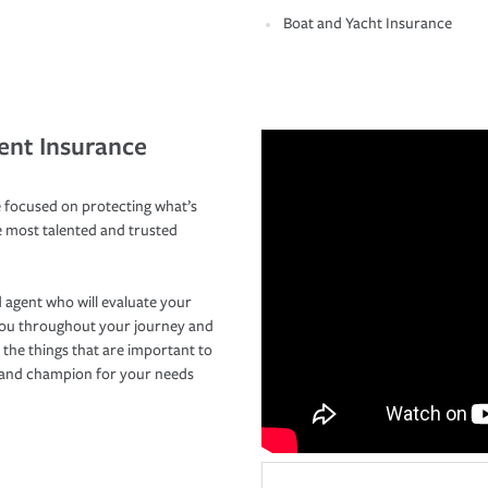
Boat and Yacht Insurance
ent Insurance
 focused on protecting what’s
e most talented and trusted
 agent who will evaluate your
you throughout your journey and
 the things that are important to
r and champion for your needs