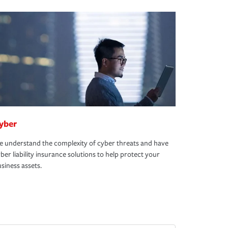
yber
 understand the complexity of cyber threats and have
ber liability insurance solutions to help protect your
siness assets.