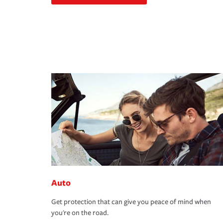
Auto
Get protection that can give you peace of mind when
you're on the road.