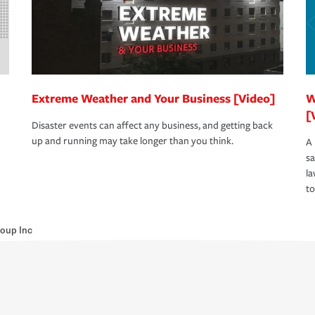
Extreme Weather and Your Business [Video]
W
[
Disaster events can affect any business, and getting back
up and running may take longer than you think.
A 
s
la
to
Group Inc