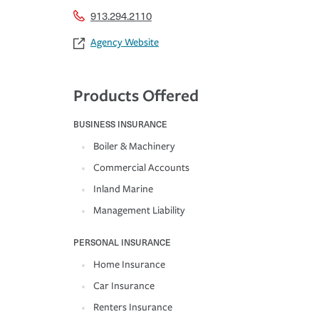
913.294.2110
Agency Website
Products Offered
BUSINESS INSURANCE
Boiler & Machinery
Commercial Accounts
Inland Marine
Management Liability
PERSONAL INSURANCE
Home Insurance
Car Insurance
Renters Insurance