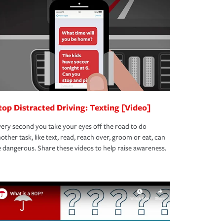
top Distracted Driving: Texting [Video]
ery second you take your eyes off the road to do
other task, like text, read, reach over, groom or eat, can
 dangerous. Share these videos to help raise awareness.