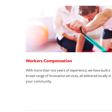
Workers Compensation
With more than 100 years of experience, we have built a
broad range of innovative services, all delivered locally in
your community.