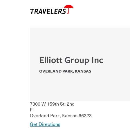
Elliott Group Inc
OVERLAND PARK
,
KANSAS
7300 W 159th St, 2nd
Fl
Overland Park
,
Kansas
66223
Get Directions