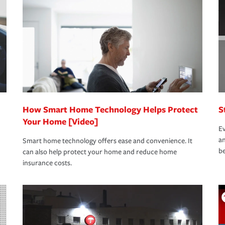
oad to repair and recovery every step of the
rance specialists available 24 hours a day,
How Smart Home Technology Helps Protect
S
Your Home [Video]
Ev
an
Smart home technology offers ease and convenience. It
be
can also help protect your home and reduce home
insurance costs.