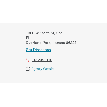
7300 W 159th St, 2nd
Fl
Overland Park
,
Kansas
66223
Get Directions
913.294.2110
Agency Website