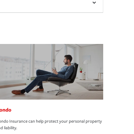
ondo
ndo Insurance can help protect your personal property
d liability.