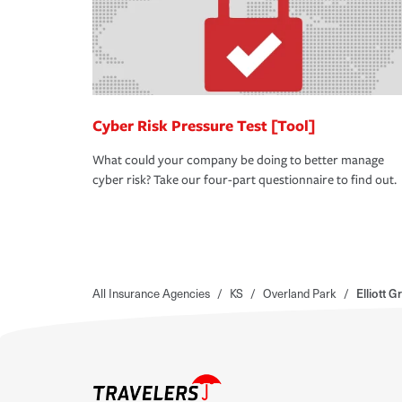
Cyber Risk Pressure Test [Tool]
What could your company be doing to better manage
cyber risk? Take our four-part questionnaire to find out.
All Insurance Agencies
/
KS
/
Overland Park
/
Elliott 