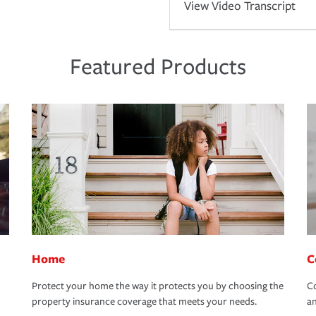
View Video Transcript
Featured Products
Home
C
Protect your home the way it protects you by choosing the
Co
property insurance coverage that meets your needs.
an