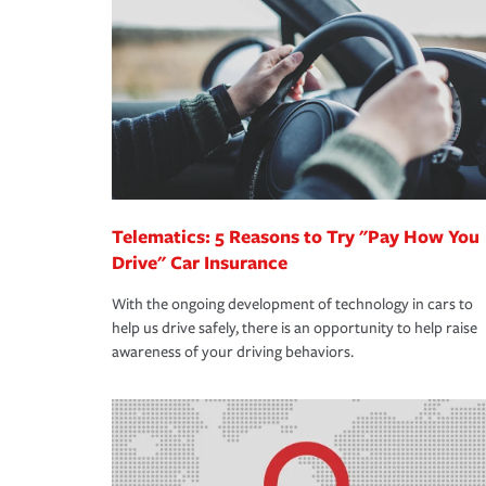
support our customers and their families on the r
way — with fast, efficient claim services and insu
365 days a year.
Telematics: 5 Reasons to Try "Pay How You
Drive" Car Insurance
With the ongoing development of technology in cars to
help us drive safely, there is an opportunity to help raise
awareness of your driving behaviors.