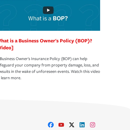
hat is a Business Owner's Policy (BOP)?
Video]
Business Owner's Insurance Policy (BOP) can help
afeguard your company from property damage, loss, and
wsuits in the wake of unforeseen events. Watch this video
 learn more.