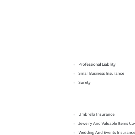
Professional Liability
Small Business Insurance
Surety
Umbrella Insurance
Jewelry And Valuable Items Co
Wedding And Events Insuranc