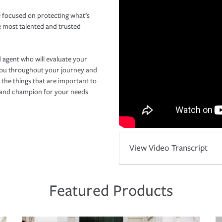
 focused on protecting what’s
e most talented and trusted
 agent who will evaluate your
you throughout your journey and
 the things that are important to
r and champion for your needs
View Video Transcript
Featured Products