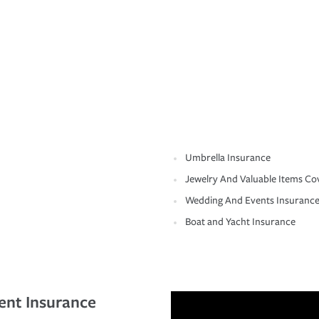
Umbrella Insurance
Jewelry And Valuable Items Co
Wedding And Events Insuranc
Boat and Yacht Insurance
ent Insurance