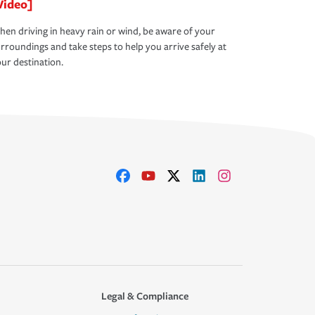
Video]
en driving in heavy rain or wind, be aware of your
rroundings and take steps to help you arrive safely at
ur destination.
Legal & Compliance