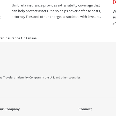
[
Umbrella insurance provides extra liability coverage that
can help protect assets. It also helps cover defense costs,
Wh
attorney fees and other charges associated with lawsuits.
t
su
yo
ar Insurance Of Kansas
e Travelers Indemnity Company in the U.S. and other countries.
ur Company
Connect