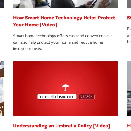
How Smart Home Technology Helps Protect
S
Your Home [Video]
Ev
an
Smart home technology offers ease and convenience. It
be
can also help protect your home and reduce home
insurance costs.
Understanding an Umbrella Policy [Video]
H