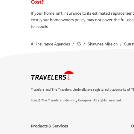
Cost?
If your home isn't insurance to its estimated replacement
cost, your homeowners policy may not cover the full cos
to rebuild.
All Insurance Agencies
/
KS
/
Shawnee Mission
/
Sunst
Travelers and The Travelers Umbrella are registered trademarks of Th
©2026 The Travelers Indemnity Company. All rights reserved.
Products & Services
O