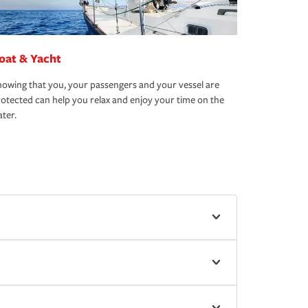
oat & Yacht
owing that you, your passengers and your vessel are
otected can help you relax and enjoy your time on the
ter.