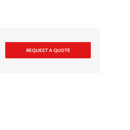
REQUEST A QUOTE