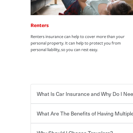
Renters
Renters insurance can help to cover more than your
personal property. It can help to protect you from
personal liability, so you can rest easy.
What Is Car Insurance and Why Do I Nee
What Are The Benefits of Having Multiple
Car insurance is designed to protect you and ev
potentially high cost of accident-related and other
which you pay a certain amount — or “premium”
Why Should I Choose Travelers?
for a set of coverages you select. A basic car insu
You can save on your auto and home insurance w