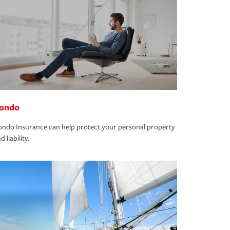
ondo
ndo Insurance can help protect your personal property
d liability.