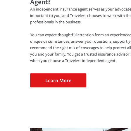
Agent?
An independent insurance agent serves as your advocate
important to you, and Travelers chooses to work with th
professionals in the business.
You can expect thoughtful attention from an experienced
unique circumstances, answer your questions, support 
recommend the right mix of coverages to help protect all
you and your family. You get a trusted insurance adviso
when you choose a Travelers independent agent.
Learn More