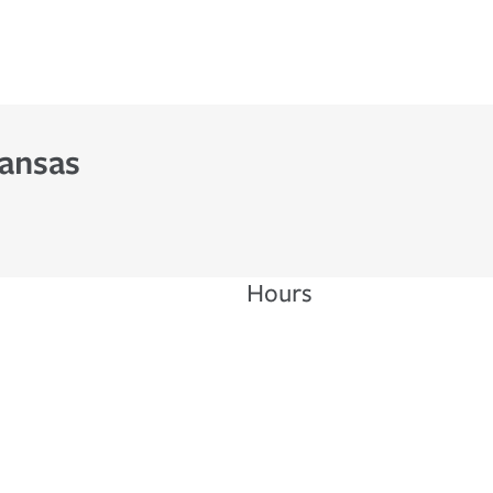
Kansas
Hours