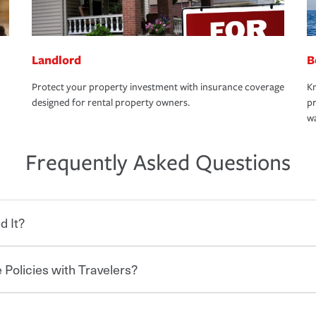
Landlord
B
Protect your property investment with insurance coverage
Kn
designed for rental property owners.
pr
wa
Frequently Asked Questions
d It?
 Policies with Travelers?
eryone who shares the road from the
 damages or injuries. It is a contract in
 — to your insurance company in exchange
rance policy is required for drivers in most
hen you bundle your policies with