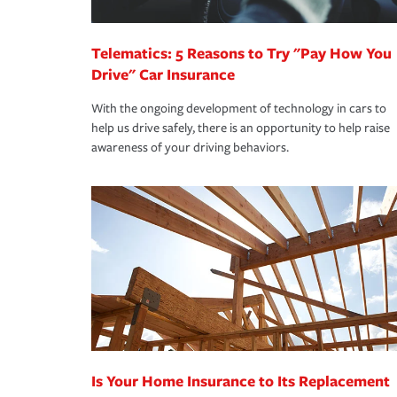
*Not all discounts are available in all states.
Telematics: 5 Reasons to Try "Pay How You
Drive" Car Insurance
With the ongoing development of technology in cars to
help us drive safely, there is an opportunity to help raise
awareness of your driving behaviors.
Is Your Home Insurance to Its Replacement