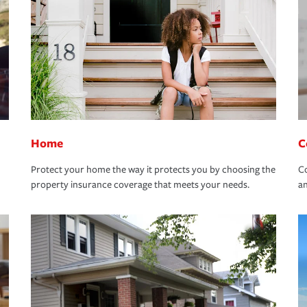
Home
C
Protect your home the way it protects you by choosing the
Co
property insurance coverage that meets your needs.
an