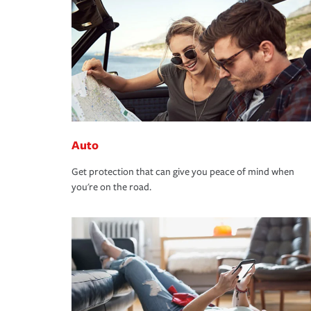
Auto
Get protection that can give you peace of mind when
you're on the road.