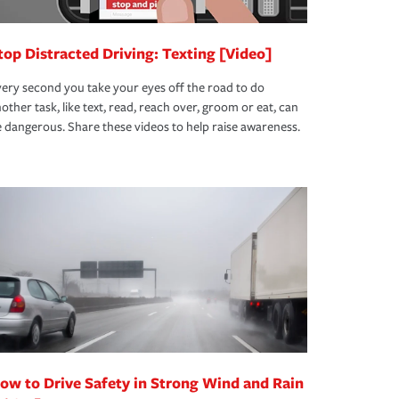
top Distracted Driving: Texting [Video]
ery second you take your eyes off the road to do
other task, like text, read, reach over, groom or eat, can
 dangerous. Share these videos to help raise awareness.
ow to Drive Safety in Strong Wind and Rain