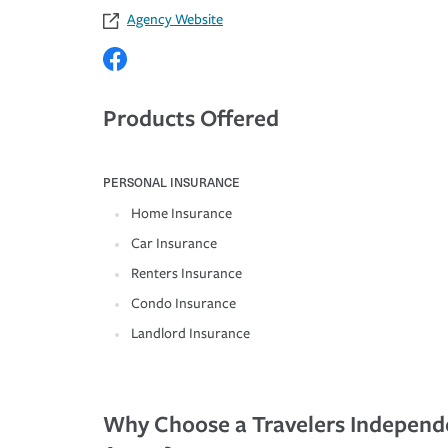
Agency Website
Products Offered
PERSONAL INSURANCE
Home Insurance
Car Insurance
Renters Insurance
Condo Insurance
Landlord Insurance
Why Choose a Travelers Independ