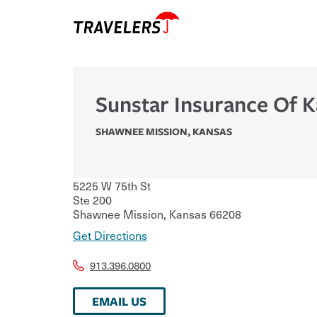
Sunstar Insurance Of 
SHAWNEE MISSION
,
KANSAS
5225 W 75th St
Ste 200
Shawnee Mission
,
Kansas
66208
Get Directions
913.396.0800
EMAIL US